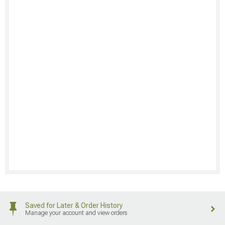
Saved for Later & Order History
Manage your account and view orders