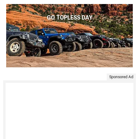
GO TOPLESS DAY
Sponsored Ad