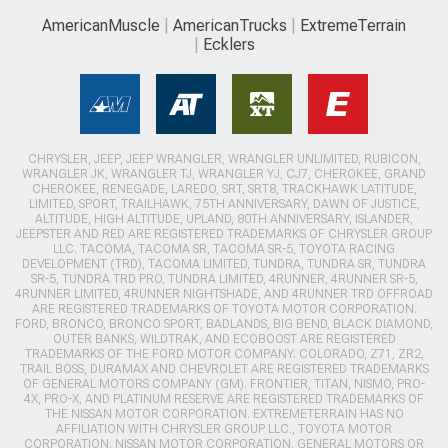
AmericanMuscle
AmericanTrucks
ExtremeTerrain
Ecklers
CHRYSLER, JEEP, JEEP WRANGLER, WRANGLER UNLIMITED, RUBICON,
WRANGLER JK, WRANGLER TJ, WRANGLER YJ, CJ7, CHEROKEE, GRAND
CHEROKEE, RENEGADE, LAREDO, SRT, SRT8, TRACKHAWK LATITUDE,
LIMITED, SPORT, TRAILHAWK, 75TH ANNIVERSARY, DAWN OF JUSTICE,
ALTITUDE, HIGH ALTITUDE, UPLAND, 80TH ANNIVERSARY, ISLANDER,
JEEPSTER AND RED ARE REGISTERED TRADEMARKS OF CHRYSLER GROUP
LLC. TACOMA, TACOMA SR, TACOMA SR-5, TOYOTA RACING
DEVELOPMENT (TRD), TACOMA LIMITED, TUNDRA, TUNDRA SR, TUNDRA
SR-5, TUNDRA TRD PRO, TUNDRA LIMITED, 4RUNNER, 4RUNNER SR-5,
4RUNNER LIMITED, 4RUNNER NIGHTSHADE, AND 4RUNNER TRD OFFROAD
ARE REGISTERED TRADEMARKS OF TOYOTA MOTOR CORPORATION.
FORD, BRONCO, BRONCO SPORT, BADLANDS, BIG BEND, BLACK DIAMOND,
OUTER BANKS, WILDTRAK, AND ECOBOOST ARE REGISTERED
TRADEMARKS OF THE FORD MOTOR COMPANY. COLORADO, Z71, ZR2,
TRAIL BOSS, DURAMAX AND CHEVROLET ARE REGISTERED TRADEMARKS
OF GENERAL MOTORS COMPANY (GM). FRONTIER, TITAN, NISMO, PRO-
4X, PRO-X, AND PLATINUM RESERVE ARE REGISTERED TRADEMARKS OF
THE NISSAN MOTOR CORPORATION. EXTREMETERRAIN HAS NO
AFFILIATION WITH CHRYSLER GROUP LLC., TOYOTA MOTOR
CORPORATION, NISSAN MOTOR CORPORATION, GENERAL MOTORS OR