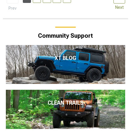
Next
Prev
Community Support
XT BLOG
CLEAN TRAILS