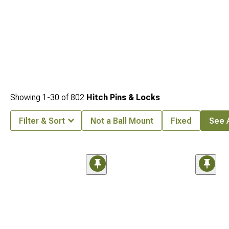
Showing
1-
30
of
802
Hitch Pins & Locks
Filter & Sort
Not a Ball Mount
Fixed
See A