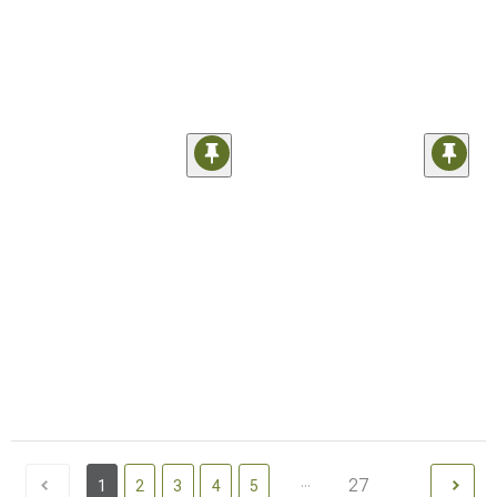
...
27
1
2
3
4
5