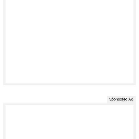
Sponsored Ad