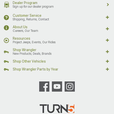
Dealer Program
Sign up for our dealer program
Customer Service
Shipping, Returns, Contact
About Us
Careers, Our Team
Resources
Project Jeeps, Events, Our Rides
Shop Wrangler
New Products, Deals, Brands
Shop Other Vehicles
Shop Wrangler Parts by Year