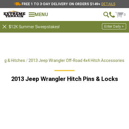
FREE 1 TO 3-DAY DELIVERY ON ORDERS $149+
DETAILS
MENU
0
Enter Daily >
$12K Summer Sweepstakes!
ing & Hitches
2013 Jeep Wrangler Off-Road 4x4 Hitch Accessories
2013 Jeep Wrangler Hitch Pins & Locks