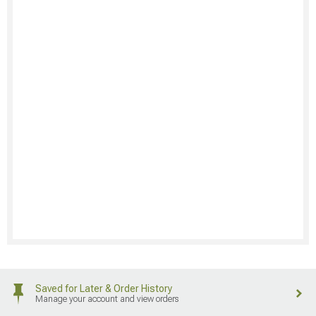
Saved for Later & Order History
Manage your account and view orders