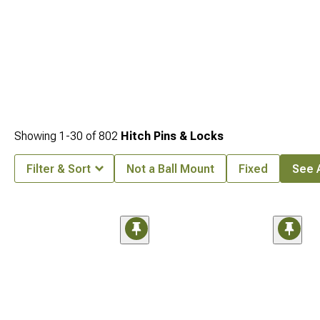
Showing
1-
30
of
802
Hitch Pins & Locks
Filter & Sort
Not a Ball Mount
Fixed
See A