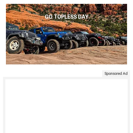
GO TOPLESS DAY
Sponsored Ad