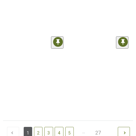
...
27
1
2
3
4
5