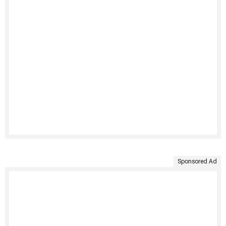
Sponsored Ad