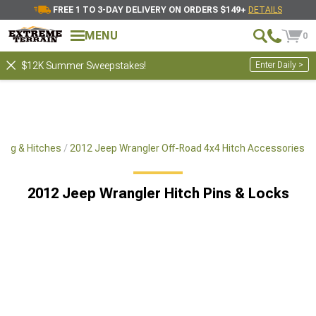
FREE 1 TO 3-DAY DELIVERY ON ORDERS $149+
DETAILS
MENU
0
Enter Daily >
$12K Summer Sweepstakes!
ing & Hitches
2012 Jeep Wrangler Off-Road 4x4 Hitch Accessories
2012 Jeep Wrangler Hitch Pins & Locks