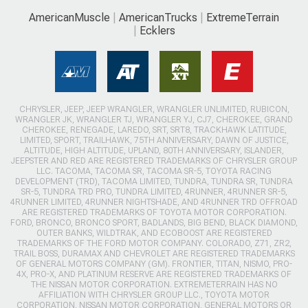
AmericanMuscle
AmericanTrucks
ExtremeTerrain
Ecklers
CHRYSLER, JEEP, JEEP WRANGLER, WRANGLER UNLIMITED, RUBICON,
WRANGLER JK, WRANGLER TJ, WRANGLER YJ, CJ7, CHEROKEE, GRAND
CHEROKEE, RENEGADE, LAREDO, SRT, SRT8, TRACKHAWK LATITUDE,
LIMITED, SPORT, TRAILHAWK, 75TH ANNIVERSARY, DAWN OF JUSTICE,
ALTITUDE, HIGH ALTITUDE, UPLAND, 80TH ANNIVERSARY, ISLANDER,
JEEPSTER AND RED ARE REGISTERED TRADEMARKS OF CHRYSLER GROUP
LLC. TACOMA, TACOMA SR, TACOMA SR-5, TOYOTA RACING
DEVELOPMENT (TRD), TACOMA LIMITED, TUNDRA, TUNDRA SR, TUNDRA
SR-5, TUNDRA TRD PRO, TUNDRA LIMITED, 4RUNNER, 4RUNNER SR-5,
4RUNNER LIMITED, 4RUNNER NIGHTSHADE, AND 4RUNNER TRD OFFROAD
ARE REGISTERED TRADEMARKS OF TOYOTA MOTOR CORPORATION.
FORD, BRONCO, BRONCO SPORT, BADLANDS, BIG BEND, BLACK DIAMOND,
OUTER BANKS, WILDTRAK, AND ECOBOOST ARE REGISTERED
TRADEMARKS OF THE FORD MOTOR COMPANY. COLORADO, Z71, ZR2,
TRAIL BOSS, DURAMAX AND CHEVROLET ARE REGISTERED TRADEMARKS
OF GENERAL MOTORS COMPANY (GM). FRONTIER, TITAN, NISMO, PRO-
4X, PRO-X, AND PLATINUM RESERVE ARE REGISTERED TRADEMARKS OF
THE NISSAN MOTOR CORPORATION. EXTREMETERRAIN HAS NO
AFFILIATION WITH CHRYSLER GROUP LLC., TOYOTA MOTOR
CORPORATION, NISSAN MOTOR CORPORATION, GENERAL MOTORS OR