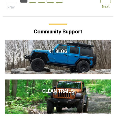
Next
Prev
Community Support
XT BLOG
CLEAN TRAILS