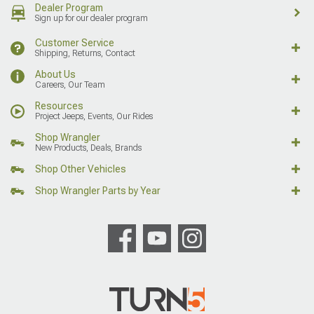
Dealer Program
Sign up for our dealer program
Customer Service
Shipping, Returns, Contact
About Us
Careers, Our Team
Resources
Project Jeeps, Events, Our Rides
Shop Wrangler
New Products, Deals, Brands
Shop Other Vehicles
Shop Wrangler Parts by Year