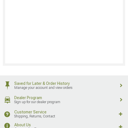
Saved for Later & Order History
Manage your account and view orders
Dealer Program
Sign up for our dealer program
Customer Service
Shipping, Returns, Contact
About Us