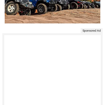
Sponsored Ad