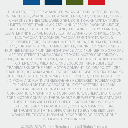
CHRYSLER, JEEP, JEEP WRANGLER, WRANGLER UNLIMITED, RUBICON,
WRANGLER JK, WRANGLER TJ, WRANGLER YJ, CJ7, CHEROKEE, GRAND
CHEROKEE, RENEGADE, LAREDO, SRT, SRT8, TRACKHAWK LATITUDE,
LIMITED, SPORT, TRAILHAWK, 75TH ANNIVERSARY, DAWN OF JUSTICE,
ALTITUDE, HIGH ALTITUDE, UPLAND, 80TH ANNIVERSARY, ISLANDER,
JEEPSTER AND RED ARE REGISTERED TRADEMARKS OF CHRYSLER GROUP
LLC. TACOMA, TACOMA SR, TACOMA SR-5, TOYOTA RACING
DEVELOPMENT (TRD), TACOMA LIMITED, TUNDRA, TUNDRA SR, TUNDRA
SR-5, TUNDRA TRD PRO, TUNDRA LIMITED, 4RUNNER, 4RUNNER SR-5,
4RUNNER LIMITED, 4RUNNER NIGHTSHADE, AND 4RUNNER TRD OFFROAD
ARE REGISTERED TRADEMARKS OF TOYOTA MOTOR CORPORATION.
FORD, BRONCO, BRONCO SPORT, BADLANDS, BIG BEND, BLACK DIAMOND,
OUTER BANKS, WILDTRAK, AND ECOBOOST ARE REGISTERED
TRADEMARKS OF THE FORD MOTOR COMPANY. COLORADO, Z71, ZR2,
TRAIL BOSS, DURAMAX AND CHEVROLET ARE REGISTERED TRADEMARKS
OF GENERAL MOTORS COMPANY (GM). FRONTIER, TITAN, NISMO, PRO-
4X, PRO-X, AND PLATINUM RESERVE ARE REGISTERED TRADEMARKS OF
THE NISSAN MOTOR CORPORATION. EXTREMETERRAIN HAS NO
AFFILIATION WITH CHRYSLER GROUP LLC., TOYOTA MOTOR
CORPORATION, NISSAN MOTOR CORPORATION, GENERAL MOTORS OR
FORD MOTOR COMPANY. THROUGHOUT OUR WEBSITE AND CATALOGS
THESE TERMS ARE USED FOR IDENTIFICATION PURPOSES ONLY.
EXTREMETERRAIN PROVIDES JEEP, TOYOTA, NISSAN AND FORD
ENTHUSIASTS WITH THE OPPORTUNITY TO BUY THE BEST JEEP
WRANGLER, TOYOTA, NISSAN AND FORD BRONCO PARTS AT ONE
TRUSTWORTHY LOCATION.
© 2003-2026 ExtremeTerrain.com. ®All Rights Reserved