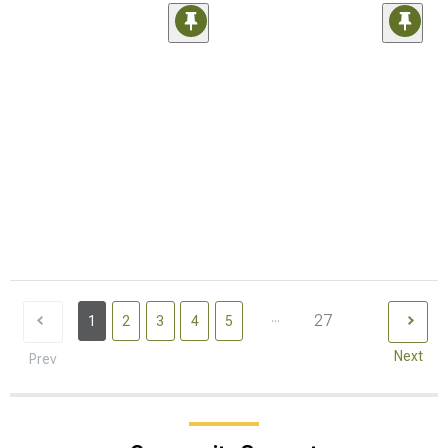
...
27
1
2
3
4
5
Next
Prev