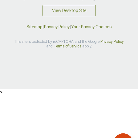
View Desktop Site
Sitemap
|
Privacy Policy
|
Your Privacy Choices
This site is protected by reCAPTCHA and the Google
Privacy Policy
and
Terms of Service
apply.
>