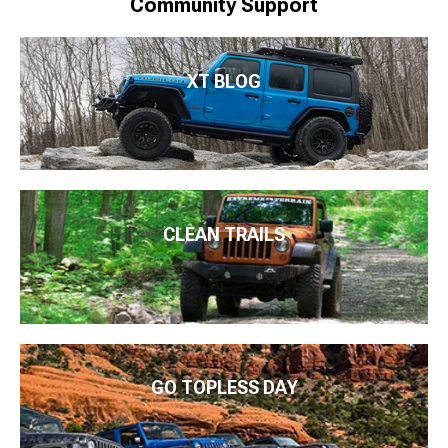
Community Support
XT BLOG
CLEAN TRAILS
GO TOPLESS DAY