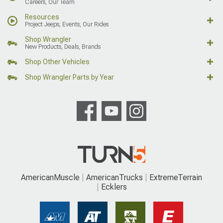
Careers, Our Team
Resources
Project Jeeps, Events, Our Rides
Shop Wrangler
New Products, Deals, Brands
Shop Other Vehicles
Shop Wrangler Parts by Year
AmericanMuscle
AmericanTrucks
ExtremeTerrain
Ecklers