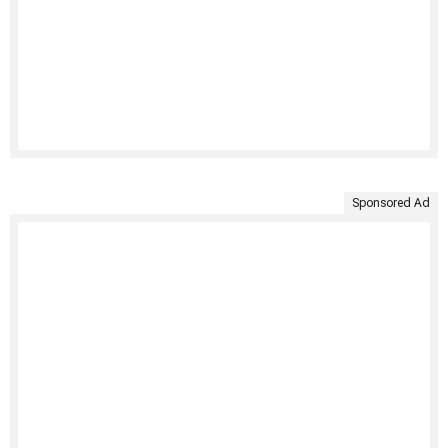
Sponsored Ad