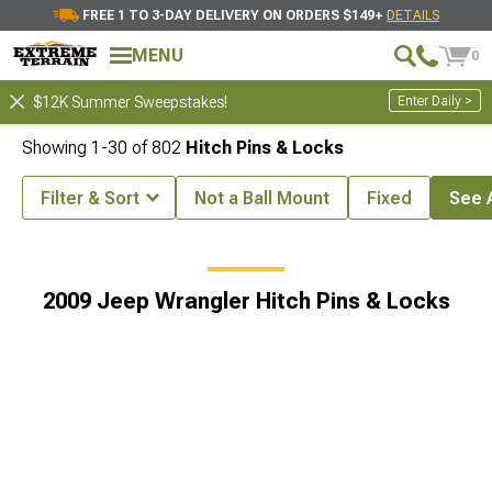
FREE 1 TO 3-DAY DELIVERY ON ORDERS $149+
DETAILS
MENU
0
Enter Daily >
$12K Summer Sweepstakes!
Showing
1-
30
of
802
Hitch Pins & Locks
Filter & Sort
Not a Ball Mount
Fixed
See A
ing & Hitches
2009 Jeep Wrangler Off-Road 4x4 Hitch Accessories
2009 Jeep Wrangler Hitch Pins & Locks