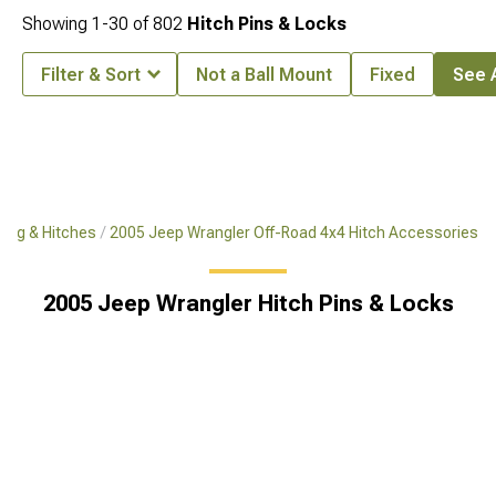
Showing
1-
30
of
802
Hitch Pins & Locks
Filter & Sort
Not a Ball Mount
Fixed
See A
ing & Hitches
2005 Jeep Wrangler Off-Road 4x4 Hitch Accessories
2005 Jeep Wrangler Hitch Pins & Locks