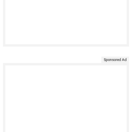
Sponsored Ad