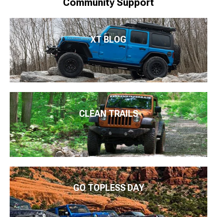
Community Support
XT BLOG
CLEAN TRAILS
GO TOPLESS DAY