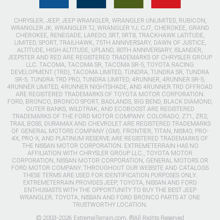
CHRYSLER, JEEP, JEEP WRANGLER, WRANGLER UNLIMITED, RUBICON,
WRANGLER JK, WRANGLER TJ, WRANGLER YJ, CJ7, CHEROKEE, GRAND
CHEROKEE, RENEGADE, LAREDO, SRT, SRT8, TRACKHAWK LATITUDE,
LIMITED, SPORT, TRAILHAWK, 75TH ANNIVERSARY, DAWN OF JUSTICE,
ALTITUDE, HIGH ALTITUDE, UPLAND, 80TH ANNIVERSARY, ISLANDER,
JEEPSTER AND RED ARE REGISTERED TRADEMARKS OF CHRYSLER GROUP
LLC. TACOMA, TACOMA SR, TACOMA SR-5, TOYOTA RACING
DEVELOPMENT (TRD), TACOMA LIMITED, TUNDRA, TUNDRA SR, TUNDRA
SR-5, TUNDRA TRD PRO, TUNDRA LIMITED, 4RUNNER, 4RUNNER SR-5,
4RUNNER LIMITED, 4RUNNER NIGHTSHADE, AND 4RUNNER TRD OFFROAD
ARE REGISTERED TRADEMARKS OF TOYOTA MOTOR CORPORATION.
FORD, BRONCO, BRONCO SPORT, BADLANDS, BIG BEND, BLACK DIAMOND,
OUTER BANKS, WILDTRAK, AND ECOBOOST ARE REGISTERED
TRADEMARKS OF THE FORD MOTOR COMPANY. COLORADO, Z71, ZR2,
TRAIL BOSS, DURAMAX AND CHEVROLET ARE REGISTERED TRADEMARKS
OF GENERAL MOTORS COMPANY (GM). FRONTIER, TITAN, NISMO, PRO-
4X, PRO-X, AND PLATINUM RESERVE ARE REGISTERED TRADEMARKS OF
THE NISSAN MOTOR CORPORATION. EXTREMETERRAIN HAS NO
AFFILIATION WITH CHRYSLER GROUP LLC., TOYOTA MOTOR
CORPORATION, NISSAN MOTOR CORPORATION, GENERAL MOTORS OR
FORD MOTOR COMPANY. THROUGHOUT OUR WEBSITE AND CATALOGS
THESE TERMS ARE USED FOR IDENTIFICATION PURPOSES ONLY.
EXTREMETERRAIN PROVIDES JEEP, TOYOTA, NISSAN AND FORD
ENTHUSIASTS WITH THE OPPORTUNITY TO BUY THE BEST JEEP
WRANGLER, TOYOTA, NISSAN AND FORD BRONCO PARTS AT ONE
TRUSTWORTHY LOCATION.
© 2003-2026 ExtremeTerrain.com. ®All Rights Reserved