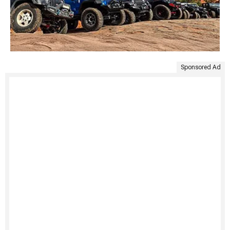
Sponsored Ad