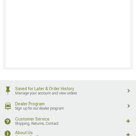
Saved for Later & Order History
Manage your account and view orders
Dealer Program
Sign up for our dealer program
Customer Service
Shipping, Returns, Contact
About Us