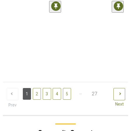
...
27
1
2
3
4
5
Next
Prev