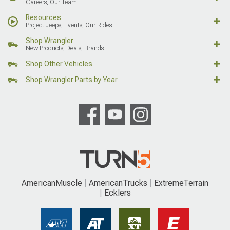
Careers, Our Team
Resources
Project Jeeps, Events, Our Rides
Shop Wrangler
New Products, Deals, Brands
Shop Other Vehicles
Shop Wrangler Parts by Year
AmericanMuscle
AmericanTrucks
ExtremeTerrain
Ecklers