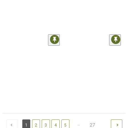
...
27
1
2
3
4
5