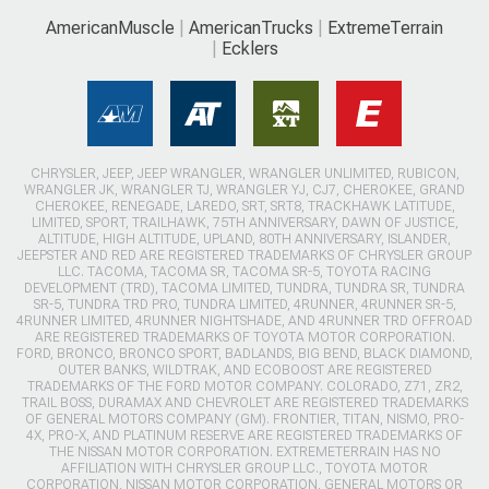
AmericanMuscle
AmericanTrucks
ExtremeTerrain
Ecklers
CHRYSLER, JEEP, JEEP WRANGLER, WRANGLER UNLIMITED, RUBICON,
WRANGLER JK, WRANGLER TJ, WRANGLER YJ, CJ7, CHEROKEE, GRAND
CHEROKEE, RENEGADE, LAREDO, SRT, SRT8, TRACKHAWK LATITUDE,
LIMITED, SPORT, TRAILHAWK, 75TH ANNIVERSARY, DAWN OF JUSTICE,
ALTITUDE, HIGH ALTITUDE, UPLAND, 80TH ANNIVERSARY, ISLANDER,
JEEPSTER AND RED ARE REGISTERED TRADEMARKS OF CHRYSLER GROUP
LLC. TACOMA, TACOMA SR, TACOMA SR-5, TOYOTA RACING
DEVELOPMENT (TRD), TACOMA LIMITED, TUNDRA, TUNDRA SR, TUNDRA
SR-5, TUNDRA TRD PRO, TUNDRA LIMITED, 4RUNNER, 4RUNNER SR-5,
4RUNNER LIMITED, 4RUNNER NIGHTSHADE, AND 4RUNNER TRD OFFROAD
ARE REGISTERED TRADEMARKS OF TOYOTA MOTOR CORPORATION.
FORD, BRONCO, BRONCO SPORT, BADLANDS, BIG BEND, BLACK DIAMOND,
OUTER BANKS, WILDTRAK, AND ECOBOOST ARE REGISTERED
TRADEMARKS OF THE FORD MOTOR COMPANY. COLORADO, Z71, ZR2,
TRAIL BOSS, DURAMAX AND CHEVROLET ARE REGISTERED TRADEMARKS
OF GENERAL MOTORS COMPANY (GM). FRONTIER, TITAN, NISMO, PRO-
4X, PRO-X, AND PLATINUM RESERVE ARE REGISTERED TRADEMARKS OF
THE NISSAN MOTOR CORPORATION. EXTREMETERRAIN HAS NO
AFFILIATION WITH CHRYSLER GROUP LLC., TOYOTA MOTOR
CORPORATION, NISSAN MOTOR CORPORATION, GENERAL MOTORS OR