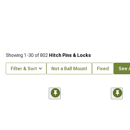
Showing
1-
30
of
802
Hitch Pins & Locks
Filter & Sort
Not a Ball Mount
Fixed
See A