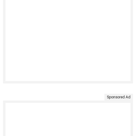
Sponsored Ad