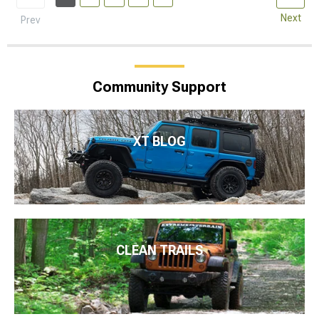
Next
Prev
Community Support
XT BLOG
CLEAN TRAILS