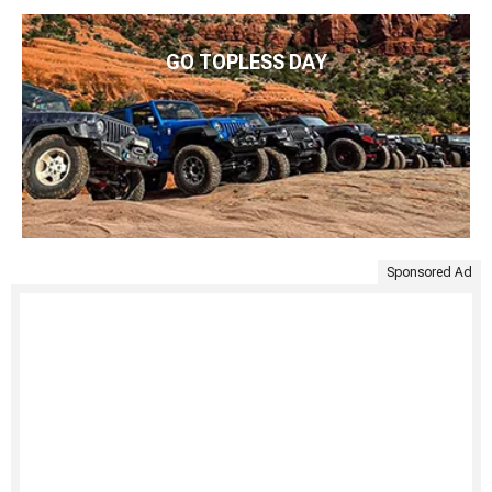
GO TOPLESS DAY
Sponsored Ad