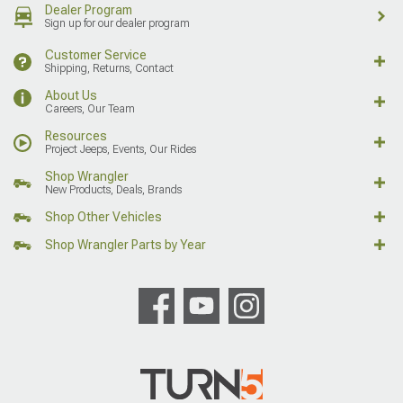
Dealer Program
Sign up for our dealer program
Customer Service
Shipping, Returns, Contact
About Us
Careers, Our Team
Resources
Project Jeeps, Events, Our Rides
Shop Wrangler
New Products, Deals, Brands
Shop Other Vehicles
Shop Wrangler Parts by Year