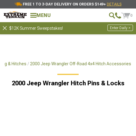
FREE 1 TO 3-DAY DELIVERY ON ORDERS $149+
DETAILS
MENU
0
Enter Daily >
$12K Summer Sweepstakes!
ing & Hitches
2000 Jeep Wrangler Off-Road 4x4 Hitch Accessories
2000 Jeep Wrangler Hitch Pins & Locks