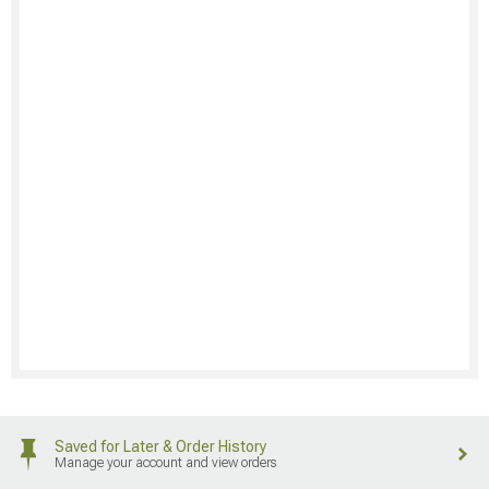
Saved for Later & Order History
Manage your account and view orders