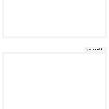
Sponsored Ad