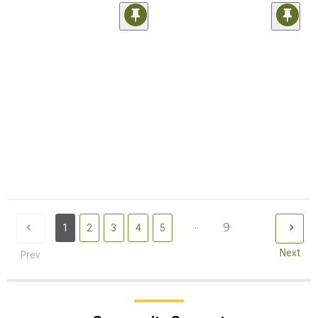
...
9
1
2
3
4
5
Next
Prev