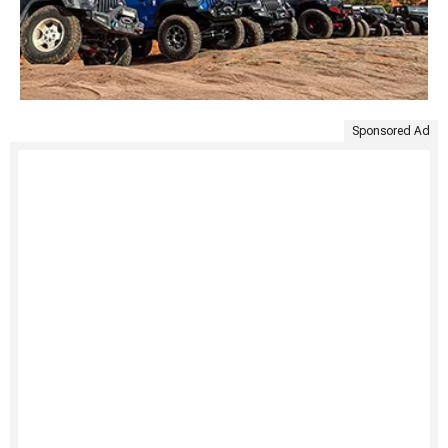
Sponsored Ad