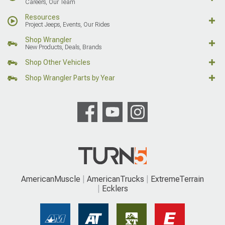
Careers, Our Team
Resources
Project Jeeps, Events, Our Rides
Shop Wrangler
New Products, Deals, Brands
Shop Other Vehicles
Shop Wrangler Parts by Year
AmericanMuscle
AmericanTrucks
ExtremeTerrain
Ecklers