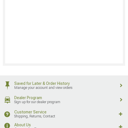
Saved for Later & Order History
Manage your account and view orders
Dealer Program
Sign up for our dealer program
Customer Service
Shipping, Returns, Contact
About Us