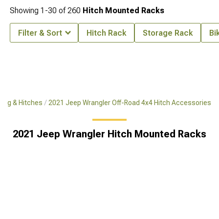
Showing
1-
30
of
260
Hitch Mounted Racks
Filter & Sort
Hitch Rack
Storage Rack
Bi
ing & Hitches
2021 Jeep Wrangler Off-Road 4x4 Hitch Accessories
2021 Jeep Wrangler Hitch Mounted Racks