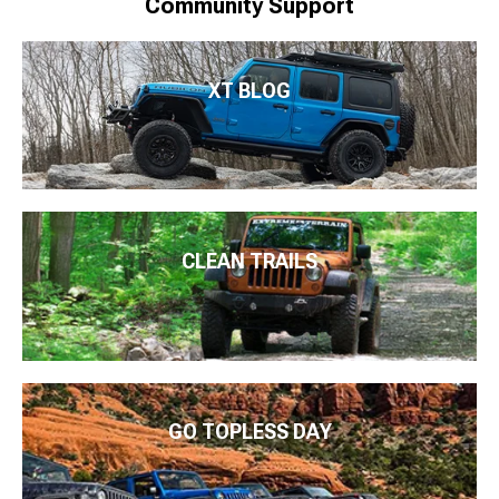
Community Support
XT BLOG
CLEAN TRAILS
GO TOPLESS DAY