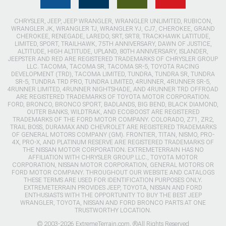
CHRYSLER, JEEP, JEEP WRANGLER, WRANGLER UNLIMITED, RUBICON,
WRANGLER JK, WRANGLER TJ, WRANGLER YJ, CJ7, CHEROKEE, GRAND
CHEROKEE, RENEGADE, LAREDO, SRT, SRT8, TRACKHAWK LATITUDE,
LIMITED, SPORT, TRAILHAWK, 75TH ANNIVERSARY, DAWN OF JUSTICE,
ALTITUDE, HIGH ALTITUDE, UPLAND, 80TH ANNIVERSARY, ISLANDER,
JEEPSTER AND RED ARE REGISTERED TRADEMARKS OF CHRYSLER GROUP
LLC. TACOMA, TACOMA SR, TACOMA SR-5, TOYOTA RACING
DEVELOPMENT (TRD), TACOMA LIMITED, TUNDRA, TUNDRA SR, TUNDRA
SR-5, TUNDRA TRD PRO, TUNDRA LIMITED, 4RUNNER, 4RUNNER SR-5,
4RUNNER LIMITED, 4RUNNER NIGHTSHADE, AND 4RUNNER TRD OFFROAD
ARE REGISTERED TRADEMARKS OF TOYOTA MOTOR CORPORATION.
FORD, BRONCO, BRONCO SPORT, BADLANDS, BIG BEND, BLACK DIAMOND,
OUTER BANKS, WILDTRAK, AND ECOBOOST ARE REGISTERED
TRADEMARKS OF THE FORD MOTOR COMPANY. COLORADO, Z71, ZR2,
TRAIL BOSS, DURAMAX AND CHEVROLET ARE REGISTERED TRADEMARKS
OF GENERAL MOTORS COMPANY (GM). FRONTIER, TITAN, NISMO, PRO-
4X, PRO-X, AND PLATINUM RESERVE ARE REGISTERED TRADEMARKS OF
THE NISSAN MOTOR CORPORATION. EXTREMETERRAIN HAS NO
AFFILIATION WITH CHRYSLER GROUP LLC., TOYOTA MOTOR
CORPORATION, NISSAN MOTOR CORPORATION, GENERAL MOTORS OR
FORD MOTOR COMPANY. THROUGHOUT OUR WEBSITE AND CATALOGS
THESE TERMS ARE USED FOR IDENTIFICATION PURPOSES ONLY.
EXTREMETERRAIN PROVIDES JEEP, TOYOTA, NISSAN AND FORD
ENTHUSIASTS WITH THE OPPORTUNITY TO BUY THE BEST JEEP
WRANGLER, TOYOTA, NISSAN AND FORD BRONCO PARTS AT ONE
TRUSTWORTHY LOCATION.
© 2003-2026 ExtremeTerrain.com. ®All Rights Reserved