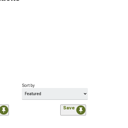
Sort by
Save