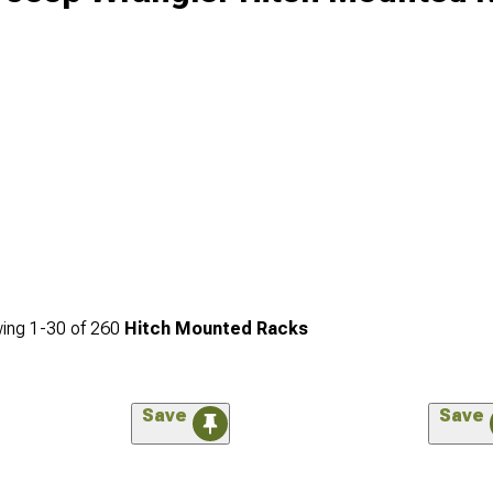
ing
1-
30
of
260
Hitch Mounted Racks
Save
Save