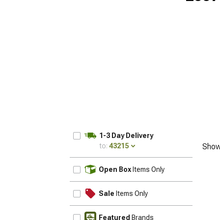
1-3 Day Delivery
to:
43215
Show
UPDATE
Open Box
Items Only
Sale
Items Only
Featured
Brands