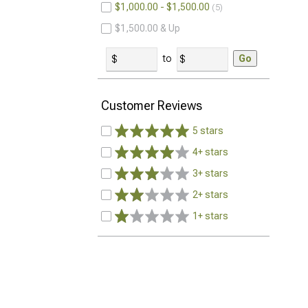
$1,000.00 - $1,500.00
5
$1,500.00 & Up
to
Go
Customer Reviews
5 stars
4+ stars
3+ stars
2+ stars
1+ stars