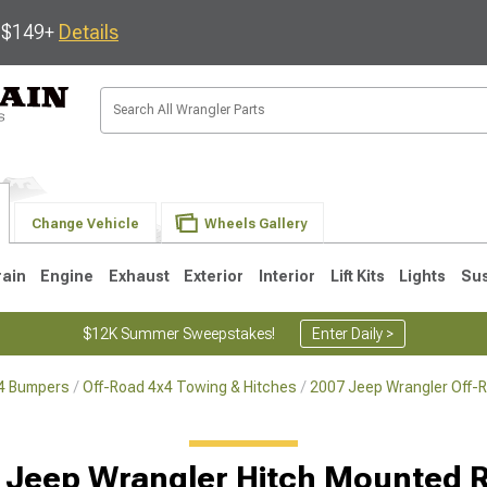
s $149+
Details
Change Vehicle
Wheels Gallery
rain
Engine
Exhaust
Exterior
Interior
Lift Kits
Lights
Su
$12K Summer Sweepstakes!
Enter Daily >
x4 Bumpers
Off-Road 4x4 Towing & Hitches
2007 Jeep Wrangler Off-
JK
1997-2006 TJ
1987-1995 YJ
19
 Jeep Wrangler Hitch Mounted 