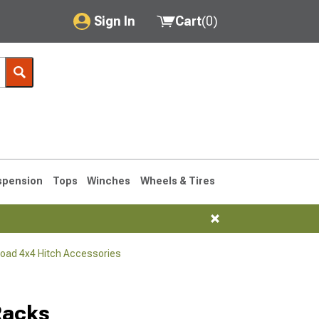
Sign In
Cart
(
0
)
My Account
Where's my order?
Order Help/Return
Saved Products
spension
Tops
Winches
Wheels & Tires
Got questions? (FAQs)
Customer Service
Road 4x4 Hitch Accessories
76-1986 CJ7
Racks