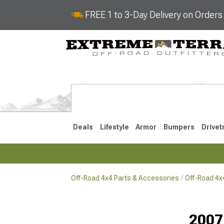
FREE 1 to 3-Day Delivery on Order
Deals
Lifestyle
Armor
Bumpers
Drivet
Off-Road 4x4 Parts & Accessories
Off-Road 4
2018-2026 JL
2007-2018 
2007