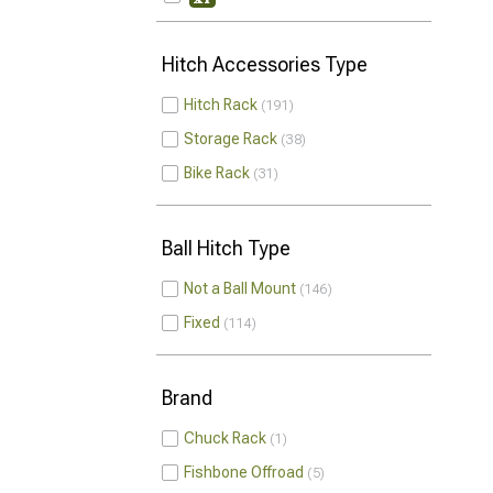
Hitch Accessories Type
Hitch Rack
191
Storage Rack
38
Bike Rack
31
Ball Hitch Type
Not a Ball Mount
146
Fixed
114
Brand
Chuck Rack
1
Fishbone Offroad
5