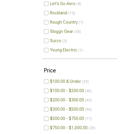
Let's Go Aero
8
Rockland
10
Rough Country
7
Sloggn Gear
55
Surco
3
Young Electric
1
Price
$100.00 & Under
33
$100.00 - $200.00
46
$200.00 - $300.00
43
$300.00 - $500.00
94
$500.00 - $750.00
17
$750.00 - $1,000.00
23