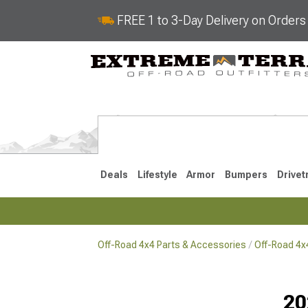
FREE 1 to 3-Day Delivery on Order
Deals
Lifestyle
Armor
Bumpers
Drivet
Off-Road 4x4 Parts & Accessories
Off-Road 4
2018-2026 JL
2007-2018 
20