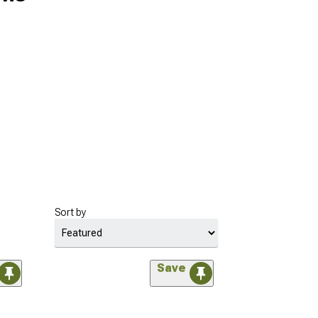
Sort by
Save