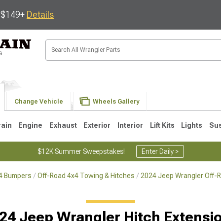
s $149+
Details
Change Vehicle
Wheels Gallery
rain
Engine
Exhaust
Exterior
Interior
Lift Kits
Lights
Su
$12K Summer Sweepstakes!
Enter Daily >
x4 Bumpers
Off-Road 4x4 Towing & Hitches
2024 Jeep Wrangler Off-
JK
1997-2006 TJ
1987-1995 YJ
19
24 Jeep Wrangler Hitch Extensi