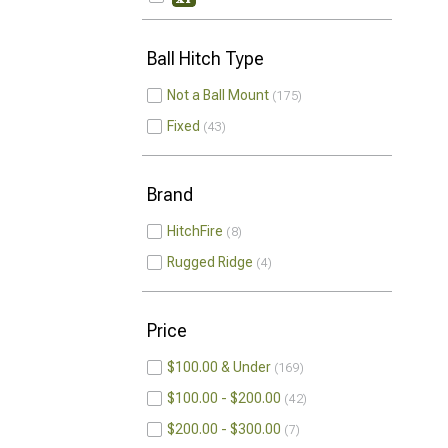
Ball Hitch Type
Not a Ball Mount
175
Fixed
43
Brand
HitchFire
8
Rugged Ridge
4
Price
$100.00 & Under
169
$100.00 - $200.00
42
$200.00 - $300.00
7