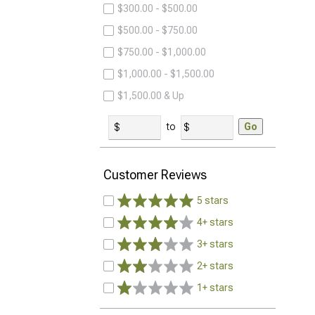
$300.00 - $500.00
$500.00 - $750.00
$750.00 - $1,000.00
$1,000.00 - $1,500.00
$1,500.00 & Up
to
Go
Customer Reviews
5 stars
4+ stars
3+ stars
2+ stars
1+ stars