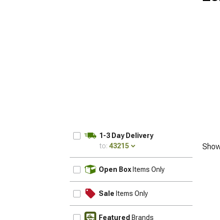
1-3 Day Delivery
to:
43215
Show
UPDATE
Open Box
Items Only
Sale
Items Only
Featured
Brands