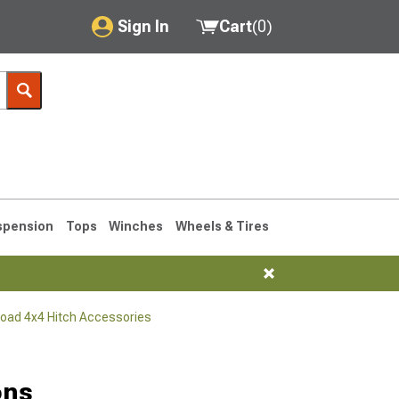
Sign In
Cart
(
0
)
My Account
Where's my order?
Order Help/Return
Saved Products
spension
Tops
Winches
Wheels & Tires
Got questions? (FAQs)
Customer Service
Road 4x4 Hitch Accessories
76-1986 CJ7
ons