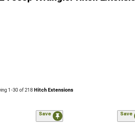
ing
1-
30
of
218
Hitch Extensions
Save
Save