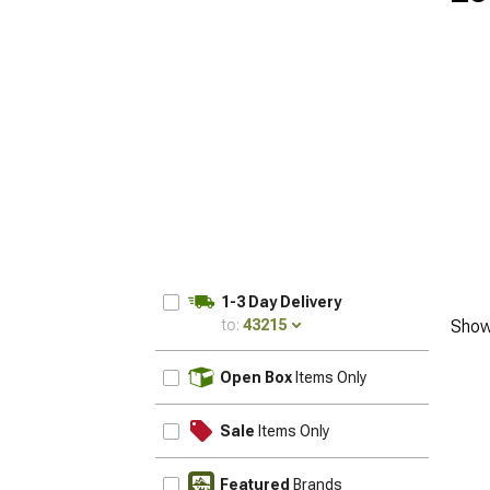
1-3 Day Delivery
to:
43215
Show
UPDATE
Open Box
Items Only
Sale
Items Only
Featured
Brands