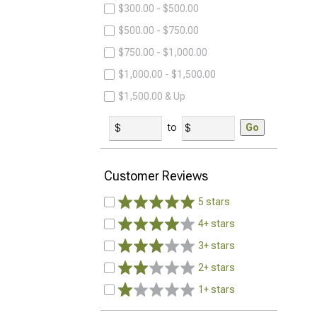
$300.00 - $500.00
$500.00 - $750.00
$750.00 - $1,000.00
$1,000.00 - $1,500.00
$1,500.00 & Up
to
Go
Customer Reviews
5 stars
4+ stars
3+ stars
2+ stars
1+ stars