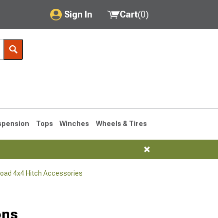
Sign In
Cart
(
0
)
My Account
Where's my order?
Order Help/Return
Saved Products
spension
Tops
Winches
Wheels & Tires
Got questions? (FAQs)
Customer Service
Road 4x4 Hitch Accessories
76-1986 CJ7
ons