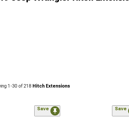
ing
1-
30
of
218
Hitch Extensions
Save
Save