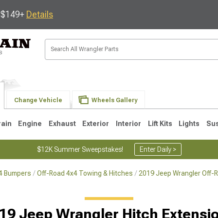
s $149+
Details
Change Vehicle
Wheels Gallery
rain
Engine
Exhaust
Exterior
Interior
Lift Kits
Lights
Su
$12K Summer Sweepstakes!
Enter Daily >
x4 Bumpers
Off-Road 4x4 Towing & Hitches
2019 Jeep Wrangler Off-
JK
1997-2006 TJ
1987-1995 YJ
19
19 Jeep Wrangler Hitch Extensi