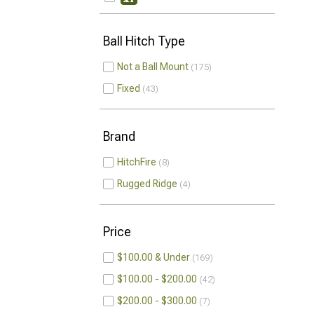
Ball Hitch Type
Not a Ball Mount
175
Fixed
43
Brand
HitchFire
8
Rugged Ridge
4
Price
$100.00 & Under
169
$100.00 - $200.00
42
$200.00 - $300.00
7