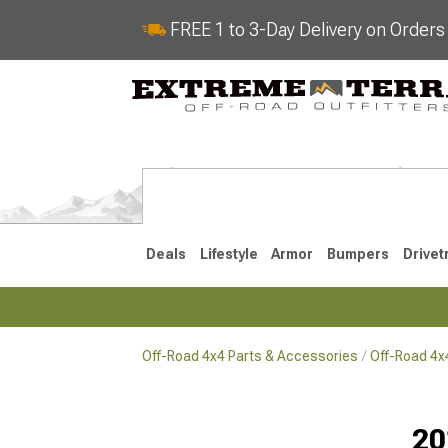
FREE 1 to 3-Day Delivery on Order
Deals
Lifestyle
Armor
Bumpers
Drivet
Off-Road 4x4 Parts & Accessories
Off-Road 4
2018-2026 JL
2007-2018 
20