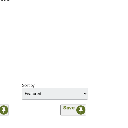
Sort by
Save