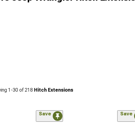
ing
1-
30
of
218
Hitch Extensions
Save
Save