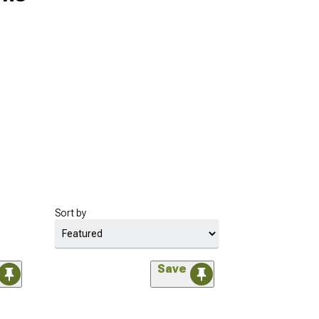
Sort by
Save