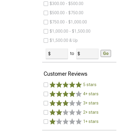
$300.00 - $500.00
$500.00 - $750.00
$750.00 - $1,000.00
$1,000.00 - $1,500.00
$1,500.00 & Up
to
Go
Customer Reviews
5 stars
4+ stars
3+ stars
2+ stars
1+ stars