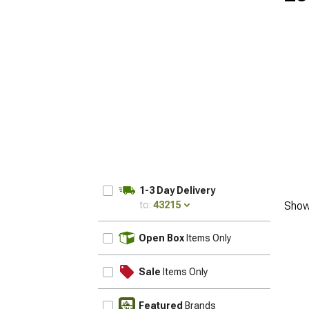
1-3 Day Delivery
to:
43215
Show
UPDATE
Open Box
Items Only
Sale
Items Only
Featured
Brands