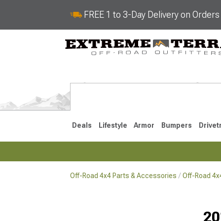
FREE 1 to 3-Day Delivery on Order
Deals
Lifestyle
Armor
Bumpers
Drivet
Off-Road 4x4 Parts & Accessories
Off-Road 4
2018-2026 JL
2007-2018 
20