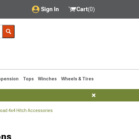
Sign In
Cart
(
0
)
My Account
Where's my order?
Order Help/Return
Saved Products
spension
Tops
Winches
Wheels & Tires
Got questions? (FAQs)
Customer Service
Road 4x4 Hitch Accessories
76-1986 CJ7
ons