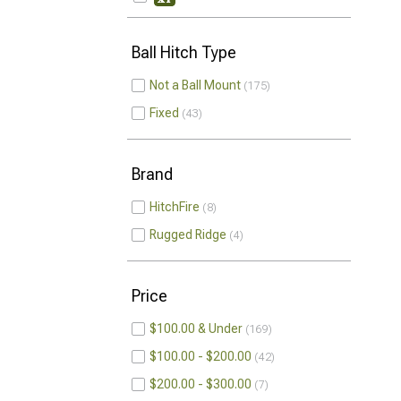
Ball Hitch Type
Not a Ball Mount
175
Fixed
43
Brand
HitchFire
8
Rugged Ridge
4
Price
$100.00 & Under
169
$100.00 - $200.00
42
$200.00 - $300.00
7