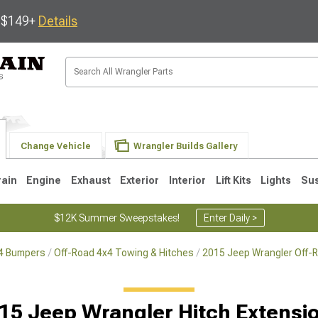
s $149+
Details
Change Vehicle
Wrangler Builds Gallery
rain
Engine
Exhaust
Exterior
Interior
Lift Kits
Lights
Su
$12K Summer Sweepstakes!
Enter Daily >
x4 Bumpers
Off-Road 4x4 Towing & Hitches
2015 Jeep Wrangler Off-
JK
1997-2006 TJ
1987-1995 YJ
19
15 Jeep Wrangler Hitch Extensi