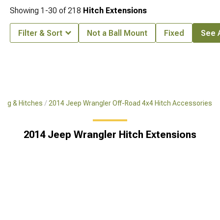
Showing
1-
30
of
218
Hitch Extensions
Filter & Sort
Not a Ball Mount
Fixed
See A
ing & Hitches
2014 Jeep Wrangler Off-Road 4x4 Hitch Accessories
2014 Jeep Wrangler Hitch Extensions