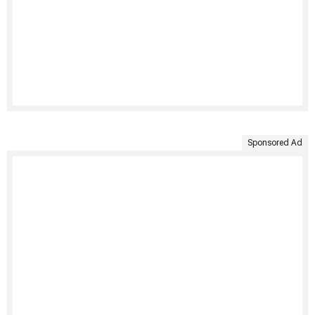
Sponsored Ad