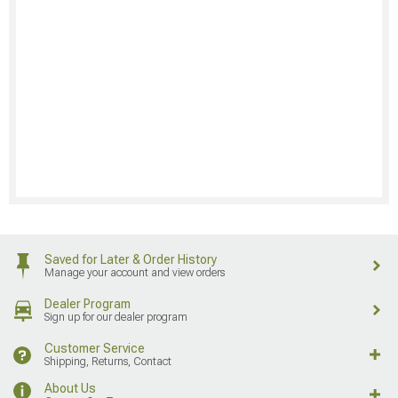
Saved for Later & Order History
Manage your account and view orders
Dealer Program
Sign up for our dealer program
Customer Service
Shipping, Returns, Contact
About Us