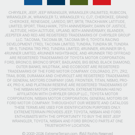
CHRYSLER, JEEP, JEEP WRANGLER, WRANGLER UNLIMITED, RUBICON,
WRANGLER JK, WRANGLER TJ, WRANGLER YJ, CJ7, CHEROKEE, GRAND
CHEROKEE, RENEGADE, LAREDO, SRT, SRT8, TRACKHAWK LATITUDE,
LIMITED, SPORT, TRAILHAWK, 75TH ANNIVERSARY, DAWN OF JUSTICE,
ALTITUDE, HIGH ALTITUDE, UPLAND, 80TH ANNIVERSARY, ISLANDER,
JEEPSTER AND RED ARE REGISTERED TRADEMARKS OF CHRYSLER GROUP
LLC. TACOMA, TACOMA SR, TACOMA SR-5, TOYOTA RACING
DEVELOPMENT (TRD), TACOMA LIMITED, TUNDRA, TUNDRA SR, TUNDRA
SR-5, TUNDRA TRD PRO, TUNDRA LIMITED, 4RUNNER, 4RUNNER SR-5,
4RUNNER LIMITED, 4RUNNER NIGHTSHADE, AND 4RUNNER TRD OFFROAD
ARE REGISTERED TRADEMARKS OF TOYOTA MOTOR CORPORATION.
FORD, BRONCO, BRONCO SPORT, BADLANDS, BIG BEND, BLACK DIAMOND,
OUTER BANKS, WILDTRAK, AND ECOBOOST ARE REGISTERED
TRADEMARKS OF THE FORD MOTOR COMPANY. COLORADO, Z71, ZR2,
TRAIL BOSS, DURAMAX AND CHEVROLET ARE REGISTERED TRADEMARKS
OF GENERAL MOTORS COMPANY (GM). FRONTIER, TITAN, NISMO, PRO-
4X, PRO-X, AND PLATINUM RESERVE ARE REGISTERED TRADEMARKS OF
THE NISSAN MOTOR CORPORATION. EXTREMETERRAIN HAS NO
AFFILIATION WITH CHRYSLER GROUP LLC., TOYOTA MOTOR
CORPORATION, NISSAN MOTOR CORPORATION, GENERAL MOTORS OR
FORD MOTOR COMPANY. THROUGHOUT OUR WEBSITE AND CATALOGS
THESE TERMS ARE USED FOR IDENTIFICATION PURPOSES ONLY.
EXTREMETERRAIN PROVIDES JEEP, TOYOTA, NISSAN AND FORD
ENTHUSIASTS WITH THE OPPORTUNITY TO BUY THE BEST JEEP
WRANGLER, TOYOTA, NISSAN AND FORD BRONCO PARTS AT ONE
TRUSTWORTHY LOCATION.
© 2003-2026 ExtremeTerrain.com. ®All Rights Reserved