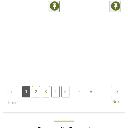
...
8
1
2
3
4
5
Next
Prev