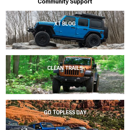
Community Support
XT BLOG
CLEAN TRAILS
GO TOPLESS DAY