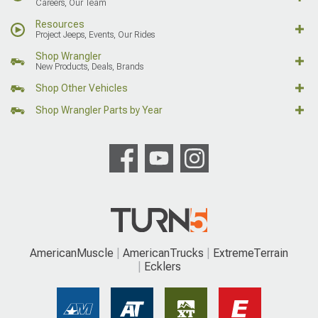
Careers, Our Team
Resources
Project Jeeps, Events, Our Rides
Shop Wrangler
New Products, Deals, Brands
Shop Other Vehicles
Shop Wrangler Parts by Year
AmericanMuscle
AmericanTrucks
ExtremeTerrain
Ecklers