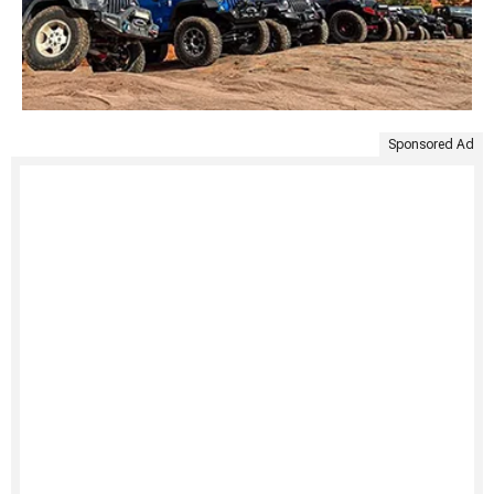
Sponsored Ad