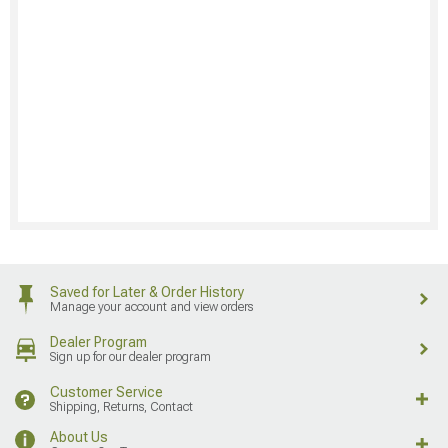
Saved for Later & Order History
Manage your account and view orders
Dealer Program
Sign up for our dealer program
Customer Service
Shipping, Returns, Contact
About Us