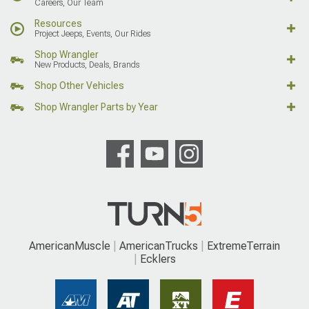
Careers, Our Team
Resources
Project Jeeps, Events, Our Rides
Shop Wrangler
New Products, Deals, Brands
Shop Other Vehicles
Shop Wrangler Parts by Year
AmericanMuscle
AmericanTrucks
ExtremeTerrain
Ecklers