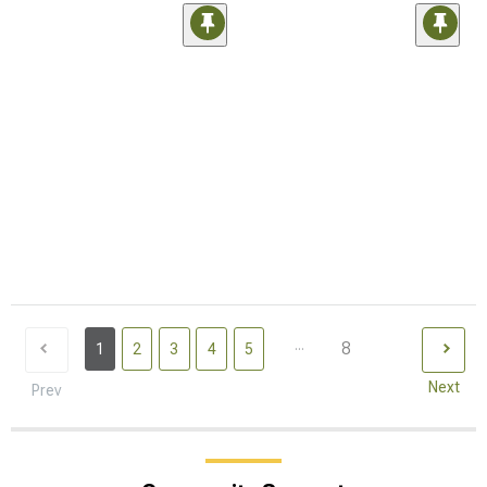
...
8
1
2
3
4
5
Next
Prev