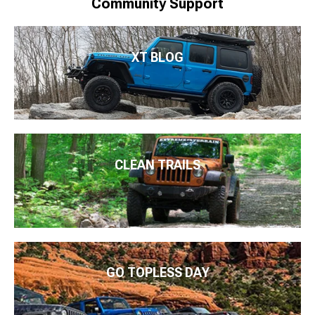
Community Support
XT BLOG
CLEAN TRAILS
GO TOPLESS DAY