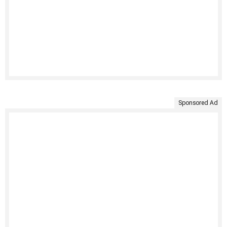
Sponsored Ad