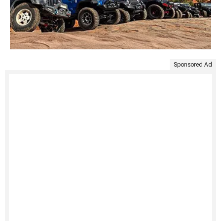
Sponsored Ad