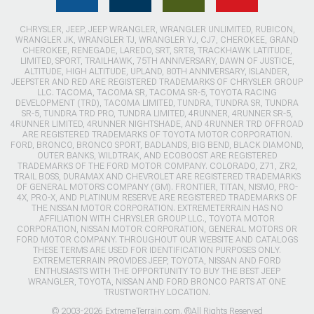
CHRYSLER, JEEP, JEEP WRANGLER, WRANGLER UNLIMITED, RUBICON,
WRANGLER JK, WRANGLER TJ, WRANGLER YJ, CJ7, CHEROKEE, GRAND
CHEROKEE, RENEGADE, LAREDO, SRT, SRT8, TRACKHAWK LATITUDE,
LIMITED, SPORT, TRAILHAWK, 75TH ANNIVERSARY, DAWN OF JUSTICE,
ALTITUDE, HIGH ALTITUDE, UPLAND, 80TH ANNIVERSARY, ISLANDER,
JEEPSTER AND RED ARE REGISTERED TRADEMARKS OF CHRYSLER GROUP
LLC. TACOMA, TACOMA SR, TACOMA SR-5, TOYOTA RACING
DEVELOPMENT (TRD), TACOMA LIMITED, TUNDRA, TUNDRA SR, TUNDRA
SR-5, TUNDRA TRD PRO, TUNDRA LIMITED, 4RUNNER, 4RUNNER SR-5,
4RUNNER LIMITED, 4RUNNER NIGHTSHADE, AND 4RUNNER TRD OFFROAD
ARE REGISTERED TRADEMARKS OF TOYOTA MOTOR CORPORATION.
FORD, BRONCO, BRONCO SPORT, BADLANDS, BIG BEND, BLACK DIAMOND,
OUTER BANKS, WILDTRAK, AND ECOBOOST ARE REGISTERED
TRADEMARKS OF THE FORD MOTOR COMPANY. COLORADO, Z71, ZR2,
TRAIL BOSS, DURAMAX AND CHEVROLET ARE REGISTERED TRADEMARKS
OF GENERAL MOTORS COMPANY (GM). FRONTIER, TITAN, NISMO, PRO-
4X, PRO-X, AND PLATINUM RESERVE ARE REGISTERED TRADEMARKS OF
THE NISSAN MOTOR CORPORATION. EXTREMETERRAIN HAS NO
AFFILIATION WITH CHRYSLER GROUP LLC., TOYOTA MOTOR
CORPORATION, NISSAN MOTOR CORPORATION, GENERAL MOTORS OR
FORD MOTOR COMPANY. THROUGHOUT OUR WEBSITE AND CATALOGS
THESE TERMS ARE USED FOR IDENTIFICATION PURPOSES ONLY.
EXTREMETERRAIN PROVIDES JEEP, TOYOTA, NISSAN AND FORD
ENTHUSIASTS WITH THE OPPORTUNITY TO BUY THE BEST JEEP
WRANGLER, TOYOTA, NISSAN AND FORD BRONCO PARTS AT ONE
TRUSTWORTHY LOCATION.
© 2003-2026 ExtremeTerrain.com. ®All Rights Reserved