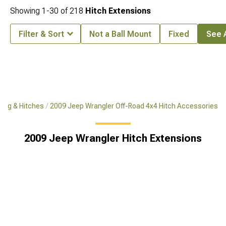
Showing
1-
30
of
218
Hitch Extensions
Filter & Sort
Not a Ball Mount
Fixed
See A
ing & Hitches
2009 Jeep Wrangler Off-Road 4x4 Hitch Accessories
2009 Jeep Wrangler Hitch Extensions