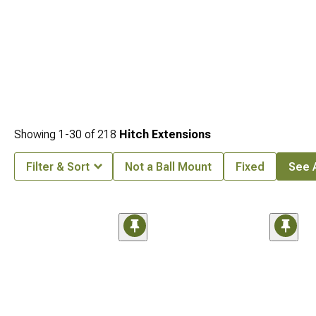
Showing
1-
30
of
218
Hitch Extensions
Filter & Sort
Not a Ball Mount
Fixed
See A