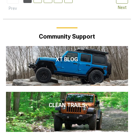
Next
Prev
Community Support
XT BLOG
CLEAN TRAILS