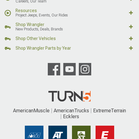
Careers, Our Team
Resources
Project Jeeps, Events, Our Rides
Shop Wrangler
New Products, Deals, Brands
Shop Other Vehicles
Shop Wrangler Parts by Year
AmericanMuscle
AmericanTrucks
ExtremeTerrain
Ecklers