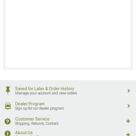
Saved for Later & Order History
Manage your account and view orders
Dealer Program
Sign up for our dealer program
Customer Service
Shipping, Returns, Contact
About Us