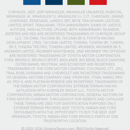
CHRYSLER, JEEP, JEEP WRANGLER, WRANGLER UNLIMITED, RUBICON,
WRANGLER JK, WRANGLER TJ, WRANGLER YJ, CJ7, CHEROKEE, GRAND
CHEROKEE, RENEGADE, LAREDO, SRT, SRT8, TRACKHAWK LATITUDE,
LIMITED, SPORT, TRAILHAWK, 75TH ANNIVERSARY, DAWN OF JUSTICE,
ALTITUDE, HIGH ALTITUDE, UPLAND, 80TH ANNIVERSARY, ISLANDER,
JEEPSTER AND RED ARE REGISTERED TRADEMARKS OF CHRYSLER GROUP
LLC. TACOMA, TACOMA SR, TACOMA SR-5, TOYOTA RACING
DEVELOPMENT (TRD), TACOMA LIMITED, TUNDRA, TUNDRA SR, TUNDRA
SR-5, TUNDRA TRD PRO, TUNDRA LIMITED, 4RUNNER, 4RUNNER SR-5,
4RUNNER LIMITED, 4RUNNER NIGHTSHADE, AND 4RUNNER TRD OFFROAD
ARE REGISTERED TRADEMARKS OF TOYOTA MOTOR CORPORATION.
FORD, BRONCO, BRONCO SPORT, BADLANDS, BIG BEND, BLACK DIAMOND,
OUTER BANKS, WILDTRAK, AND ECOBOOST ARE REGISTERED
TRADEMARKS OF THE FORD MOTOR COMPANY. COLORADO, Z71, ZR2,
TRAIL BOSS, DURAMAX AND CHEVROLET ARE REGISTERED TRADEMARKS
OF GENERAL MOTORS COMPANY (GM). FRONTIER, TITAN, NISMO, PRO-
4X, PRO-X, AND PLATINUM RESERVE ARE REGISTERED TRADEMARKS OF
THE NISSAN MOTOR CORPORATION. EXTREMETERRAIN HAS NO
AFFILIATION WITH CHRYSLER GROUP LLC., TOYOTA MOTOR
CORPORATION, NISSAN MOTOR CORPORATION, GENERAL MOTORS OR
FORD MOTOR COMPANY. THROUGHOUT OUR WEBSITE AND CATALOGS
THESE TERMS ARE USED FOR IDENTIFICATION PURPOSES ONLY.
EXTREMETERRAIN PROVIDES JEEP, TOYOTA, NISSAN AND FORD
ENTHUSIASTS WITH THE OPPORTUNITY TO BUY THE BEST JEEP
WRANGLER, TOYOTA, NISSAN AND FORD BRONCO PARTS AT ONE
TRUSTWORTHY LOCATION.
© 2003-2026 ExtremeTerrain.com. ®All Rights Reserved