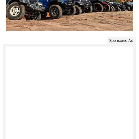
Sponsored Ad