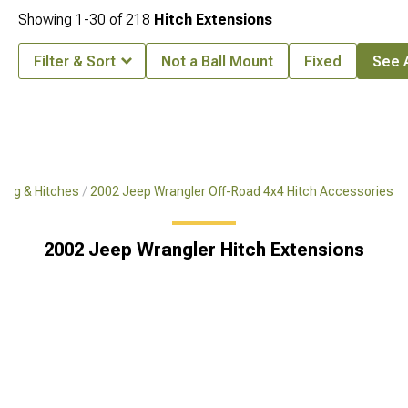
Showing
1-
30
of
218
Hitch Extensions
Filter & Sort
Not a Ball Mount
Fixed
See A
ing & Hitches
2002 Jeep Wrangler Off-Road 4x4 Hitch Accessories
2002 Jeep Wrangler Hitch Extensions