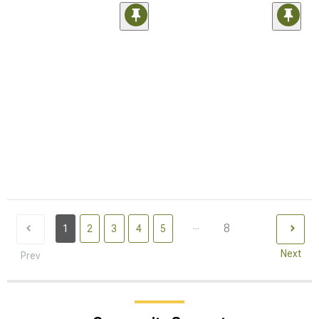
...
8
1
2
3
4
5
Next
Prev