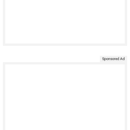
Sponsored Ad