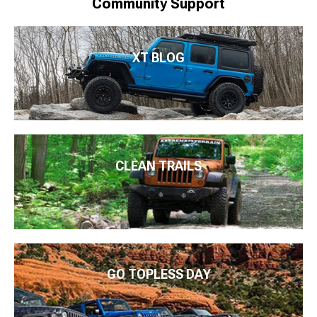
Community Support
XT BLOG
CLEAN TRAILS
GO TOPLESS DAY