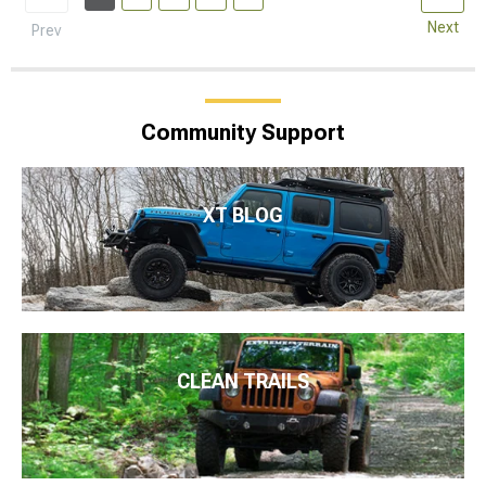
Next
Prev
Community Support
XT BLOG
CLEAN TRAILS