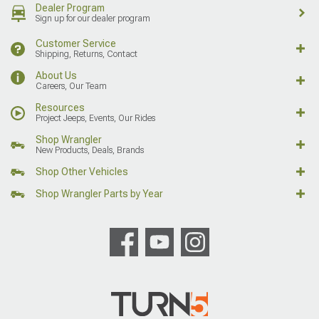
Dealer Program
Sign up for our dealer program
Customer Service
Shipping, Returns, Contact
About Us
Careers, Our Team
Resources
Project Jeeps, Events, Our Rides
Shop Wrangler
New Products, Deals, Brands
Shop Other Vehicles
Shop Wrangler Parts by Year