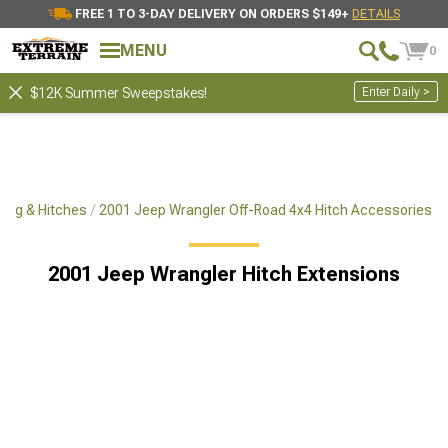
FREE 1 TO 3-DAY DELIVERY ON ORDERS $149+
DETAILS
MENU
0
Enter Daily >
$12K Summer Sweepstakes!
ing & Hitches
2001 Jeep Wrangler Off-Road 4x4 Hitch Accessories
2001 Jeep Wrangler Hitch Extensions