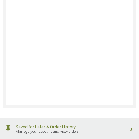
Saved for Later & Order History
Manage your account and view orders