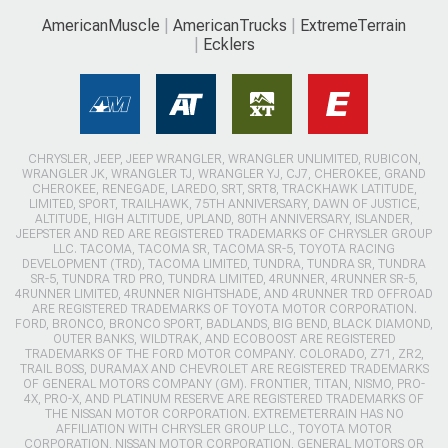
AmericanMuscle
AmericanTrucks
ExtremeTerrain
Ecklers
CHRYSLER, JEEP, JEEP WRANGLER, WRANGLER UNLIMITED, RUBICON,
WRANGLER JK, WRANGLER TJ, WRANGLER YJ, CJ7, CHEROKEE, GRAND
CHEROKEE, RENEGADE, LAREDO, SRT, SRT8, TRACKHAWK LATITUDE,
LIMITED, SPORT, TRAILHAWK, 75TH ANNIVERSARY, DAWN OF JUSTICE,
ALTITUDE, HIGH ALTITUDE, UPLAND, 80TH ANNIVERSARY, ISLANDER,
JEEPSTER AND RED ARE REGISTERED TRADEMARKS OF CHRYSLER GROUP
LLC. TACOMA, TACOMA SR, TACOMA SR-5, TOYOTA RACING
DEVELOPMENT (TRD), TACOMA LIMITED, TUNDRA, TUNDRA SR, TUNDRA
SR-5, TUNDRA TRD PRO, TUNDRA LIMITED, 4RUNNER, 4RUNNER SR-5,
4RUNNER LIMITED, 4RUNNER NIGHTSHADE, AND 4RUNNER TRD OFFROAD
ARE REGISTERED TRADEMARKS OF TOYOTA MOTOR CORPORATION.
FORD, BRONCO, BRONCO SPORT, BADLANDS, BIG BEND, BLACK DIAMOND,
OUTER BANKS, WILDTRAK, AND ECOBOOST ARE REGISTERED
TRADEMARKS OF THE FORD MOTOR COMPANY. COLORADO, Z71, ZR2,
TRAIL BOSS, DURAMAX AND CHEVROLET ARE REGISTERED TRADEMARKS
OF GENERAL MOTORS COMPANY (GM). FRONTIER, TITAN, NISMO, PRO-
4X, PRO-X, AND PLATINUM RESERVE ARE REGISTERED TRADEMARKS OF
THE NISSAN MOTOR CORPORATION. EXTREMETERRAIN HAS NO
AFFILIATION WITH CHRYSLER GROUP LLC., TOYOTA MOTOR
CORPORATION, NISSAN MOTOR CORPORATION, GENERAL MOTORS OR