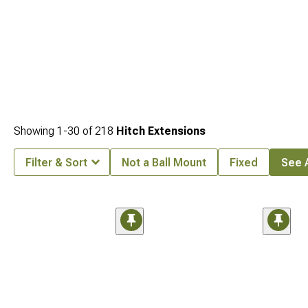
Showing
1-
30
of
218
Hitch Extensions
Filter & Sort
Not a Ball Mount
Fixed
See A