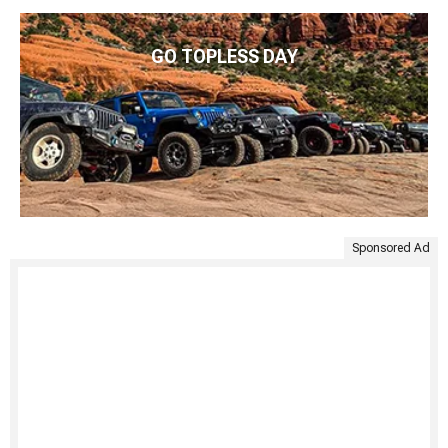
GO TOPLESS DAY
Sponsored Ad