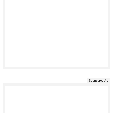
Sponsored Ad