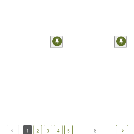
...
8
1
2
3
4
5