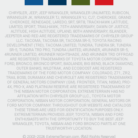
CHRYSLER, JEEP, JEEP WRANGLER, WRANGLER UNLIMITED, RUBICON,
WRANGLER JK, WRANGLER TJ, WRANGLER YJ, CJ7, CHEROKEE, GRAND
CHEROKEE, RENEGADE, LAREDO, SRT, SRT8, TRACKHAWK LATITUDE,
LIMITED, SPORT, TRAILHAWK, 75TH ANNIVERSARY, DAWN OF JUSTICE,
ALTITUDE, HIGH ALTITUDE, UPLAND, 80TH ANNIVERSARY, ISLANDER,
JEEPSTER AND RED ARE REGISTERED TRADEMARKS OF CHRYSLER GROUP
LLC. TACOMA, TACOMA SR, TACOMA SR-5, TOYOTA RACING
DEVELOPMENT (TRD), TACOMA LIMITED, TUNDRA, TUNDRA SR, TUNDRA
SR-5, TUNDRA TRD PRO, TUNDRA LIMITED, 4RUNNER, 4RUNNER SR-5,
4RUNNER LIMITED, 4RUNNER NIGHTSHADE, AND 4RUNNER TRD OFFROAD
ARE REGISTERED TRADEMARKS OF TOYOTA MOTOR CORPORATION.
FORD, BRONCO, BRONCO SPORT, BADLANDS, BIG BEND, BLACK DIAMOND,
OUTER BANKS, WILDTRAK, AND ECOBOOST ARE REGISTERED
TRADEMARKS OF THE FORD MOTOR COMPANY. COLORADO, Z71, ZR2,
TRAIL BOSS, DURAMAX AND CHEVROLET ARE REGISTERED TRADEMARKS
OF GENERAL MOTORS COMPANY (GM). FRONTIER, TITAN, NISMO, PRO-
4X, PRO-X, AND PLATINUM RESERVE ARE REGISTERED TRADEMARKS OF
THE NISSAN MOTOR CORPORATION. EXTREMETERRAIN HAS NO
AFFILIATION WITH CHRYSLER GROUP LLC., TOYOTA MOTOR
CORPORATION, NISSAN MOTOR CORPORATION, GENERAL MOTORS OR
FORD MOTOR COMPANY. THROUGHOUT OUR WEBSITE AND CATALOGS
THESE TERMS ARE USED FOR IDENTIFICATION PURPOSES ONLY.
EXTREMETERRAIN PROVIDES JEEP, TOYOTA, NISSAN AND FORD
ENTHUSIASTS WITH THE OPPORTUNITY TO BUY THE BEST JEEP
WRANGLER, TOYOTA, NISSAN AND FORD BRONCO PARTS AT ONE
TRUSTWORTHY LOCATION.
© 2003-2026 ExtremeTerrain.com. ®All Rights Reserved