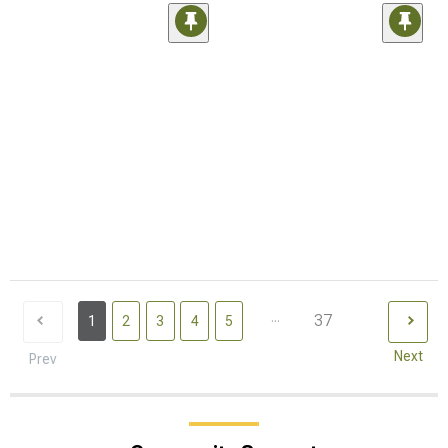
...
37
1
2
3
4
5
Next
Prev