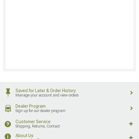
Saved for Later & Order History
Manage your account and view orders
Dealer Program
Sign up for our dealer program
Customer Service
Shipping, Returns, Contact
About Us