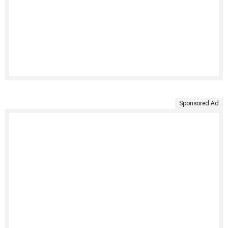
Sponsored Ad