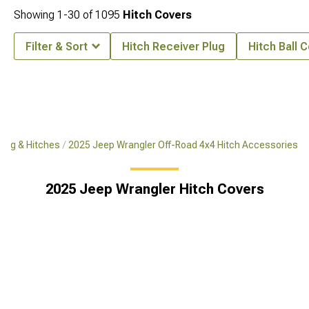
Showing
1-
30
of
1095
Hitch Covers
Filter & Sort
Hitch Receiver Plug
Hitch Ball 
ing & Hitches
2025 Jeep Wrangler Off-Road 4x4 Hitch Accessories
2025 Jeep Wrangler Hitch Covers