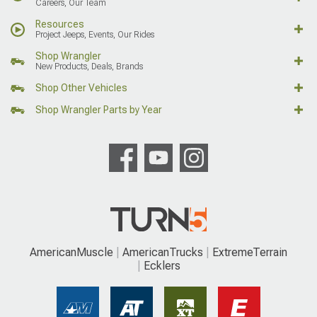
Careers, Our Team
Resources
Project Jeeps, Events, Our Rides
Shop Wrangler
New Products, Deals, Brands
Shop Other Vehicles
Shop Wrangler Parts by Year
AmericanMuscle
AmericanTrucks
ExtremeTerrain
Ecklers