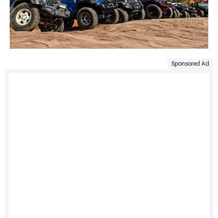
Sponsored Ad