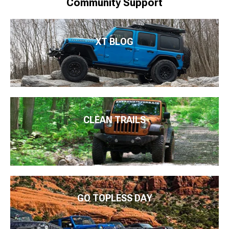
Community Support
XT BLOG
CLEAN TRAILS
GO TOPLESS DAY