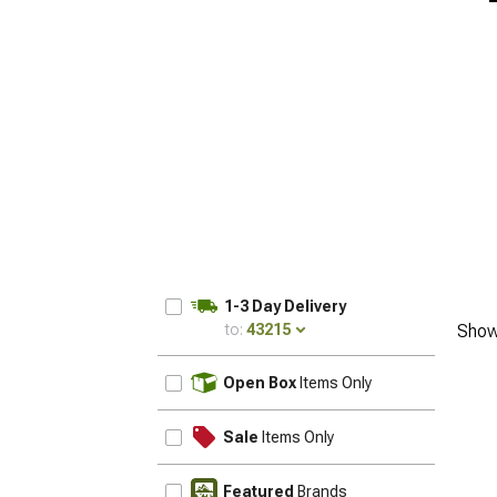
1-3 Day Delivery
to:
43215
Show
UPDATE
Open Box
Items Only
Sale
Items Only
Featured
Brands