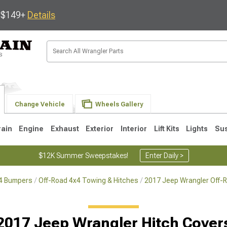
s $149+
Details
Change Vehicle
Wheels Gallery
rain
Engine
Exhaust
Exterior
Interior
Lift Kits
Lights
Su
$12K Summer Sweepstakes!
Enter Daily >
x4 Bumpers
Off-Road 4x4 Towing & Hitches
2017 Jeep Wrangler Off-
JK
1997-2006 TJ
1987-1995 YJ
19
2017 Jeep Wrangler Hitch Cover