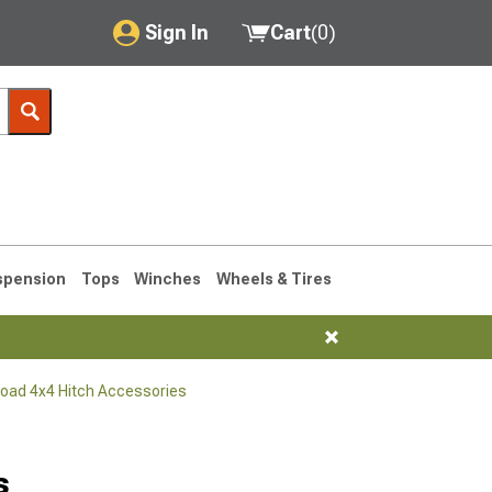
Sign In
Cart
(
0
)
My Account
Where's my order?
Order Help/Return
Saved Products
spension
Tops
Winches
Wheels & Tires
Got questions? (FAQs)
Customer Service
Road 4x4 Hitch Accessories
76-1986 CJ7
s