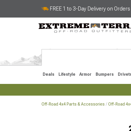
FREE 1 to 3-Day Delivery on Order
Deals
Lifestyle
Armor
Bumpers
Drivet
Off-Road 4x4 Parts & Accessories
Off-Road 4
2018-2026 JL
2007-2018 