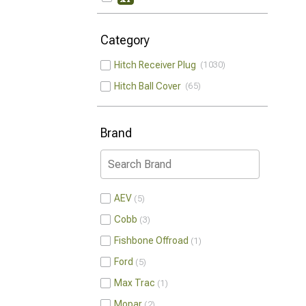
Category
Hitch Receiver Plug
1030
Hitch Ball Cover
65
Brand
AEV
5
Cobb
3
Fishbone Offroad
1
Ford
5
Max Trac
1
Mopar
2