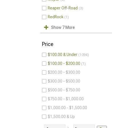
Reaper Off-Road
3
RedRock
1
Show 7 More
Price
$100.00 & Under
1094
$100.00 - $200.00
1
$200.00 - $300.00
$300.00 - $500.00
$500.00 - $750.00
$750.00 - $1,000.00
$1,000.00 - $1,500.00
$1,500.00 & Up