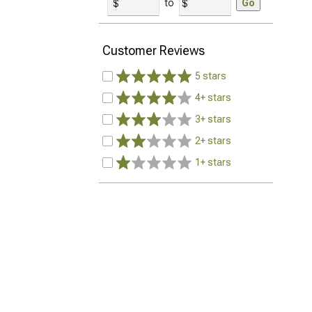
to
Go
Customer Reviews
5 stars
4+ stars
3+ stars
2+ stars
1+ stars