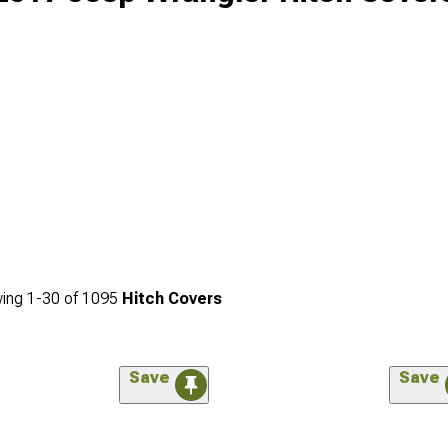
ing
1-
30
of
1095
Hitch Covers
Save
Save