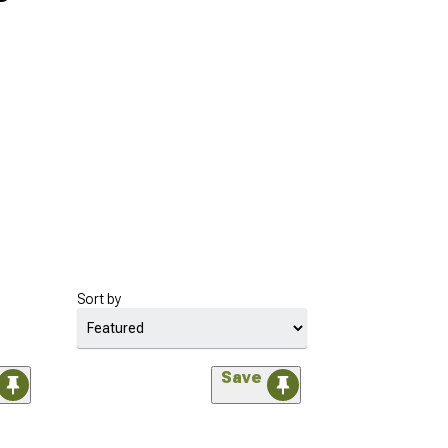
Sort by
Save