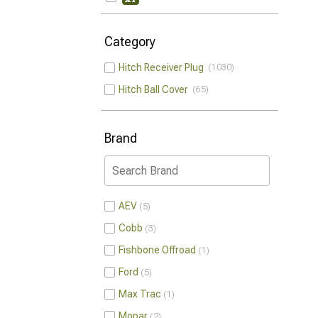
Category
Hitch Receiver Plug
1030
Hitch Ball Cover
65
Brand
AEV
5
Cobb
3
Fishbone Offroad
1
Ford
5
Max Trac
1
Mopar
2