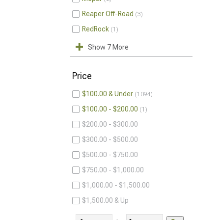
Reaper Off-Road
3
RedRock
1
Show 7 More
Price
$100.00 & Under
1094
$100.00 - $200.00
1
$200.00 - $300.00
$300.00 - $500.00
$500.00 - $750.00
$750.00 - $1,000.00
$1,000.00 - $1,500.00
$1,500.00 & Up