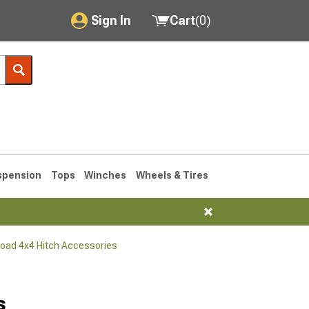
Sign In
Cart
(
0
)
My Account
Where's my order?
Order Help/Return
Saved Products
spension
Tops
Winches
Wheels & Tires
Got questions? (FAQs)
Customer Service
Road 4x4 Hitch Accessories
76-1986 CJ7
s