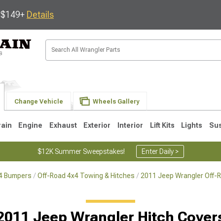
s $149+
Details
Change Vehicle
Wheels Gallery
rain
Engine
Exhaust
Exterior
Interior
Lift Kits
Lights
Su
$12K Summer Sweepstakes!
Enter Daily >
x4 Bumpers
Off-Road 4x4 Towing & Hitches
2011 Jeep Wrangler Off-
JK
1997-2006 TJ
1987-1995 YJ
19
2011 Jeep Wrangler Hitch Cover