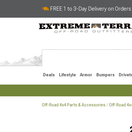
FREE 1 to 3-Day Delivery on Order
Deals
Lifestyle
Armor
Bumpers
Drivet
Off-Road 4x4 Parts & Accessories
Off-Road 4
2018-2026 JL
2007-2018 