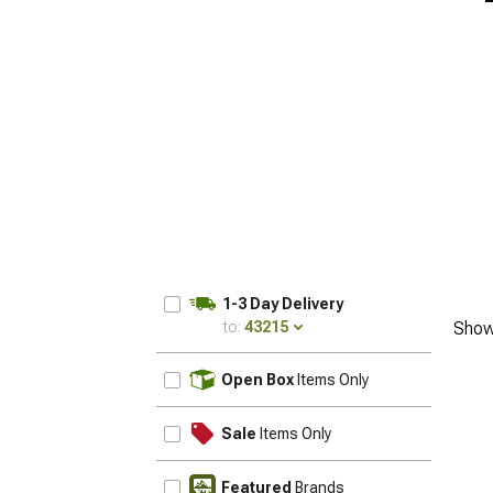
1-3 Day Delivery
to:
43215
Show
UPDATE
Open Box
Items Only
Sale
Items Only
Featured
Brands