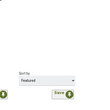
Sort by
Save