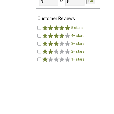
to
Go
Customer Reviews
5 stars
4+ stars
3+ stars
2+ stars
1+ stars