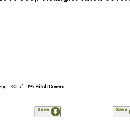
ing
1-
30
of
1095
Hitch Covers
Save
Save