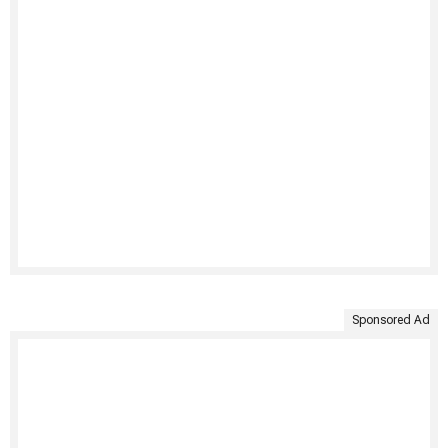
Sponsored Ad