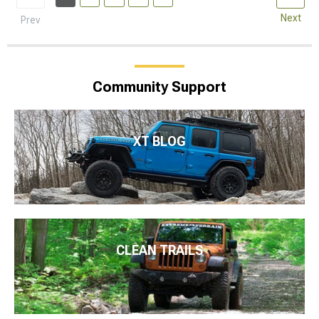
Next
Prev
Community Support
XT BLOG
CLEAN TRAILS