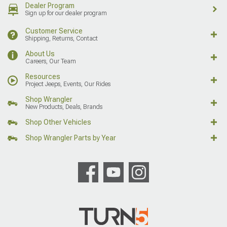
Dealer Program
Sign up for our dealer program
Customer Service
Shipping, Returns, Contact
About Us
Careers, Our Team
Resources
Project Jeeps, Events, Our Rides
Shop Wrangler
New Products, Deals, Brands
Shop Other Vehicles
Shop Wrangler Parts by Year