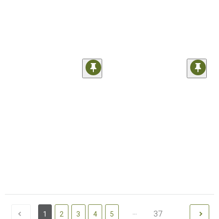
...
37
1
2
3
4
5