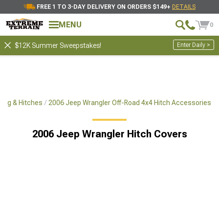
FREE 1 TO 3-DAY DELIVERY ON ORDERS $149+
DETAILS
MENU
0
Enter Daily >
$12K Summer Sweepstakes!
ing & Hitches
2006 Jeep Wrangler Off-Road 4x4 Hitch Accessories
2006 Jeep Wrangler Hitch Covers