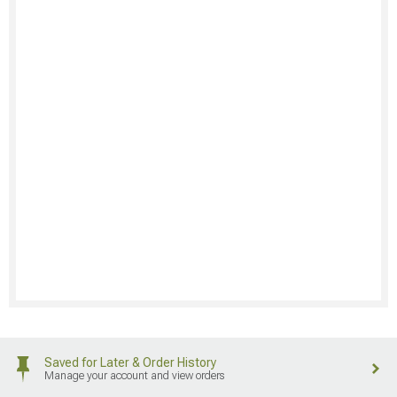
Saved for Later & Order History
Manage your account and view orders