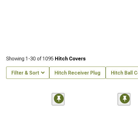
Showing
1-
30
of
1095
Hitch Covers
Filter & Sort
Hitch Receiver Plug
Hitch Ball 