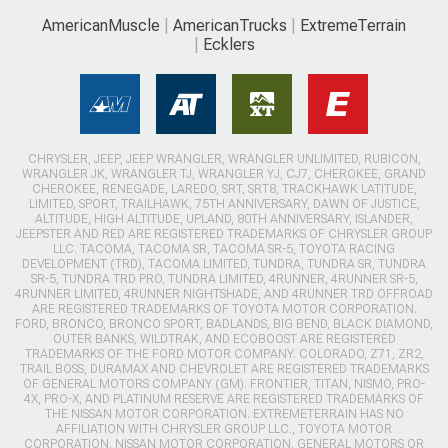
AmericanMuscle
AmericanTrucks
ExtremeTerrain
Ecklers
CHRYSLER, JEEP, JEEP WRANGLER, WRANGLER UNLIMITED, RUBICON,
WRANGLER JK, WRANGLER TJ, WRANGLER YJ, CJ7, CHEROKEE, GRAND
CHEROKEE, RENEGADE, LAREDO, SRT, SRT8, TRACKHAWK LATITUDE,
LIMITED, SPORT, TRAILHAWK, 75TH ANNIVERSARY, DAWN OF JUSTICE,
ALTITUDE, HIGH ALTITUDE, UPLAND, 80TH ANNIVERSARY, ISLANDER,
JEEPSTER AND RED ARE REGISTERED TRADEMARKS OF CHRYSLER GROUP
LLC. TACOMA, TACOMA SR, TACOMA SR-5, TOYOTA RACING
DEVELOPMENT (TRD), TACOMA LIMITED, TUNDRA, TUNDRA SR, TUNDRA
SR-5, TUNDRA TRD PRO, TUNDRA LIMITED, 4RUNNER, 4RUNNER SR-5,
4RUNNER LIMITED, 4RUNNER NIGHTSHADE, AND 4RUNNER TRD OFFROAD
ARE REGISTERED TRADEMARKS OF TOYOTA MOTOR CORPORATION.
FORD, BRONCO, BRONCO SPORT, BADLANDS, BIG BEND, BLACK DIAMOND,
OUTER BANKS, WILDTRAK, AND ECOBOOST ARE REGISTERED
TRADEMARKS OF THE FORD MOTOR COMPANY. COLORADO, Z71, ZR2,
TRAIL BOSS, DURAMAX AND CHEVROLET ARE REGISTERED TRADEMARKS
OF GENERAL MOTORS COMPANY (GM). FRONTIER, TITAN, NISMO, PRO-
4X, PRO-X, AND PLATINUM RESERVE ARE REGISTERED TRADEMARKS OF
THE NISSAN MOTOR CORPORATION. EXTREMETERRAIN HAS NO
AFFILIATION WITH CHRYSLER GROUP LLC., TOYOTA MOTOR
CORPORATION, NISSAN MOTOR CORPORATION, GENERAL MOTORS OR