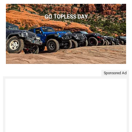
GO TOPLESS DAY
Sponsored Ad