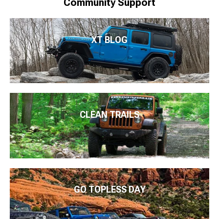
Community Support
XT BLOG
CLEAN TRAILS
GO TOPLESS DAY