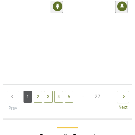
...
27
1
2
3
4
5
Next
Prev