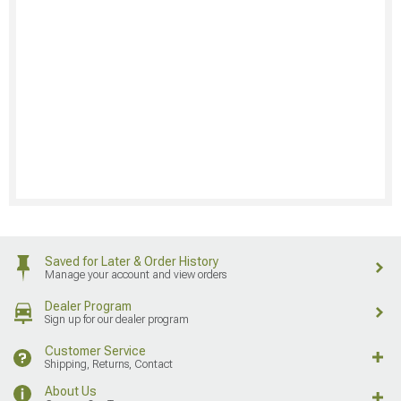
Saved for Later & Order History
Manage your account and view orders
Dealer Program
Sign up for our dealer program
Customer Service
Shipping, Returns, Contact
About Us