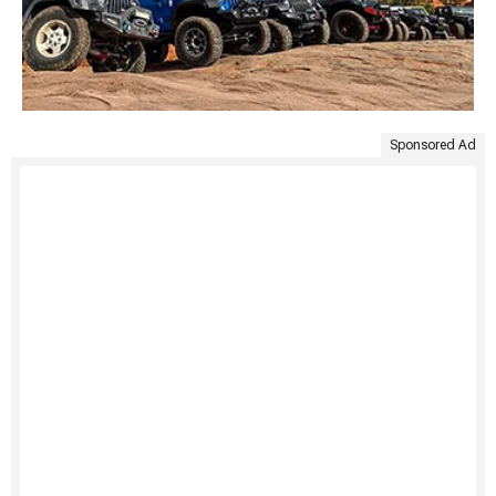
Sponsored Ad