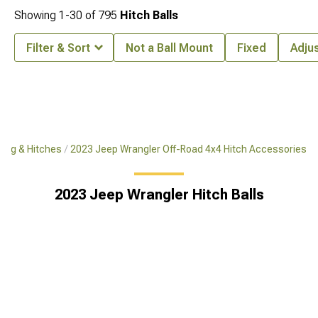
Showing
1-
30
of
795
Hitch Balls
Filter & Sort
Not a Ball Mount
Fixed
Adju
ing & Hitches
2023 Jeep Wrangler Off-Road 4x4 Hitch Accessories
2023 Jeep Wrangler Hitch Balls