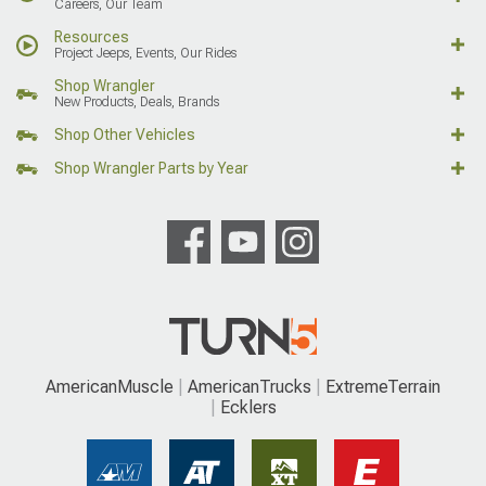
Careers, Our Team
Resources
Project Jeeps, Events, Our Rides
Shop Wrangler
New Products, Deals, Brands
Shop Other Vehicles
Shop Wrangler Parts by Year
AmericanMuscle
AmericanTrucks
ExtremeTerrain
Ecklers