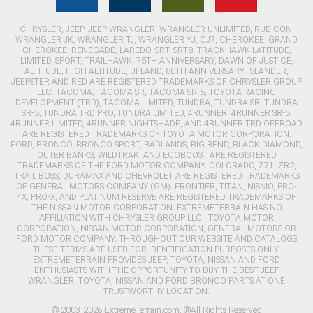
CHRYSLER, JEEP, JEEP WRANGLER, WRANGLER UNLIMITED, RUBICON,
WRANGLER JK, WRANGLER TJ, WRANGLER YJ, CJ7, CHEROKEE, GRAND
CHEROKEE, RENEGADE, LAREDO, SRT, SRT8, TRACKHAWK LATITUDE,
LIMITED, SPORT, TRAILHAWK, 75TH ANNIVERSARY, DAWN OF JUSTICE,
ALTITUDE, HIGH ALTITUDE, UPLAND, 80TH ANNIVERSARY, ISLANDER,
JEEPSTER AND RED ARE REGISTERED TRADEMARKS OF CHRYSLER GROUP
LLC. TACOMA, TACOMA SR, TACOMA SR-5, TOYOTA RACING
DEVELOPMENT (TRD), TACOMA LIMITED, TUNDRA, TUNDRA SR, TUNDRA
SR-5, TUNDRA TRD PRO, TUNDRA LIMITED, 4RUNNER, 4RUNNER SR-5,
4RUNNER LIMITED, 4RUNNER NIGHTSHADE, AND 4RUNNER TRD OFFROAD
ARE REGISTERED TRADEMARKS OF TOYOTA MOTOR CORPORATION.
FORD, BRONCO, BRONCO SPORT, BADLANDS, BIG BEND, BLACK DIAMOND,
OUTER BANKS, WILDTRAK, AND ECOBOOST ARE REGISTERED
TRADEMARKS OF THE FORD MOTOR COMPANY. COLORADO, Z71, ZR2,
TRAIL BOSS, DURAMAX AND CHEVROLET ARE REGISTERED TRADEMARKS
OF GENERAL MOTORS COMPANY (GM). FRONTIER, TITAN, NISMO, PRO-
4X, PRO-X, AND PLATINUM RESERVE ARE REGISTERED TRADEMARKS OF
THE NISSAN MOTOR CORPORATION. EXTREMETERRAIN HAS NO
AFFILIATION WITH CHRYSLER GROUP LLC., TOYOTA MOTOR
CORPORATION, NISSAN MOTOR CORPORATION, GENERAL MOTORS OR
FORD MOTOR COMPANY. THROUGHOUT OUR WEBSITE AND CATALOGS
THESE TERMS ARE USED FOR IDENTIFICATION PURPOSES ONLY.
EXTREMETERRAIN PROVIDES JEEP, TOYOTA, NISSAN AND FORD
ENTHUSIASTS WITH THE OPPORTUNITY TO BUY THE BEST JEEP
WRANGLER, TOYOTA, NISSAN AND FORD BRONCO PARTS AT ONE
TRUSTWORTHY LOCATION.
© 2003-2026 ExtremeTerrain.com. ®All Rights Reserved