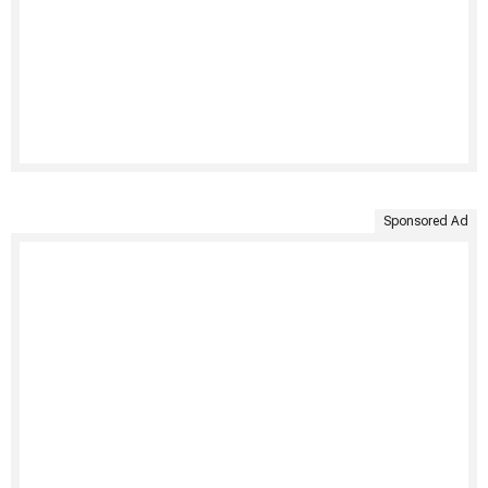
Sponsored Ad