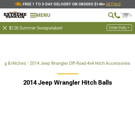
FREE 1 TO 3-DAY DELIVERY ON ORDERS $149+
DETAILS
MENU
0
Enter Daily >
$12K Summer Sweepstakes!
ing & Hitches
2014 Jeep Wrangler Off-Road 4x4 Hitch Accessories
2014 Jeep Wrangler Hitch Balls