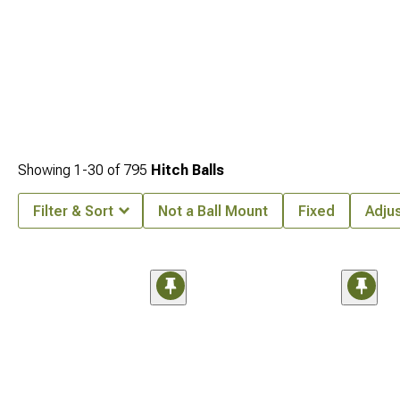
Showing
1-
30
of
795
Hitch Balls
Filter & Sort
Not a Ball Mount
Fixed
Adju