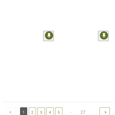
...
27
1
2
3
4
5