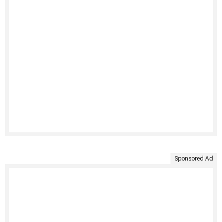
Sponsored Ad