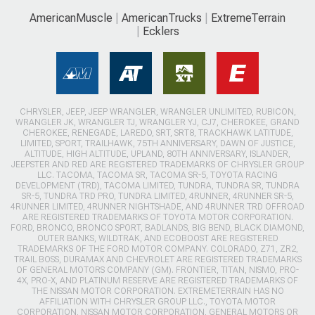
AmericanMuscle
AmericanTrucks
ExtremeTerrain
Ecklers
CHRYSLER, JEEP, JEEP WRANGLER, WRANGLER UNLIMITED, RUBICON,
WRANGLER JK, WRANGLER TJ, WRANGLER YJ, CJ7, CHEROKEE, GRAND
CHEROKEE, RENEGADE, LAREDO, SRT, SRT8, TRACKHAWK LATITUDE,
LIMITED, SPORT, TRAILHAWK, 75TH ANNIVERSARY, DAWN OF JUSTICE,
ALTITUDE, HIGH ALTITUDE, UPLAND, 80TH ANNIVERSARY, ISLANDER,
JEEPSTER AND RED ARE REGISTERED TRADEMARKS OF CHRYSLER GROUP
LLC. TACOMA, TACOMA SR, TACOMA SR-5, TOYOTA RACING
DEVELOPMENT (TRD), TACOMA LIMITED, TUNDRA, TUNDRA SR, TUNDRA
SR-5, TUNDRA TRD PRO, TUNDRA LIMITED, 4RUNNER, 4RUNNER SR-5,
4RUNNER LIMITED, 4RUNNER NIGHTSHADE, AND 4RUNNER TRD OFFROAD
ARE REGISTERED TRADEMARKS OF TOYOTA MOTOR CORPORATION.
FORD, BRONCO, BRONCO SPORT, BADLANDS, BIG BEND, BLACK DIAMOND,
OUTER BANKS, WILDTRAK, AND ECOBOOST ARE REGISTERED
TRADEMARKS OF THE FORD MOTOR COMPANY. COLORADO, Z71, ZR2,
TRAIL BOSS, DURAMAX AND CHEVROLET ARE REGISTERED TRADEMARKS
OF GENERAL MOTORS COMPANY (GM). FRONTIER, TITAN, NISMO, PRO-
4X, PRO-X, AND PLATINUM RESERVE ARE REGISTERED TRADEMARKS OF
THE NISSAN MOTOR CORPORATION. EXTREMETERRAIN HAS NO
AFFILIATION WITH CHRYSLER GROUP LLC., TOYOTA MOTOR
CORPORATION, NISSAN MOTOR CORPORATION, GENERAL MOTORS OR