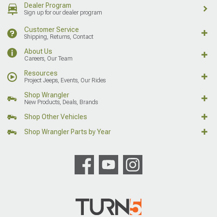
Dealer Program
Sign up for our dealer program
Customer Service
Shipping, Returns, Contact
About Us
Careers, Our Team
Resources
Project Jeeps, Events, Our Rides
Shop Wrangler
New Products, Deals, Brands
Shop Other Vehicles
Shop Wrangler Parts by Year