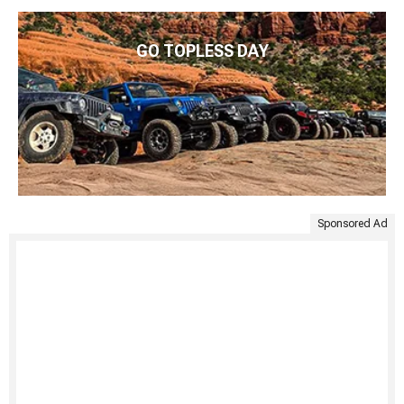
GO TOPLESS DAY
Sponsored Ad