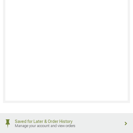
Saved for Later & Order History
Manage your account and view orders