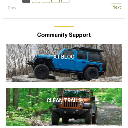
Next
Prev
Community Support
XT BLOG
CLEAN TRAILS