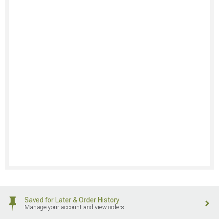
Saved for Later & Order History
Manage your account and view orders