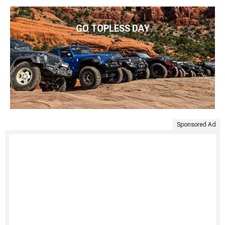
GO TOPLESS DAY
Sponsored Ad