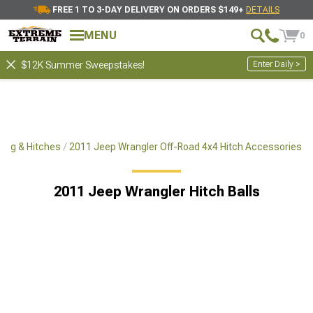
FREE 1 TO 3-DAY DELIVERY ON ORDERS $149+
DETAILS
MENU
0
Enter Daily >
$12K Summer Sweepstakes!
ing & Hitches
2011 Jeep Wrangler Off-Road 4x4 Hitch Accessories
2011 Jeep Wrangler Hitch Balls