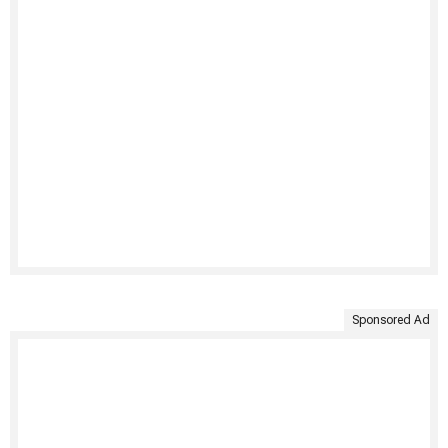
Sponsored Ad