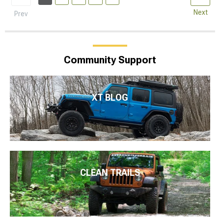
Next
Prev
Community Support
XT BLOG
CLEAN TRAILS