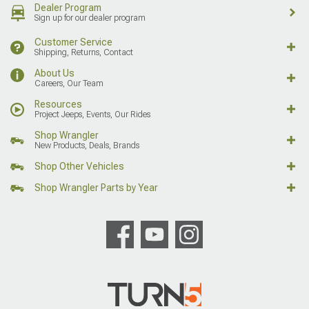
Dealer Program
Sign up for our dealer program
Customer Service
Shipping, Returns, Contact
About Us
Careers, Our Team
Resources
Project Jeeps, Events, Our Rides
Shop Wrangler
New Products, Deals, Brands
Shop Other Vehicles
Shop Wrangler Parts by Year