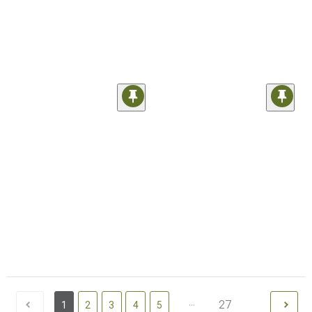
...
27
1
2
3
4
5