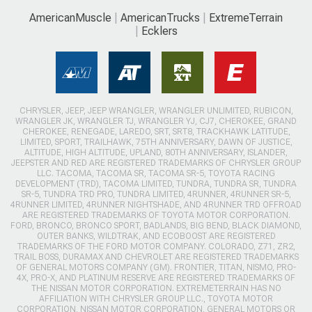
AmericanMuscle
AmericanTrucks
ExtremeTerrain
Ecklers
CHRYSLER, JEEP, JEEP WRANGLER, WRANGLER UNLIMITED, RUBICON,
WRANGLER JK, WRANGLER TJ, WRANGLER YJ, CJ7, CHEROKEE, GRAND
CHEROKEE, RENEGADE, LAREDO, SRT, SRT8, TRACKHAWK LATITUDE,
LIMITED, SPORT, TRAILHAWK, 75TH ANNIVERSARY, DAWN OF JUSTICE,
ALTITUDE, HIGH ALTITUDE, UPLAND, 80TH ANNIVERSARY, ISLANDER,
JEEPSTER AND RED ARE REGISTERED TRADEMARKS OF CHRYSLER GROUP
LLC. TACOMA, TACOMA SR, TACOMA SR-5, TOYOTA RACING
DEVELOPMENT (TRD), TACOMA LIMITED, TUNDRA, TUNDRA SR, TUNDRA
SR-5, TUNDRA TRD PRO, TUNDRA LIMITED, 4RUNNER, 4RUNNER SR-5,
4RUNNER LIMITED, 4RUNNER NIGHTSHADE, AND 4RUNNER TRD OFFROAD
ARE REGISTERED TRADEMARKS OF TOYOTA MOTOR CORPORATION.
FORD, BRONCO, BRONCO SPORT, BADLANDS, BIG BEND, BLACK DIAMOND,
OUTER BANKS, WILDTRAK, AND ECOBOOST ARE REGISTERED
TRADEMARKS OF THE FORD MOTOR COMPANY. COLORADO, Z71, ZR2,
TRAIL BOSS, DURAMAX AND CHEVROLET ARE REGISTERED TRADEMARKS
OF GENERAL MOTORS COMPANY (GM). FRONTIER, TITAN, NISMO, PRO-
4X, PRO-X, AND PLATINUM RESERVE ARE REGISTERED TRADEMARKS OF
THE NISSAN MOTOR CORPORATION. EXTREMETERRAIN HAS NO
AFFILIATION WITH CHRYSLER GROUP LLC., TOYOTA MOTOR
CORPORATION, NISSAN MOTOR CORPORATION, GENERAL MOTORS OR