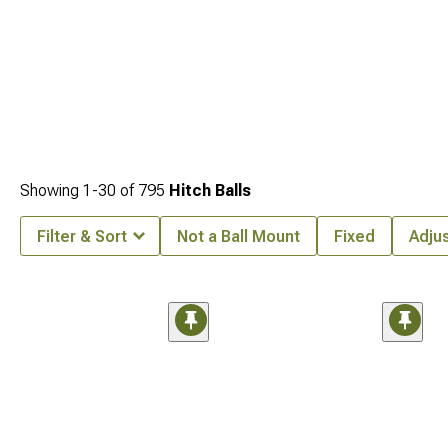
Showing
1-
30
of
795
Hitch Balls
Filter & Sort
Not a Ball Mount
Fixed
Adju