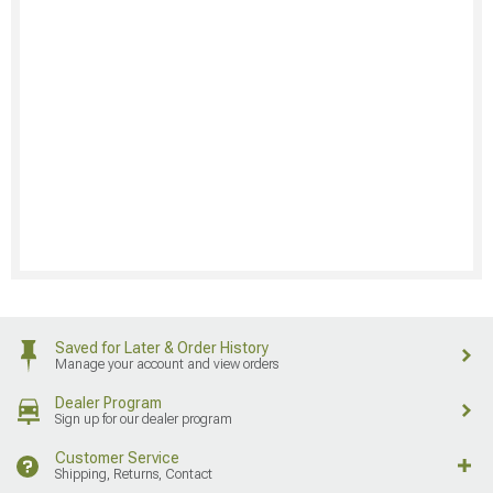
Saved for Later & Order History
Manage your account and view orders
Dealer Program
Sign up for our dealer program
Customer Service
Shipping, Returns, Contact