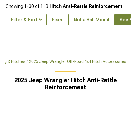
Showing
1-
30
of
118
Hitch Anti-Rattle Reinforcement
Filter & Sort
Fixed
Not a Ball Mount
See A
ing & Hitches
2025 Jeep Wrangler Off-Road 4x4 Hitch Accessories
2025 Jeep Wrangler Hitch Anti-Rattle
Reinforcement