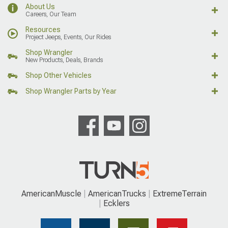
About Us
Careers, Our Team
Resources
Project Jeeps, Events, Our Rides
Shop Wrangler
New Products, Deals, Brands
Shop Other Vehicles
Shop Wrangler Parts by Year
AmericanMuscle
AmericanTrucks
ExtremeTerrain
Ecklers