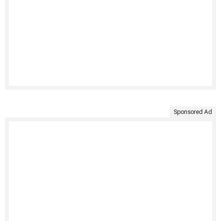
Sponsored Ad