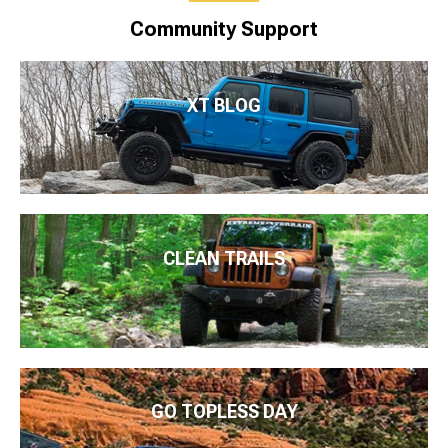
Community Support
XT BLOG
CLEAN TRAILS
GO TOPLESS DAY