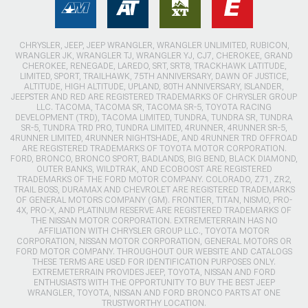
CHRYSLER, JEEP, JEEP WRANGLER, WRANGLER UNLIMITED, RUBICON,
WRANGLER JK, WRANGLER TJ, WRANGLER YJ, CJ7, CHEROKEE, GRAND
CHEROKEE, RENEGADE, LAREDO, SRT, SRT8, TRACKHAWK LATITUDE,
LIMITED, SPORT, TRAILHAWK, 75TH ANNIVERSARY, DAWN OF JUSTICE,
ALTITUDE, HIGH ALTITUDE, UPLAND, 80TH ANNIVERSARY, ISLANDER,
JEEPSTER AND RED ARE REGISTERED TRADEMARKS OF CHRYSLER GROUP
LLC. TACOMA, TACOMA SR, TACOMA SR-5, TOYOTA RACING
DEVELOPMENT (TRD), TACOMA LIMITED, TUNDRA, TUNDRA SR, TUNDRA
SR-5, TUNDRA TRD PRO, TUNDRA LIMITED, 4RUNNER, 4RUNNER SR-5,
4RUNNER LIMITED, 4RUNNER NIGHTSHADE, AND 4RUNNER TRD OFFROAD
ARE REGISTERED TRADEMARKS OF TOYOTA MOTOR CORPORATION.
FORD, BRONCO, BRONCO SPORT, BADLANDS, BIG BEND, BLACK DIAMOND,
OUTER BANKS, WILDTRAK, AND ECOBOOST ARE REGISTERED
TRADEMARKS OF THE FORD MOTOR COMPANY. COLORADO, Z71, ZR2,
TRAIL BOSS, DURAMAX AND CHEVROLET ARE REGISTERED TRADEMARKS
OF GENERAL MOTORS COMPANY (GM). FRONTIER, TITAN, NISMO, PRO-
4X, PRO-X, AND PLATINUM RESERVE ARE REGISTERED TRADEMARKS OF
THE NISSAN MOTOR CORPORATION. EXTREMETERRAIN HAS NO
AFFILIATION WITH CHRYSLER GROUP LLC., TOYOTA MOTOR
CORPORATION, NISSAN MOTOR CORPORATION, GENERAL MOTORS OR
FORD MOTOR COMPANY. THROUGHOUT OUR WEBSITE AND CATALOGS
THESE TERMS ARE USED FOR IDENTIFICATION PURPOSES ONLY.
EXTREMETERRAIN PROVIDES JEEP, TOYOTA, NISSAN AND FORD
ENTHUSIASTS WITH THE OPPORTUNITY TO BUY THE BEST JEEP
WRANGLER, TOYOTA, NISSAN AND FORD BRONCO PARTS AT ONE
TRUSTWORTHY LOCATION.