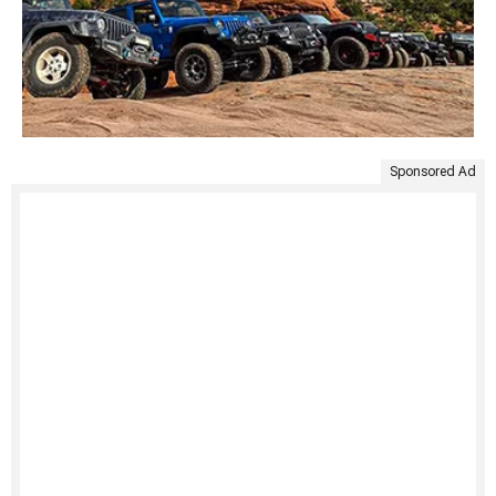
Sponsored Ad