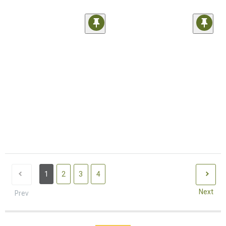
1
2
3
4
Next
Prev