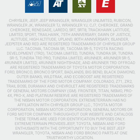
CHRYSLER, JEEP, JEEP WRANGLER, WRANGLER UNLIMITED, RUBICON,
WRANGLER JK, WRANGLER TJ, WRANGLER YJ, CJ7, CHEROKEE, GRAND
CHEROKEE, RENEGADE, LAREDO, SRT, SRT8, TRACKHAWK LATITUDE,
LIMITED, SPORT, TRAILHAWK, 75TH ANNIVERSARY, DAWN OF JUSTICE,
ALTITUDE, HIGH ALTITUDE, UPLAND, 80TH ANNIVERSARY, ISLANDER,
JEEPSTER AND RED ARE REGISTERED TRADEMARKS OF CHRYSLER GROUP
LLC. TACOMA, TACOMA SR, TACOMA SR-5, TOYOTA RACING
DEVELOPMENT (TRD), TACOMA LIMITED, TUNDRA, TUNDRA SR, TUNDRA
SR-5, TUNDRA TRD PRO, TUNDRA LIMITED, 4RUNNER, 4RUNNER SR-5,
4RUNNER LIMITED, 4RUNNER NIGHTSHADE, AND 4RUNNER TRD OFFROAD
ARE REGISTERED TRADEMARKS OF TOYOTA MOTOR CORPORATION.
FORD, BRONCO, BRONCO SPORT, BADLANDS, BIG BEND, BLACK DIAMOND,
OUTER BANKS, WILDTRAK, AND ECOBOOST ARE REGISTERED
TRADEMARKS OF THE FORD MOTOR COMPANY. COLORADO, Z71, ZR2,
TRAIL BOSS, DURAMAX AND CHEVROLET ARE REGISTERED TRADEMARKS
OF GENERAL MOTORS COMPANY (GM). FRONTIER, TITAN, NISMO, PRO-
4X, PRO-X, AND PLATINUM RESERVE ARE REGISTERED TRADEMARKS OF
THE NISSAN MOTOR CORPORATION. EXTREMETERRAIN HAS NO
AFFILIATION WITH CHRYSLER GROUP LLC., TOYOTA MOTOR
CORPORATION, NISSAN MOTOR CORPORATION, GENERAL MOTORS OR
FORD MOTOR COMPANY. THROUGHOUT OUR WEBSITE AND CATALOGS
THESE TERMS ARE USED FOR IDENTIFICATION PURPOSES ONLY.
EXTREMETERRAIN PROVIDES JEEP, TOYOTA, NISSAN AND FORD
ENTHUSIASTS WITH THE OPPORTUNITY TO BUY THE BEST JEEP
WRANGLER, TOYOTA, NISSAN AND FORD BRONCO PARTS AT ONE
TRUSTWORTHY LOCATION.