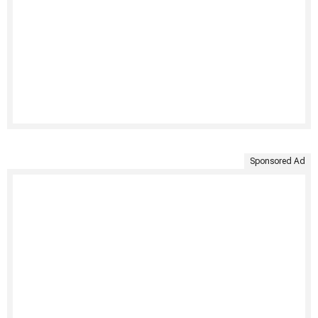
Sponsored Ad