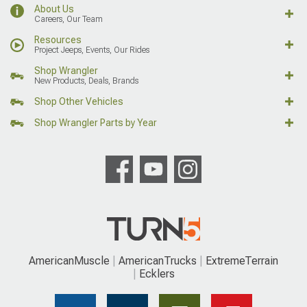
About Us
Careers, Our Team
Resources
Project Jeeps, Events, Our Rides
Shop Wrangler
New Products, Deals, Brands
Shop Other Vehicles
Shop Wrangler Parts by Year
AmericanMuscle
AmericanTrucks
ExtremeTerrain
Ecklers