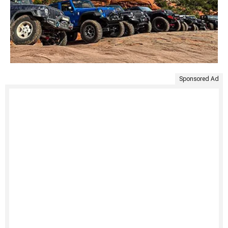
Sponsored Ad