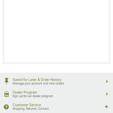
Saved for Later & Order History
Manage your account and view orders
Dealer Program
Sign up for our dealer program
Customer Service
Shipping, Returns, Contact