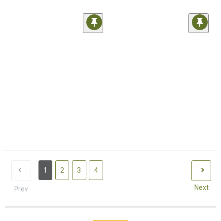
1
2
3
4
Next
Prev