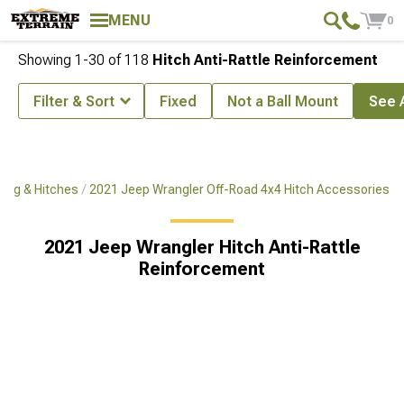
MENU
0
Showing
1-
30
of
118
Hitch Anti-Rattle Reinforcement
Filter & Sort
Fixed
Not a Ball Mount
See A
ing & Hitches
2021 Jeep Wrangler Off-Road 4x4 Hitch Accessories
2021 Jeep Wrangler Hitch Anti-Rattle
Reinforcement