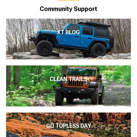
Community Support
XT BLOG
CLEAN TRAILS
GO TOPLESS DAY