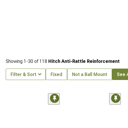
Showing
1-
30
of
118
Hitch Anti-Rattle Reinforcement
Filter & Sort
Fixed
Not a Ball Mount
See A