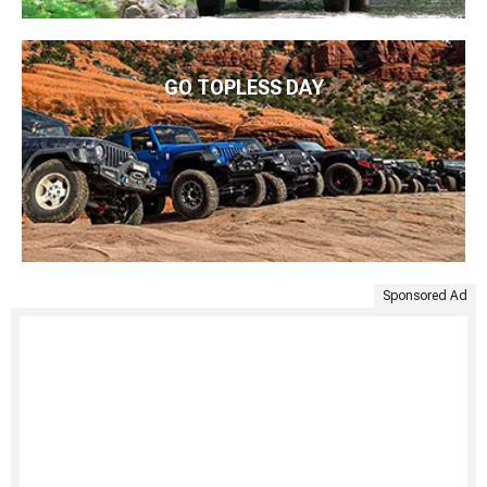
GO TOPLESS DAY
Sponsored Ad