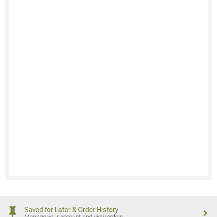
Saved for Later & Order History
Manage your account and view orders