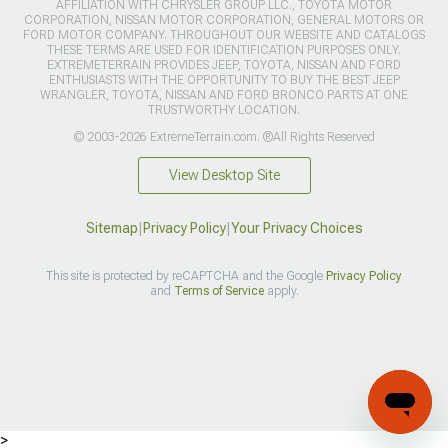
AFFILIATION WITH CHRYSLER GROUP LLC., TOYOTA MOTOR
CORPORATION, NISSAN MOTOR CORPORATION, GENERAL MOTORS OR
FORD MOTOR COMPANY. THROUGHOUT OUR WEBSITE AND CATALOGS
THESE TERMS ARE USED FOR IDENTIFICATION PURPOSES ONLY.
EXTREMETERRAIN PROVIDES JEEP, TOYOTA, NISSAN AND FORD
ENTHUSIASTS WITH THE OPPORTUNITY TO BUY THE BEST JEEP
WRANGLER, TOYOTA, NISSAN AND FORD BRONCO PARTS AT ONE
TRUSTWORTHY LOCATION.
© 2003-2026 ExtremeTerrain.com. ®All Rights Reserved
View Desktop Site
Sitemap
|
Privacy Policy
|
Your Privacy Choices
This site is protected by reCAPTCHA and the Google
Privacy Policy
and
Terms of Service
apply.
>