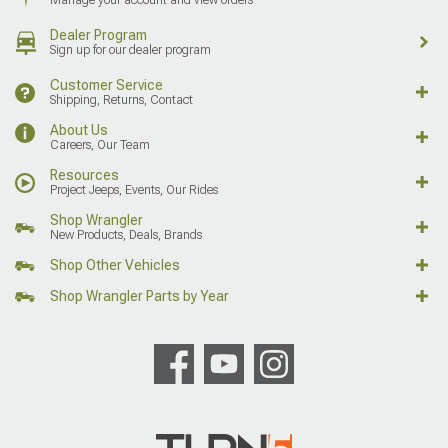
Dealer Program
Sign up for our dealer program
Customer Service
Shipping, Returns, Contact
About Us
Careers, Our Team
Resources
Project Jeeps, Events, Our Rides
Shop Wrangler
New Products, Deals, Brands
Shop Other Vehicles
Shop Wrangler Parts by Year