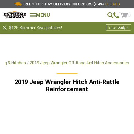
FREE 1 TO 3-DAY DELIVERY ON ORDERS $149+
DETAILS
MENU
0
Enter Daily >
$12K Summer Sweepstakes!
ing & Hitches
2019 Jeep Wrangler Off-Road 4x4 Hitch Accessories
2019 Jeep Wrangler Hitch Anti-Rattle
Reinforcement