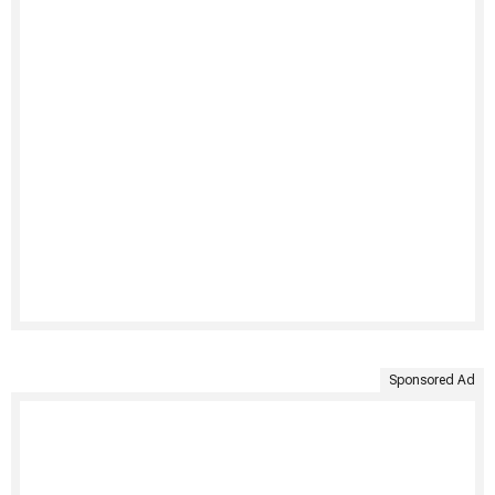
Sponsored Ad