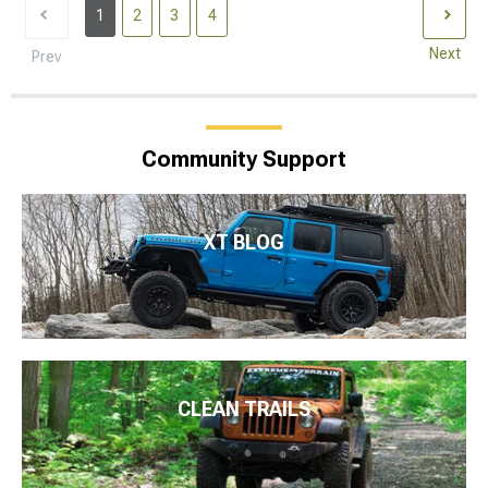
1
2
3
4
Next
Prev
Community Support
XT BLOG
CLEAN TRAILS