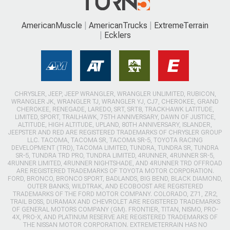
AmericanMuscle
AmericanTrucks
ExtremeTerrain
Ecklers
CHRYSLER, JEEP, JEEP WRANGLER, WRANGLER UNLIMITED, RUBICON,
WRANGLER JK, WRANGLER TJ, WRANGLER YJ, CJ7, CHEROKEE, GRAND
CHEROKEE, RENEGADE, LAREDO, SRT, SRT8, TRACKHAWK LATITUDE,
LIMITED, SPORT, TRAILHAWK, 75TH ANNIVERSARY, DAWN OF JUSTICE,
ALTITUDE, HIGH ALTITUDE, UPLAND, 80TH ANNIVERSARY, ISLANDER,
JEEPSTER AND RED ARE REGISTERED TRADEMARKS OF CHRYSLER GROUP
LLC. TACOMA, TACOMA SR, TACOMA SR-5, TOYOTA RACING
DEVELOPMENT (TRD), TACOMA LIMITED, TUNDRA, TUNDRA SR, TUNDRA
SR-5, TUNDRA TRD PRO, TUNDRA LIMITED, 4RUNNER, 4RUNNER SR-5,
4RUNNER LIMITED, 4RUNNER NIGHTSHADE, AND 4RUNNER TRD OFFROAD
ARE REGISTERED TRADEMARKS OF TOYOTA MOTOR CORPORATION.
FORD, BRONCO, BRONCO SPORT, BADLANDS, BIG BEND, BLACK DIAMOND,
OUTER BANKS, WILDTRAK, AND ECOBOOST ARE REGISTERED
TRADEMARKS OF THE FORD MOTOR COMPANY. COLORADO, Z71, ZR2,
TRAIL BOSS, DURAMAX AND CHEVROLET ARE REGISTERED TRADEMARKS
OF GENERAL MOTORS COMPANY (GM). FRONTIER, TITAN, NISMO, PRO-
4X, PRO-X, AND PLATINUM RESERVE ARE REGISTERED TRADEMARKS OF
THE NISSAN MOTOR CORPORATION. EXTREMETERRAIN HAS NO