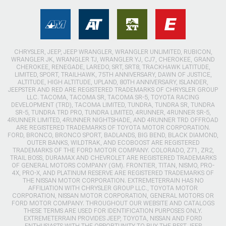
CHRYSLER, JEEP, JEEP WRANGLER, WRANGLER UNLIMITED, RUBICON,
WRANGLER JK, WRANGLER TJ, WRANGLER YJ, CJ7, CHEROKEE, GRAND
CHEROKEE, RENEGADE, LAREDO, SRT, SRT8, TRACKHAWK LATITUDE,
LIMITED, SPORT, TRAILHAWK, 75TH ANNIVERSARY, DAWN OF JUSTICE,
ALTITUDE, HIGH ALTITUDE, UPLAND, 80TH ANNIVERSARY, ISLANDER,
JEEPSTER AND RED ARE REGISTERED TRADEMARKS OF CHRYSLER GROUP
LLC. TACOMA, TACOMA SR, TACOMA SR-5, TOYOTA RACING
DEVELOPMENT (TRD), TACOMA LIMITED, TUNDRA, TUNDRA SR, TUNDRA
SR-5, TUNDRA TRD PRO, TUNDRA LIMITED, 4RUNNER, 4RUNNER SR-5,
4RUNNER LIMITED, 4RUNNER NIGHTSHADE, AND 4RUNNER TRD OFFROAD
ARE REGISTERED TRADEMARKS OF TOYOTA MOTOR CORPORATION.
FORD, BRONCO, BRONCO SPORT, BADLANDS, BIG BEND, BLACK DIAMOND,
OUTER BANKS, WILDTRAK, AND ECOBOOST ARE REGISTERED
TRADEMARKS OF THE FORD MOTOR COMPANY. COLORADO, Z71, ZR2,
TRAIL BOSS, DURAMAX AND CHEVROLET ARE REGISTERED TRADEMARKS
OF GENERAL MOTORS COMPANY (GM). FRONTIER, TITAN, NISMO, PRO-
4X, PRO-X, AND PLATINUM RESERVE ARE REGISTERED TRADEMARKS OF
THE NISSAN MOTOR CORPORATION. EXTREMETERRAIN HAS NO
AFFILIATION WITH CHRYSLER GROUP LLC., TOYOTA MOTOR
CORPORATION, NISSAN MOTOR CORPORATION, GENERAL MOTORS OR
FORD MOTOR COMPANY. THROUGHOUT OUR WEBSITE AND CATALOGS
THESE TERMS ARE USED FOR IDENTIFICATION PURPOSES ONLY.
EXTREMETERRAIN PROVIDES JEEP, TOYOTA, NISSAN AND FORD