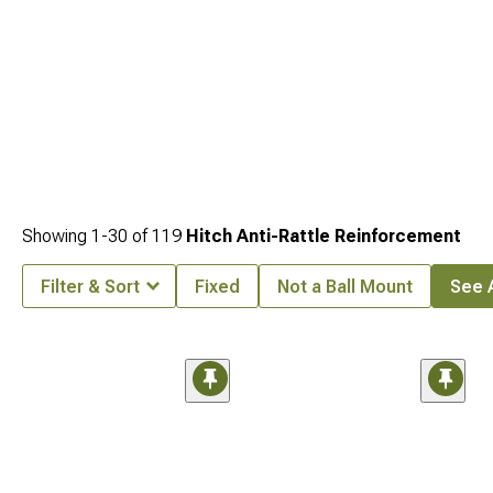
Showing
1-
30
of
119
Hitch Anti-Rattle Reinforcement
Filter & Sort
Fixed
Not a Ball Mount
See A