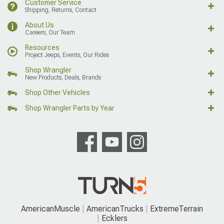
Customer Service
Shipping, Returns, Contact
About Us
Careers, Our Team
Resources
Project Jeeps, Events, Our Rides
Shop Wrangler
New Products, Deals, Brands
Shop Other Vehicles
Shop Wrangler Parts by Year
AmericanMuscle
AmericanTrucks
ExtremeTerrain
Ecklers