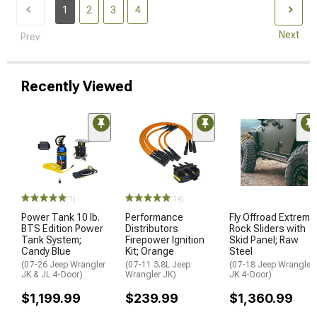
1
2
3
4
Next
Prev
Recently Viewed
(1)
(14)
Power Tank 10 lb.
Performance
Fly Offroad Extreme
BTS Edition Power
Distributors
Rock Sliders with
Tank System;
Firepower Ignition
Skid Panel; Raw
Candy Blue
Kit; Orange
Steel
(07-26 Jeep Wrangler
(07-11 3.8L Jeep
(07-18 Jeep Wrangler
JK & JL 4-Door)
Wrangler JK)
JK 4-Door)
$1,199.99
$239.99
$1,360.99