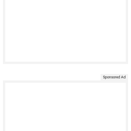
Sponsored Ad