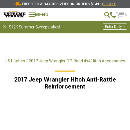
FREE 1 TO 3-DAY DELIVERY ON ORDERS $149+
DETAILS
MENU
0
Enter Daily >
$12K Summer Sweepstakes!
ing & Hitches
2017 Jeep Wrangler Off-Road 4x4 Hitch Accessories
2017 Jeep Wrangler Hitch Anti-Rattle
Reinforcement