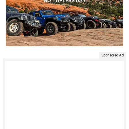
GO TOPLESS DAY
Sponsored Ad