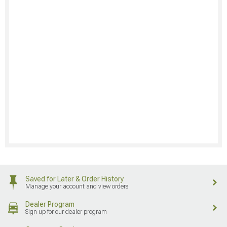
Saved for Later & Order History
Manage your account and view orders
Dealer Program
Sign up for our dealer program