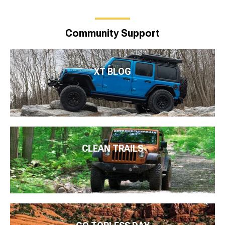
Community Support
XT BLOG
CLEAN TRAILS