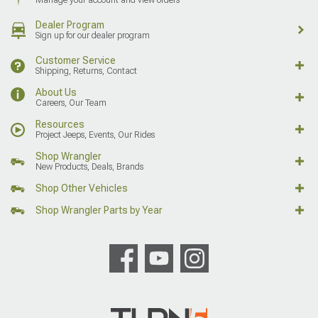
Dealer Program
Sign up for our dealer program
Customer Service
Shipping, Returns, Contact
About Us
Careers, Our Team
Resources
Project Jeeps, Events, Our Rides
Shop Wrangler
New Products, Deals, Brands
Shop Other Vehicles
Shop Wrangler Parts by Year