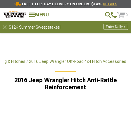
FREE 1 TO 3-DAY DELIVERY ON ORDERS $149+
DETAILS
MENU
0
Enter Daily >
$12K Summer Sweepstakes!
ing & Hitches
2016 Jeep Wrangler Off-Road 4x4 Hitch Accessories
2016 Jeep Wrangler Hitch Anti-Rattle
Reinforcement