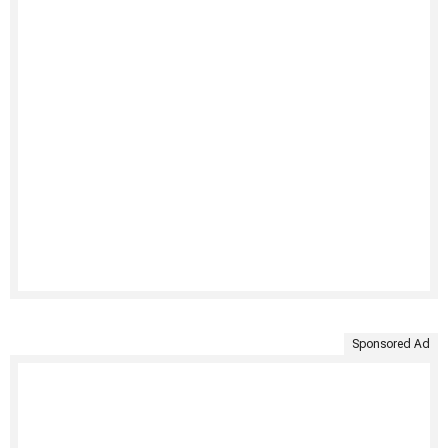
Sponsored Ad