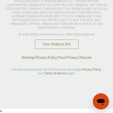
AFFILIATION WITH CHRYSLER GROUP LLC., TOYOTA MOTOR
CORPORATION, NISSAN MOTOR CORPORATION, GENERAL MOTORS OR
FORD MOTOR COMPANY. THROUGHOUT OUR WEBSITE AND CATALOGS
THESE TERMS ARE USED FOR IDENTIFICATION PURPOSES ONLY.
EXTREMETERRAIN PROVIDES JEEP, TOYOTA, NISSAN AND FORD
ENTHUSIASTS WITH THE OPPORTUNITY TO BUY THE BEST JEEP
WRANGLER, TOYOTA, NISSAN AND FORD BRONCO PARTS AT ONE
TRUSTWORTHY LOCATION.
© 2003-2026 ExtremeTerrain.com. ®All Rights Reserved
View Desktop Site
Sitemap
|
Privacy Policy
|
Your Privacy Choices
This site is protected by reCAPTCHA and the Google
Privacy Policy
and
Terms of Service
apply.
>