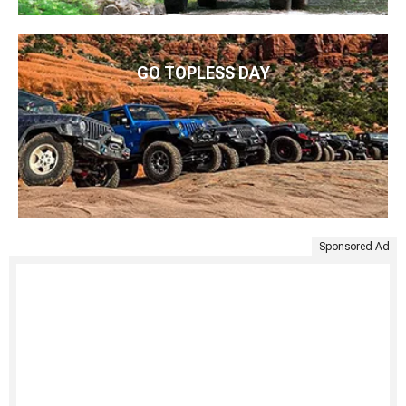
GO TOPLESS DAY
Sponsored Ad