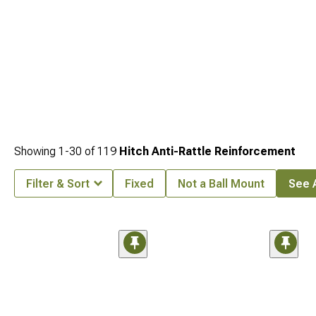
Showing
1-
30
of
119
Hitch Anti-Rattle Reinforcement
Filter & Sort
Fixed
Not a Ball Mount
See A