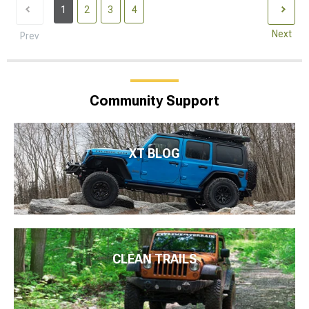
1
2
3
4
Next
Prev
Community Support
XT BLOG
CLEAN TRAILS