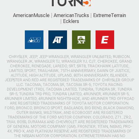
AmericanMuscle
AmericanTrucks
ExtremeTerrain
Ecklers
CHRYSLER, JEEP, JEEP WRANGLER, WRANGLER UNLIMITED, RUBICON,
WRANGLER JK, WRANGLER TJ, WRANGLER YJ, CJ7, CHEROKEE, GRAND
CHEROKEE, RENEGADE, LAREDO, SRT, SRT8, TRACKHAWK LATITUDE,
LIMITED, SPORT, TRAILHAWK, 75TH ANNIVERSARY, DAWN OF JUSTICE,
ALTITUDE, HIGH ALTITUDE, UPLAND, 80TH ANNIVERSARY, ISLANDER,
JEEPSTER AND RED ARE REGISTERED TRADEMARKS OF CHRYSLER GROUP
LLC. TACOMA, TACOMA SR, TACOMA SR-5, TOYOTA RACING
DEVELOPMENT (TRD), TACOMA LIMITED, TUNDRA, TUNDRA SR, TUNDRA
SR-5, TUNDRA TRD PRO, TUNDRA LIMITED, 4RUNNER, 4RUNNER SR-5,
4RUNNER LIMITED, 4RUNNER NIGHTSHADE, AND 4RUNNER TRD OFFROAD
ARE REGISTERED TRADEMARKS OF TOYOTA MOTOR CORPORATION.
FORD, BRONCO, BRONCO SPORT, BADLANDS, BIG BEND, BLACK DIAMOND,
OUTER BANKS, WILDTRAK, AND ECOBOOST ARE REGISTERED
TRADEMARKS OF THE FORD MOTOR COMPANY. COLORADO, Z71, ZR2,
TRAIL BOSS, DURAMAX AND CHEVROLET ARE REGISTERED TRADEMARKS
OF GENERAL MOTORS COMPANY (GM). FRONTIER, TITAN, NISMO, PRO-
4X, PRO-X, AND PLATINUM RESERVE ARE REGISTERED TRADEMARKS OF
THE NISSAN MOTOR CORPORATION. EXTREMETERRAIN HAS NO