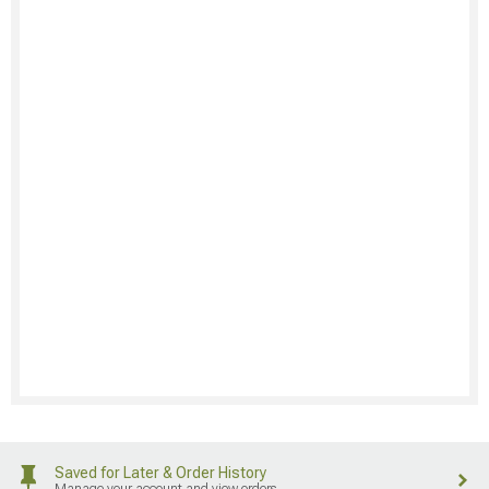
Saved for Later & Order History
Manage your account and view orders