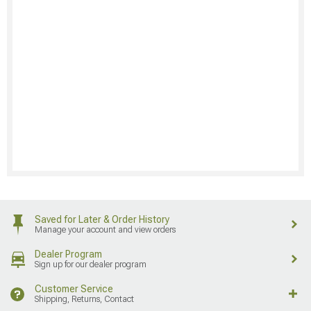
Saved for Later & Order History
Manage your account and view orders
Dealer Program
Sign up for our dealer program
Customer Service
Shipping, Returns, Contact