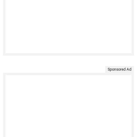
Sponsored Ad