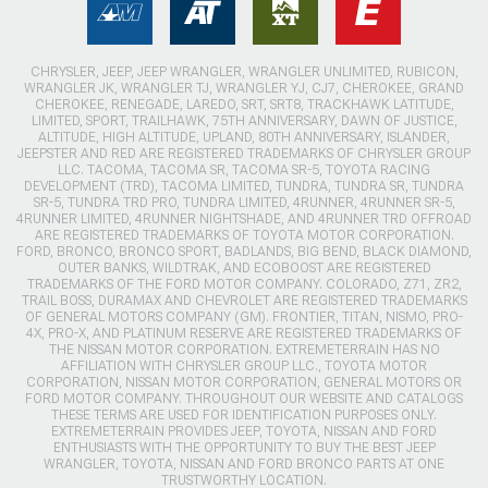
CHRYSLER, JEEP, JEEP WRANGLER, WRANGLER UNLIMITED, RUBICON,
WRANGLER JK, WRANGLER TJ, WRANGLER YJ, CJ7, CHEROKEE, GRAND
CHEROKEE, RENEGADE, LAREDO, SRT, SRT8, TRACKHAWK LATITUDE,
LIMITED, SPORT, TRAILHAWK, 75TH ANNIVERSARY, DAWN OF JUSTICE,
ALTITUDE, HIGH ALTITUDE, UPLAND, 80TH ANNIVERSARY, ISLANDER,
JEEPSTER AND RED ARE REGISTERED TRADEMARKS OF CHRYSLER GROUP
LLC. TACOMA, TACOMA SR, TACOMA SR-5, TOYOTA RACING
DEVELOPMENT (TRD), TACOMA LIMITED, TUNDRA, TUNDRA SR, TUNDRA
SR-5, TUNDRA TRD PRO, TUNDRA LIMITED, 4RUNNER, 4RUNNER SR-5,
4RUNNER LIMITED, 4RUNNER NIGHTSHADE, AND 4RUNNER TRD OFFROAD
ARE REGISTERED TRADEMARKS OF TOYOTA MOTOR CORPORATION.
FORD, BRONCO, BRONCO SPORT, BADLANDS, BIG BEND, BLACK DIAMOND,
OUTER BANKS, WILDTRAK, AND ECOBOOST ARE REGISTERED
TRADEMARKS OF THE FORD MOTOR COMPANY. COLORADO, Z71, ZR2,
TRAIL BOSS, DURAMAX AND CHEVROLET ARE REGISTERED TRADEMARKS
OF GENERAL MOTORS COMPANY (GM). FRONTIER, TITAN, NISMO, PRO-
4X, PRO-X, AND PLATINUM RESERVE ARE REGISTERED TRADEMARKS OF
THE NISSAN MOTOR CORPORATION. EXTREMETERRAIN HAS NO
AFFILIATION WITH CHRYSLER GROUP LLC., TOYOTA MOTOR
CORPORATION, NISSAN MOTOR CORPORATION, GENERAL MOTORS OR
FORD MOTOR COMPANY. THROUGHOUT OUR WEBSITE AND CATALOGS
THESE TERMS ARE USED FOR IDENTIFICATION PURPOSES ONLY.
EXTREMETERRAIN PROVIDES JEEP, TOYOTA, NISSAN AND FORD
ENTHUSIASTS WITH THE OPPORTUNITY TO BUY THE BEST JEEP
WRANGLER, TOYOTA, NISSAN AND FORD BRONCO PARTS AT ONE
TRUSTWORTHY LOCATION.