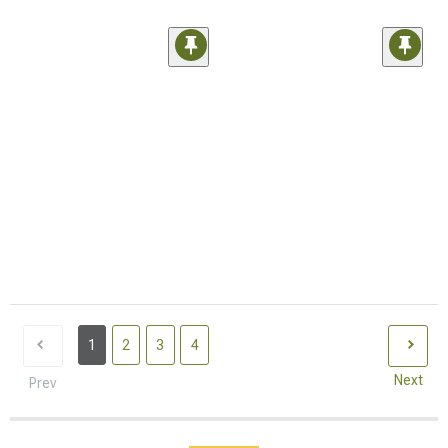
1
2
3
4
Next
Prev