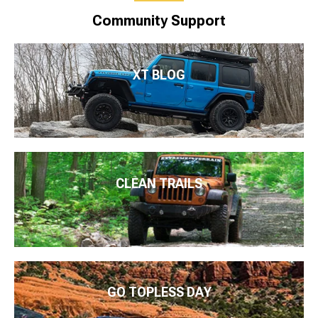
Community Support
XT BLOG
CLEAN TRAILS
GO TOPLESS DAY