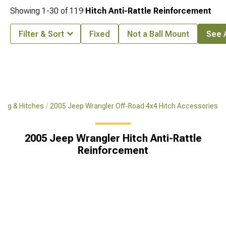
Showing
1-
30
of
119
Hitch Anti-Rattle Reinforcement
Filter & Sort
Fixed
Not a Ball Mount
See A
ing & Hitches
2005 Jeep Wrangler Off-Road 4x4 Hitch Accessories
2005 Jeep Wrangler Hitch Anti-Rattle
Reinforcement