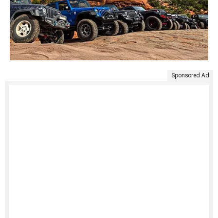
Sponsored Ad