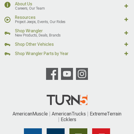
About Us
Careers, Our Team
Resources
Project Jeeps, Events, Our Rides
Shop Wrangler
New Products, Deals, Brands
Shop Other Vehicles
Shop Wrangler Parts by Year
AmericanMuscle
AmericanTrucks
ExtremeTerrain
Ecklers