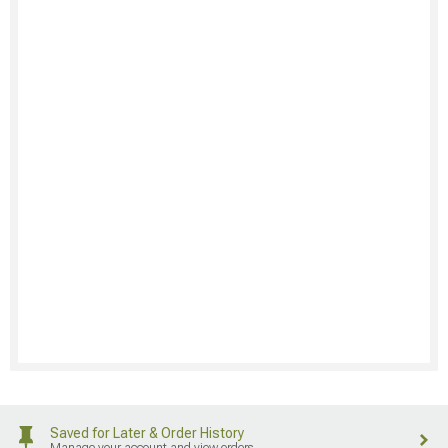
Saved for Later & Order History
Manage your account and view orders