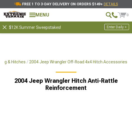
FREE 1 TO 3-DAY DELIVERY ON ORDERS $149+
DETAILS
MENU
0
Enter Daily >
$12K Summer Sweepstakes!
ing & Hitches
2004 Jeep Wrangler Off-Road 4x4 Hitch Accessories
2004 Jeep Wrangler Hitch Anti-Rattle
Reinforcement