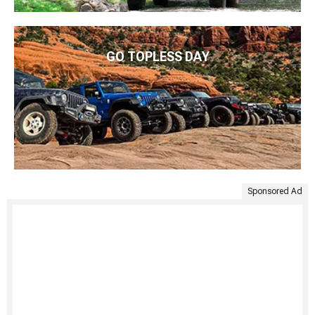
GO TOPLESS DAY
Sponsored Ad