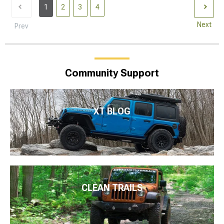
1
2
3
4
Next
Prev
Community Support
XT BLOG
CLEAN TRAILS