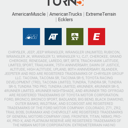
AmericanMuscle
AmericanTrucks
ExtremeTerrain
Ecklers
CHRYSLER, JEEP, JEEP WRANGLER, WRANGLER UNLIMITED, RUBICON,
WRANGLER JK, WRANGLER TJ, WRANGLER YJ, CJ7, CHEROKEE, GRAND
CHEROKEE, RENEGADE, LAREDO, SRT, SRT8, TRACKHAWK LATITUDE,
LIMITED, SPORT, TRAILHAWK, 75TH ANNIVERSARY, DAWN OF JUSTICE,
ALTITUDE, HIGH ALTITUDE, UPLAND, 80TH ANNIVERSARY, ISLANDER,
JEEPSTER AND RED ARE REGISTERED TRADEMARKS OF CHRYSLER GROUP
LLC. TACOMA, TACOMA SR, TACOMA SR-5, TOYOTA RACING
DEVELOPMENT (TRD), TACOMA LIMITED, TUNDRA, TUNDRA SR, TUNDRA
SR-5, TUNDRA TRD PRO, TUNDRA LIMITED, 4RUNNER, 4RUNNER SR-5,
4RUNNER LIMITED, 4RUNNER NIGHTSHADE, AND 4RUNNER TRD OFFROAD
ARE REGISTERED TRADEMARKS OF TOYOTA MOTOR CORPORATION.
FORD, BRONCO, BRONCO SPORT, BADLANDS, BIG BEND, BLACK DIAMOND,
OUTER BANKS, WILDTRAK, AND ECOBOOST ARE REGISTERED
TRADEMARKS OF THE FORD MOTOR COMPANY. COLORADO, Z71, ZR2,
TRAIL BOSS, DURAMAX AND CHEVROLET ARE REGISTERED TRADEMARKS
OF GENERAL MOTORS COMPANY (GM). FRONTIER, TITAN, NISMO, PRO-
4X, PRO-X, AND PLATINUM RESERVE ARE REGISTERED TRADEMARKS OF
THE NISSAN MOTOR CORPORATION. EXTREMETERRAIN HAS NO