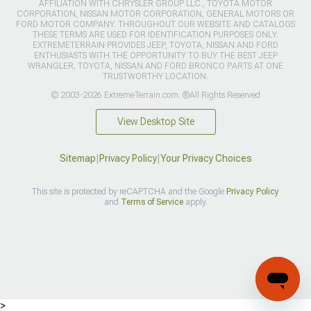
AFFILIATION WITH CHRYSLER GROUP LLC., TOYOTA MOTOR
CORPORATION, NISSAN MOTOR CORPORATION, GENERAL MOTORS OR
FORD MOTOR COMPANY. THROUGHOUT OUR WEBSITE AND CATALOGS
THESE TERMS ARE USED FOR IDENTIFICATION PURPOSES ONLY.
EXTREMETERRAIN PROVIDES JEEP, TOYOTA, NISSAN AND FORD
ENTHUSIASTS WITH THE OPPORTUNITY TO BUY THE BEST JEEP
WRANGLER, TOYOTA, NISSAN AND FORD BRONCO PARTS AT ONE
TRUSTWORTHY LOCATION.
© 2003-2026 ExtremeTerrain.com. ®All Rights Reserved
View Desktop Site
Sitemap
|
Privacy Policy
|
Your Privacy Choices
This site is protected by reCAPTCHA and the Google
Privacy Policy
and
Terms of Service
apply.
>