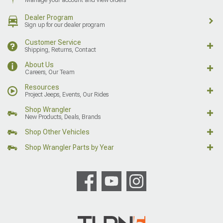
Dealer Program
Sign up for our dealer program
Customer Service
Shipping, Returns, Contact
About Us
Careers, Our Team
Resources
Project Jeeps, Events, Our Rides
Shop Wrangler
New Products, Deals, Brands
Shop Other Vehicles
Shop Wrangler Parts by Year