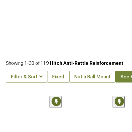
Showing
1-
30
of
119
Hitch Anti-Rattle Reinforcement
Filter & Sort
Fixed
Not a Ball Mount
See A