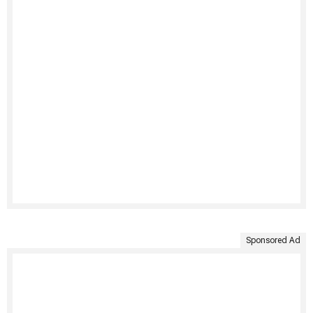
Sponsored Ad