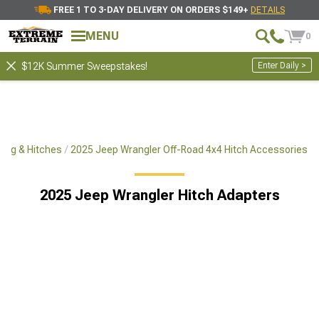
FREE 1 TO 3-DAY DELIVERY ON ORDERS $149+
DETAILS
MENU
0
Enter Daily >
$12K Summer Sweepstakes!
ing & Hitches
2025 Jeep Wrangler Off-Road 4x4 Hitch Accessories
2025 Jeep Wrangler Hitch Adapters