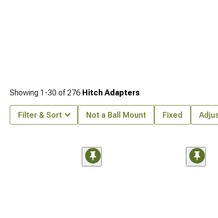
Showing
1-
30
of
276
Hitch Adapters
Filter & Sort
Not a Ball Mount
Fixed
Adju