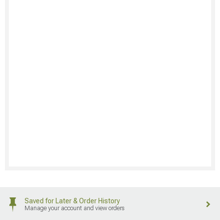
Saved for Later & Order History
Manage your account and view orders