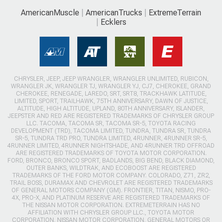
AmericanMuscle
AmericanTrucks
ExtremeTerrain
Ecklers
CHRYSLER, JEEP, JEEP WRANGLER, WRANGLER UNLIMITED, RUBICON,
WRANGLER JK, WRANGLER TJ, WRANGLER YJ, CJ7, CHEROKEE, GRAND
CHEROKEE, RENEGADE, LAREDO, SRT, SRT8, TRACKHAWK LATITUDE,
LIMITED, SPORT, TRAILHAWK, 75TH ANNIVERSARY, DAWN OF JUSTICE,
ALTITUDE, HIGH ALTITUDE, UPLAND, 80TH ANNIVERSARY, ISLANDER,
JEEPSTER AND RED ARE REGISTERED TRADEMARKS OF CHRYSLER GROUP
LLC. TACOMA, TACOMA SR, TACOMA SR-5, TOYOTA RACING
DEVELOPMENT (TRD), TACOMA LIMITED, TUNDRA, TUNDRA SR, TUNDRA
SR-5, TUNDRA TRD PRO, TUNDRA LIMITED, 4RUNNER, 4RUNNER SR-5,
4RUNNER LIMITED, 4RUNNER NIGHTSHADE, AND 4RUNNER TRD OFFROAD
ARE REGISTERED TRADEMARKS OF TOYOTA MOTOR CORPORATION.
FORD, BRONCO, BRONCO SPORT, BADLANDS, BIG BEND, BLACK DIAMOND,
OUTER BANKS, WILDTRAK, AND ECOBOOST ARE REGISTERED
TRADEMARKS OF THE FORD MOTOR COMPANY. COLORADO, Z71, ZR2,
TRAIL BOSS, DURAMAX AND CHEVROLET ARE REGISTERED TRADEMARKS
OF GENERAL MOTORS COMPANY (GM). FRONTIER, TITAN, NISMO, PRO-
4X, PRO-X, AND PLATINUM RESERVE ARE REGISTERED TRADEMARKS OF
THE NISSAN MOTOR CORPORATION. EXTREMETERRAIN HAS NO
AFFILIATION WITH CHRYSLER GROUP LLC., TOYOTA MOTOR
CORPORATION, NISSAN MOTOR CORPORATION, GENERAL MOTORS OR