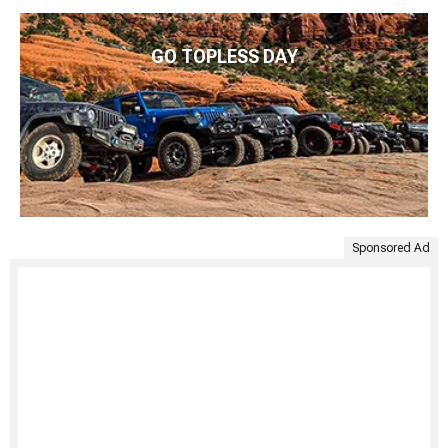
GO TOPLESS DAY
Sponsored Ad