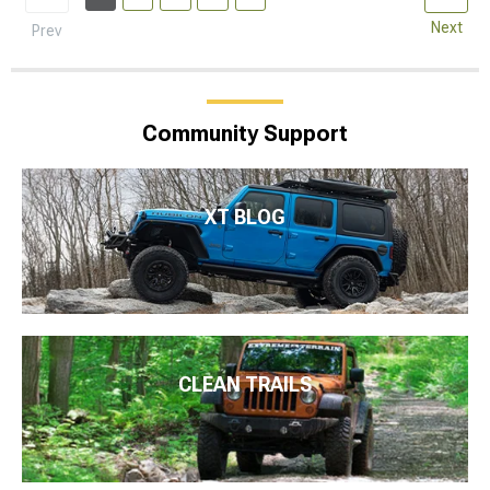
Next
Prev
Community Support
XT BLOG
CLEAN TRAILS