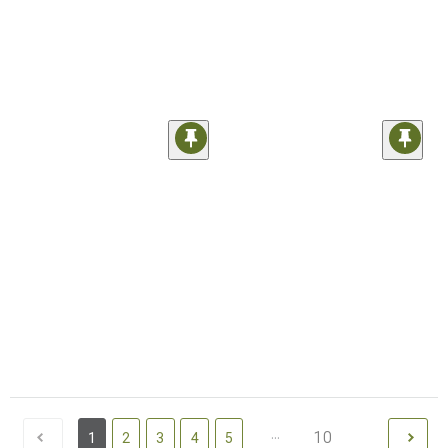
...
10
1
2
3
4
5