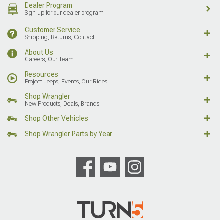
Dealer Program
Sign up for our dealer program
Customer Service
Shipping, Returns, Contact
About Us
Careers, Our Team
Resources
Project Jeeps, Events, Our Rides
Shop Wrangler
New Products, Deals, Brands
Shop Other Vehicles
Shop Wrangler Parts by Year