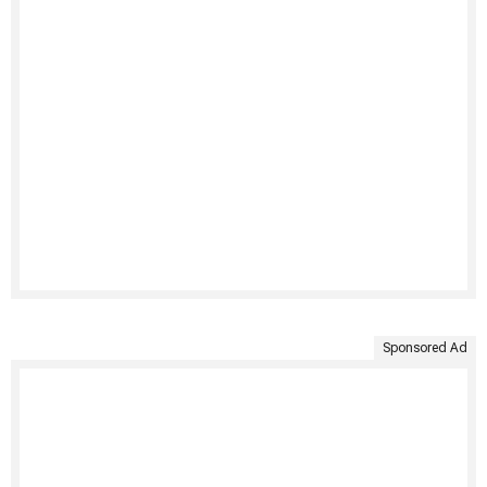
Sponsored Ad