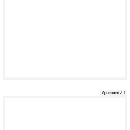
Sponsored Ad