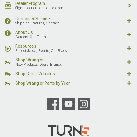
Dealer Program
Sign up for our dealer program
Customer Service
Shipping, Returns, Contact
About Us
Careers, Our Team
Resources
Project Jeeps, Events, Our Rides
Shop Wrangler
New Products, Deals, Brands
Shop Other Vehicles
Shop Wrangler Parts by Year