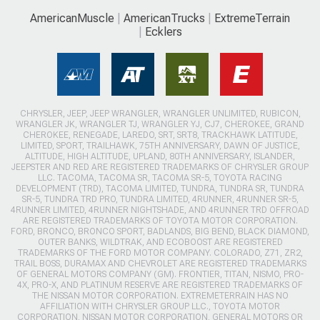
AmericanMuscle
AmericanTrucks
ExtremeTerrain
Ecklers
CHRYSLER, JEEP, JEEP WRANGLER, WRANGLER UNLIMITED, RUBICON,
WRANGLER JK, WRANGLER TJ, WRANGLER YJ, CJ7, CHEROKEE, GRAND
CHEROKEE, RENEGADE, LAREDO, SRT, SRT8, TRACKHAWK LATITUDE,
LIMITED, SPORT, TRAILHAWK, 75TH ANNIVERSARY, DAWN OF JUSTICE,
ALTITUDE, HIGH ALTITUDE, UPLAND, 80TH ANNIVERSARY, ISLANDER,
JEEPSTER AND RED ARE REGISTERED TRADEMARKS OF CHRYSLER GROUP
LLC. TACOMA, TACOMA SR, TACOMA SR-5, TOYOTA RACING
DEVELOPMENT (TRD), TACOMA LIMITED, TUNDRA, TUNDRA SR, TUNDRA
SR-5, TUNDRA TRD PRO, TUNDRA LIMITED, 4RUNNER, 4RUNNER SR-5,
4RUNNER LIMITED, 4RUNNER NIGHTSHADE, AND 4RUNNER TRD OFFROAD
ARE REGISTERED TRADEMARKS OF TOYOTA MOTOR CORPORATION.
FORD, BRONCO, BRONCO SPORT, BADLANDS, BIG BEND, BLACK DIAMOND,
OUTER BANKS, WILDTRAK, AND ECOBOOST ARE REGISTERED
TRADEMARKS OF THE FORD MOTOR COMPANY. COLORADO, Z71, ZR2,
TRAIL BOSS, DURAMAX AND CHEVROLET ARE REGISTERED TRADEMARKS
OF GENERAL MOTORS COMPANY (GM). FRONTIER, TITAN, NISMO, PRO-
4X, PRO-X, AND PLATINUM RESERVE ARE REGISTERED TRADEMARKS OF
THE NISSAN MOTOR CORPORATION. EXTREMETERRAIN HAS NO
AFFILIATION WITH CHRYSLER GROUP LLC., TOYOTA MOTOR
CORPORATION, NISSAN MOTOR CORPORATION, GENERAL MOTORS OR