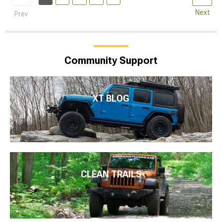
Next
Prev
Community Support
XT BLOG
CLEAN TRAILS