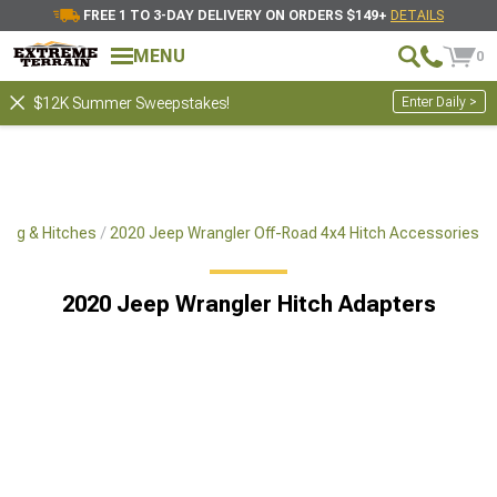
FREE 1 TO 3-DAY DELIVERY ON ORDERS $149+
DETAILS
MENU
0
Enter Daily >
$12K Summer Sweepstakes!
ing & Hitches
2020 Jeep Wrangler Off-Road 4x4 Hitch Accessories
2020 Jeep Wrangler Hitch Adapters