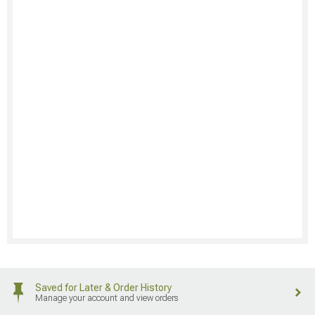
Saved for Later & Order History
Manage your account and view orders