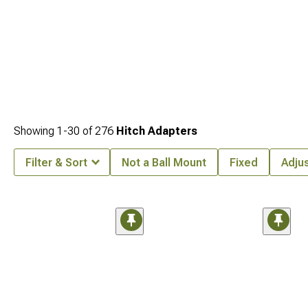
Showing
1-
30
of
276
Hitch Adapters
Filter & Sort
Not a Ball Mount
Fixed
Adju