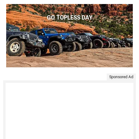
GO TOPLESS DAY
Sponsored Ad