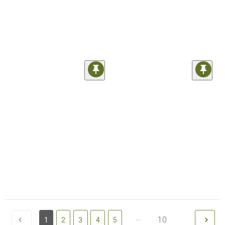
...
10
1
2
3
4
5