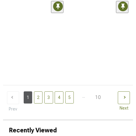
...
10
1
2
3
4
5
Next
Prev
Recently Viewed