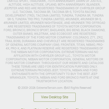
LIMITED, SPORT, TRAILHAWK, 75TH ANNIVERSARY, DAWN OF JUSTICE,
ALTITUDE, HIGH ALTITUDE, UPLAND, 80TH ANNIVERSARY, ISLANDER,
JEEPSTER AND RED ARE REGISTERED TRADEMARKS OF CHRYSLER GROUP
LLC. TACOMA, TACOMA SR, TACOMA SR-5, TOYOTA RACING
DEVELOPMENT (TRD), TACOMA LIMITED, TUNDRA, TUNDRA SR, TUNDRA
SR-5, TUNDRA TRD PRO, TUNDRA LIMITED, 4RUNNER, 4RUNNER SR-5,
4RUNNER LIMITED, 4RUNNER NIGHTSHADE, AND 4RUNNER TRD OFFROAD
ARE REGISTERED TRADEMARKS OF TOYOTA MOTOR CORPORATION.
FORD, BRONCO, BRONCO SPORT, BADLANDS, BIG BEND, BLACK DIAMOND,
OUTER BANKS, WILDTRAK, AND ECOBOOST ARE REGISTERED
TRADEMARKS OF THE FORD MOTOR COMPANY. COLORADO, Z71, ZR2,
TRAIL BOSS, DURAMAX AND CHEVROLET ARE REGISTERED TRADEMARKS
OF GENERAL MOTORS COMPANY (GM). FRONTIER, TITAN, NISMO, PRO-
4X, PRO-X, AND PLATINUM RESERVE ARE REGISTERED TRADEMARKS OF
THE NISSAN MOTOR CORPORATION. EXTREMETERRAIN HAS NO
AFFILIATION WITH CHRYSLER GROUP LLC., TOYOTA MOTOR
CORPORATION, NISSAN MOTOR CORPORATION, GENERAL MOTORS OR
FORD MOTOR COMPANY. THROUGHOUT OUR WEBSITE AND CATALOGS
THESE TERMS ARE USED FOR IDENTIFICATION PURPOSES ONLY.
EXTREMETERRAIN PROVIDES JEEP, TOYOTA, NISSAN AND FORD
ENTHUSIASTS WITH THE OPPORTUNITY TO BUY THE BEST JEEP
WRANGLER, TOYOTA, NISSAN AND FORD BRONCO PARTS AT ONE
TRUSTWORTHY LOCATION.
© 2003-2026 ExtremeTerrain.com. ®All Rights Reserved
View Desktop Site