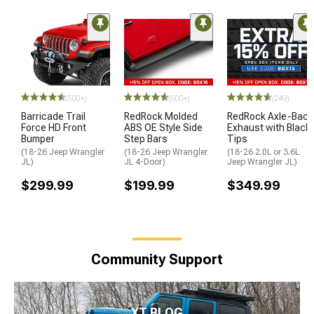
(500+)
(500+)
(249)
Barricade Trail
RedRock Molded
RedRock Axle-Back
Force HD Front
ABS OE Style Side
Exhaust with Black
Bumper
Step Bars
Tips
(18-26 Jeep Wrangler
(18-26 Jeep Wrangler
(18-26 2.0L or 3.6L
JL)
JL 4-Door)
Jeep Wrangler JL)
$299.99
$199.99
$349.99
Community Support
XT BLOG