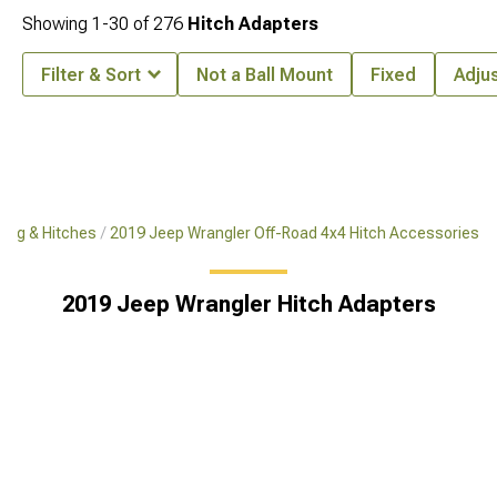
Showing
1-
30
of
276
Hitch Adapters
Filter & Sort
Not a Ball Mount
Fixed
Adju
ing & Hitches
2019 Jeep Wrangler Off-Road 4x4 Hitch Accessories
2019 Jeep Wrangler Hitch Adapters