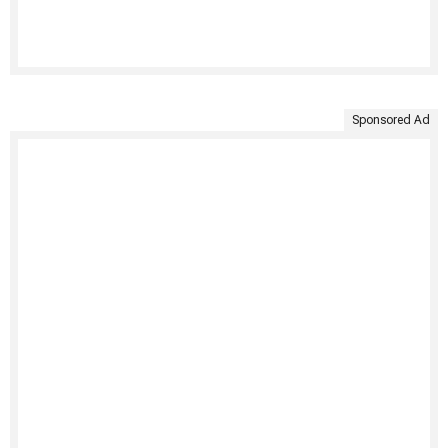
Sponsored Ad