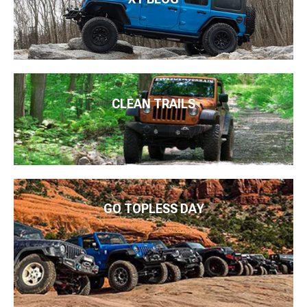
CLEAN TRAILS
GO TOPLESS DAY