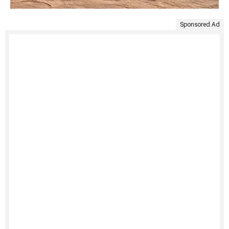
Sponsored Ad