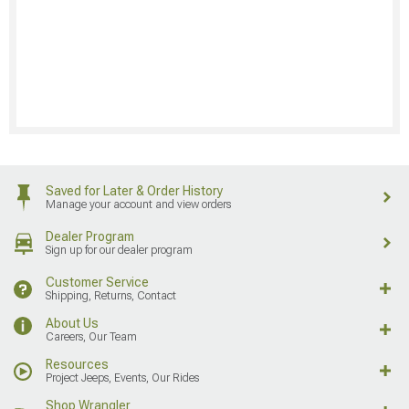
Saved for Later & Order History
Manage your account and view orders
Dealer Program
Sign up for our dealer program
Customer Service
Shipping, Returns, Contact
About Us
Careers, Our Team
Resources
Project Jeeps, Events, Our Rides
Shop Wrangler