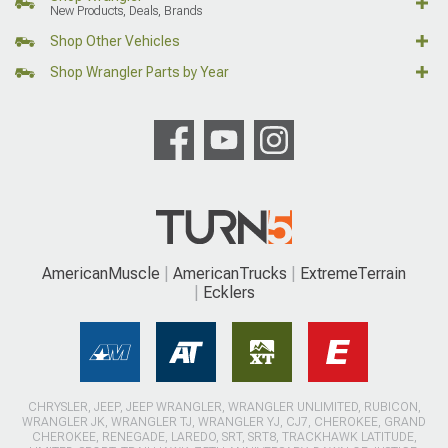
New Products, Deals, Brands
Shop Other Vehicles
Shop Wrangler Parts by Year
AmericanMuscle
AmericanTrucks
ExtremeTerrain
Ecklers
CHRYSLER, JEEP, JEEP WRANGLER, WRANGLER UNLIMITED, RUBICON,
WRANGLER JK, WRANGLER TJ, WRANGLER YJ, CJ7, CHEROKEE, GRAND
CHEROKEE, RENEGADE, LAREDO, SRT, SRT8, TRACKHAWK LATITUDE,