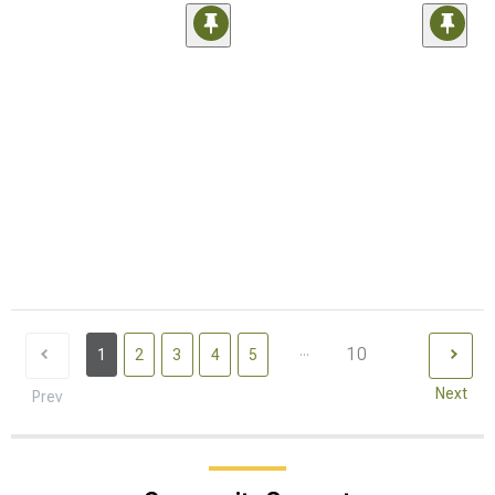
...
10
1
2
3
4
5
Next
Prev