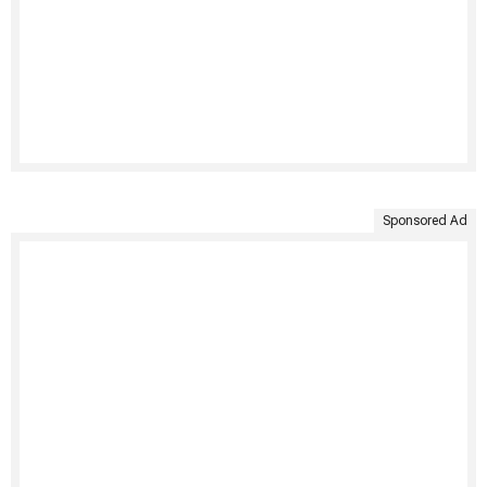
Sponsored Ad