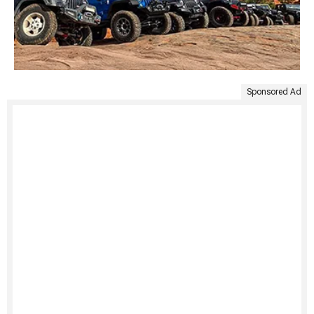
Sponsored Ad