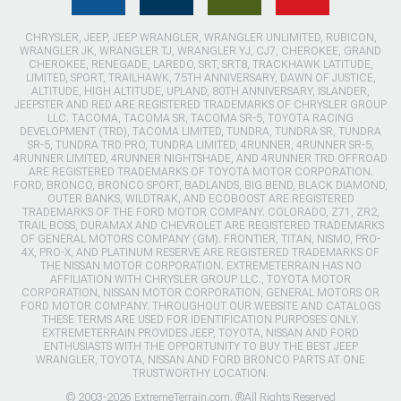
CHRYSLER, JEEP, JEEP WRANGLER, WRANGLER UNLIMITED, RUBICON,
WRANGLER JK, WRANGLER TJ, WRANGLER YJ, CJ7, CHEROKEE, GRAND
CHEROKEE, RENEGADE, LAREDO, SRT, SRT8, TRACKHAWK LATITUDE,
LIMITED, SPORT, TRAILHAWK, 75TH ANNIVERSARY, DAWN OF JUSTICE,
ALTITUDE, HIGH ALTITUDE, UPLAND, 80TH ANNIVERSARY, ISLANDER,
JEEPSTER AND RED ARE REGISTERED TRADEMARKS OF CHRYSLER GROUP
LLC. TACOMA, TACOMA SR, TACOMA SR-5, TOYOTA RACING
DEVELOPMENT (TRD), TACOMA LIMITED, TUNDRA, TUNDRA SR, TUNDRA
SR-5, TUNDRA TRD PRO, TUNDRA LIMITED, 4RUNNER, 4RUNNER SR-5,
4RUNNER LIMITED, 4RUNNER NIGHTSHADE, AND 4RUNNER TRD OFFROAD
ARE REGISTERED TRADEMARKS OF TOYOTA MOTOR CORPORATION.
FORD, BRONCO, BRONCO SPORT, BADLANDS, BIG BEND, BLACK DIAMOND,
OUTER BANKS, WILDTRAK, AND ECOBOOST ARE REGISTERED
TRADEMARKS OF THE FORD MOTOR COMPANY. COLORADO, Z71, ZR2,
TRAIL BOSS, DURAMAX AND CHEVROLET ARE REGISTERED TRADEMARKS
OF GENERAL MOTORS COMPANY (GM). FRONTIER, TITAN, NISMO, PRO-
4X, PRO-X, AND PLATINUM RESERVE ARE REGISTERED TRADEMARKS OF
THE NISSAN MOTOR CORPORATION. EXTREMETERRAIN HAS NO
AFFILIATION WITH CHRYSLER GROUP LLC., TOYOTA MOTOR
CORPORATION, NISSAN MOTOR CORPORATION, GENERAL MOTORS OR
FORD MOTOR COMPANY. THROUGHOUT OUR WEBSITE AND CATALOGS
THESE TERMS ARE USED FOR IDENTIFICATION PURPOSES ONLY.
EXTREMETERRAIN PROVIDES JEEP, TOYOTA, NISSAN AND FORD
ENTHUSIASTS WITH THE OPPORTUNITY TO BUY THE BEST JEEP
WRANGLER, TOYOTA, NISSAN AND FORD BRONCO PARTS AT ONE
TRUSTWORTHY LOCATION.
© 2003-2026 ExtremeTerrain.com. ®All Rights Reserved