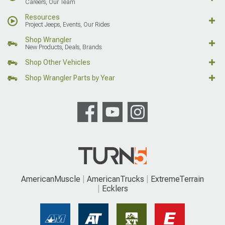
Careers, Our Team
Resources
Project Jeeps, Events, Our Rides
Shop Wrangler
New Products, Deals, Brands
Shop Other Vehicles
Shop Wrangler Parts by Year
AmericanMuscle
AmericanTrucks
ExtremeTerrain
Ecklers