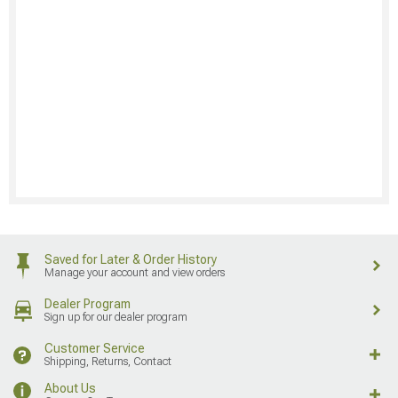
Saved for Later & Order History
Manage your account and view orders
Dealer Program
Sign up for our dealer program
Customer Service
Shipping, Returns, Contact
About Us