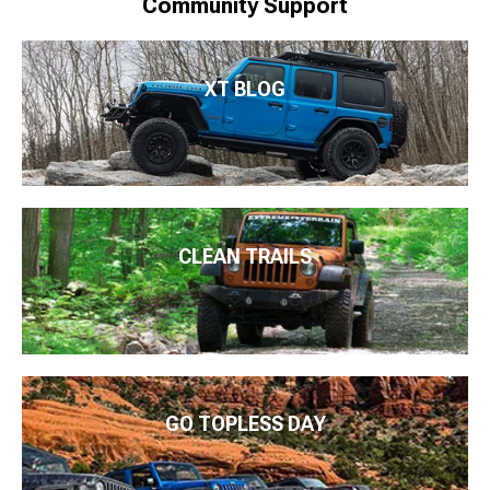
Community Support
XT BLOG
CLEAN TRAILS
GO TOPLESS DAY