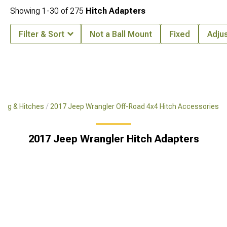
Showing
1-
30
of
275
Hitch Adapters
Filter & Sort
Not a Ball Mount
Fixed
Adju
ing & Hitches
2017 Jeep Wrangler Off-Road 4x4 Hitch Accessories
2017 Jeep Wrangler Hitch Adapters