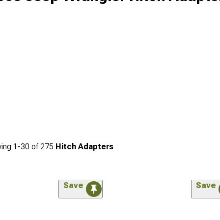
ing
1-
30
of
275
Hitch Adapters
Save
Save