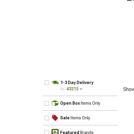
1-3 Day Delivery
to:
43215
Show
UPDATE
Open Box
Items Only
Sale
Items Only
Featured
Brands