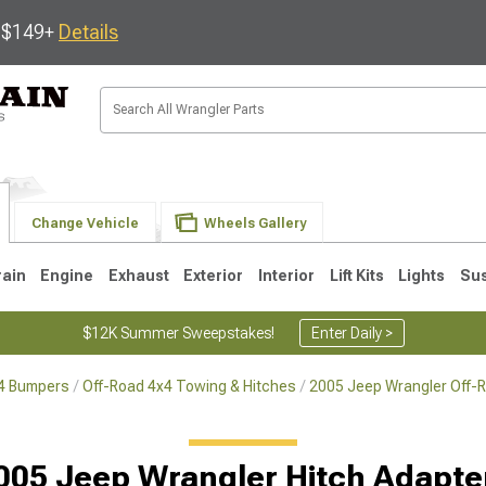
s $149+
Details
Change Vehicle
Wheels Gallery
rain
Engine
Exhaust
Exterior
Interior
Lift Kits
Lights
Su
$12K Summer Sweepstakes!
Enter Daily >
x4 Bumpers
Off-Road 4x4 Towing & Hitches
2005 Jeep Wrangler Off-
JK
1997-2006 TJ
1987-1995 YJ
19
005 Jeep Wrangler Hitch Adapte