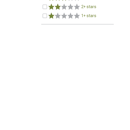
2+ stars
1+ stars