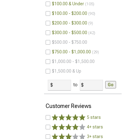
$100.00 & Under
105
$100.00 - $200.00
90
$200.00 - $300.00
9
$300.00 - $500.00
42
$500.00 - $750.00
$750.00 - $1,000.00
29
$1,000.00 - $1,500.00
$1,500.00 & Up
to
Go
Customer Reviews
5 stars
4+ stars
3+ stars