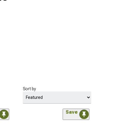
Sort by
Save