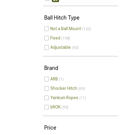
Ball Hitch Type
Not a Ball Mount
122
Fixed
108
Adjustable
45
Brand
ARB
1
Shocker Hitch
69
Yankum Ropes
11
bROK
95
Price