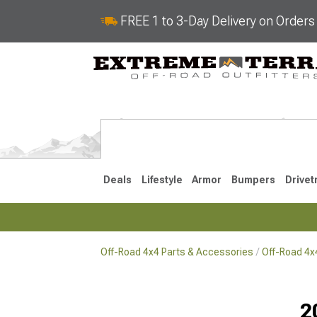
FREE 1 to 3-Day Delivery on Order
Deals
Lifestyle
Armor
Bumpers
Drivet
Off-Road 4x4 Parts & Accessories
Off-Road 4
2018-2026 JL
2007-2018 
2