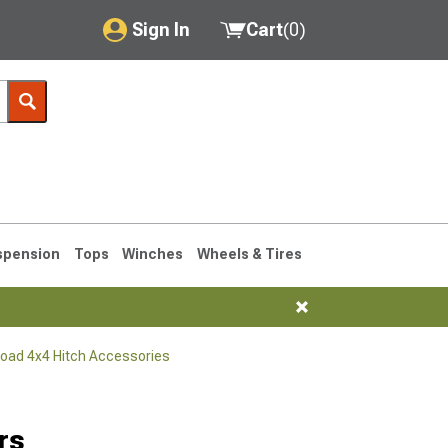
Sign In
Cart
(
0
)
My Account
Where's my order?
Order Help/Return
Saved Products
spension
Tops
Winches
Wheels & Tires
Got questions? (FAQs)
Customer Service
Road 4x4 Hitch Accessories
76-1986 CJ7
rs