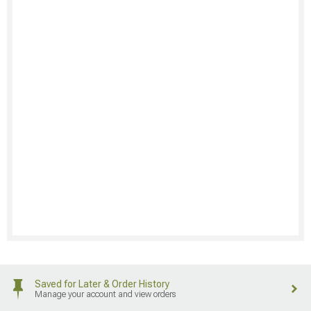
Saved for Later & Order History
Manage your account and view orders