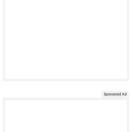
Sponsored Ad