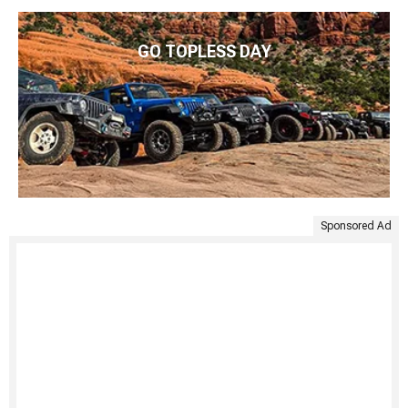
GO TOPLESS DAY
Sponsored Ad