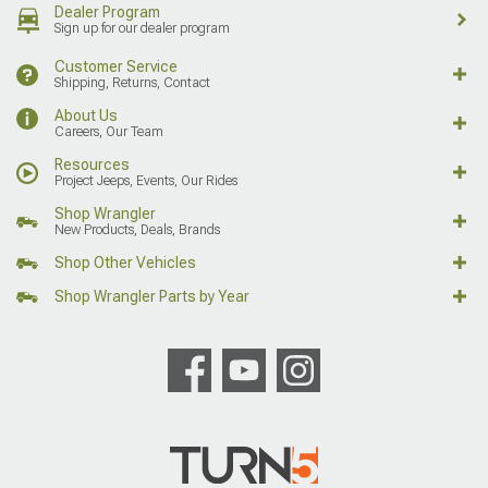
Dealer Program
Sign up for our dealer program
Customer Service
Shipping, Returns, Contact
About Us
Careers, Our Team
Resources
Project Jeeps, Events, Our Rides
Shop Wrangler
New Products, Deals, Brands
Shop Other Vehicles
Shop Wrangler Parts by Year