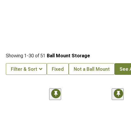
Showing
1-
30
of
51
Ball Mount Storage
Filter & Sort
Fixed
Not a Ball Mount
See A