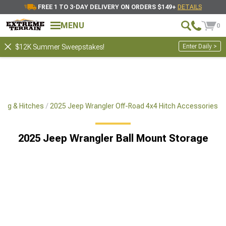
FREE 1 TO 3-DAY DELIVERY ON ORDERS $149+
DETAILS
MENU
0
Enter Daily >
$12K Summer Sweepstakes!
ing & Hitches
2025 Jeep Wrangler Off-Road 4x4 Hitch Accessories
2025 Jeep Wrangler Ball Mount Storage