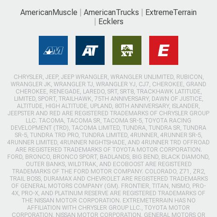
AmericanMuscle
AmericanTrucks
ExtremeTerrain
Ecklers
CHRYSLER, JEEP, JEEP WRANGLER, WRANGLER UNLIMITED, RUBICON,
WRANGLER JK, WRANGLER TJ, WRANGLER YJ, CJ7, CHEROKEE, GRAND
CHEROKEE, RENEGADE, LAREDO, SRT, SRT8, TRACKHAWK LATITUDE,
LIMITED, SPORT, TRAILHAWK, 75TH ANNIVERSARY, DAWN OF JUSTICE,
ALTITUDE, HIGH ALTITUDE, UPLAND, 80TH ANNIVERSARY, ISLANDER,
JEEPSTER AND RED ARE REGISTERED TRADEMARKS OF CHRYSLER GROUP
LLC. TACOMA, TACOMA SR, TACOMA SR-5, TOYOTA RACING
DEVELOPMENT (TRD), TACOMA LIMITED, TUNDRA, TUNDRA SR, TUNDRA
SR-5, TUNDRA TRD PRO, TUNDRA LIMITED, 4RUNNER, 4RUNNER SR-5,
4RUNNER LIMITED, 4RUNNER NIGHTSHADE, AND 4RUNNER TRD OFFROAD
ARE REGISTERED TRADEMARKS OF TOYOTA MOTOR CORPORATION.
FORD, BRONCO, BRONCO SPORT, BADLANDS, BIG BEND, BLACK DIAMOND,
OUTER BANKS, WILDTRAK, AND ECOBOOST ARE REGISTERED
TRADEMARKS OF THE FORD MOTOR COMPANY. COLORADO, Z71, ZR2,
TRAIL BOSS, DURAMAX AND CHEVROLET ARE REGISTERED TRADEMARKS
OF GENERAL MOTORS COMPANY (GM). FRONTIER, TITAN, NISMO, PRO-
4X, PRO-X, AND PLATINUM RESERVE ARE REGISTERED TRADEMARKS OF
THE NISSAN MOTOR CORPORATION. EXTREMETERRAIN HAS NO
AFFILIATION WITH CHRYSLER GROUP LLC., TOYOTA MOTOR
CORPORATION, NISSAN MOTOR CORPORATION, GENERAL MOTORS OR