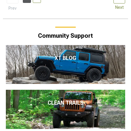
Next
Prev
Community Support
XT BLOG
CLEAN TRAILS