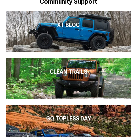
Community Support
XT BLOG
CLEAN TRAILS
GO TOPLESS DAY