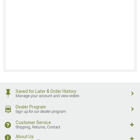
Saved for Later & Order History
Manage your account and view orders
Dealer Program
Sign up for our dealer program
Customer Service
Shipping, Returns, Contact
About Us