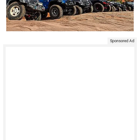
Sponsored Ad