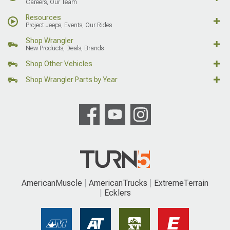
Careers, Our Team
Resources
Project Jeeps, Events, Our Rides
Shop Wrangler
New Products, Deals, Brands
Shop Other Vehicles
Shop Wrangler Parts by Year
AmericanMuscle
AmericanTrucks
ExtremeTerrain
Ecklers