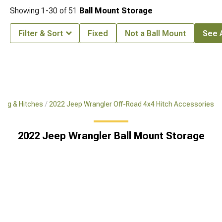
Showing
1-
30
of
51
Ball Mount Storage
Filter & Sort
Fixed
Not a Ball Mount
See A
ing & Hitches
2022 Jeep Wrangler Off-Road 4x4 Hitch Accessories
2022 Jeep Wrangler Ball Mount Storage