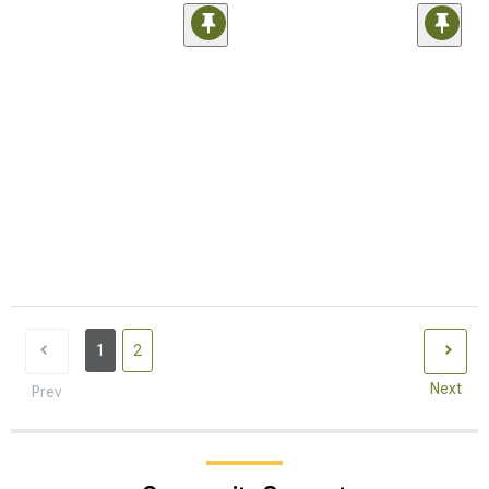
1
2
Next
Prev