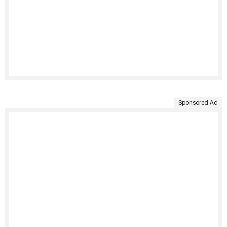
Sponsored Ad