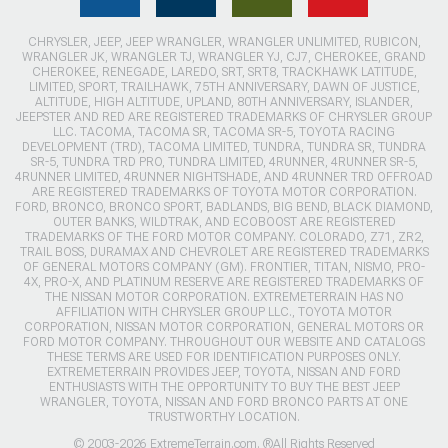
CHRYSLER, JEEP, JEEP WRANGLER, WRANGLER UNLIMITED, RUBICON,
WRANGLER JK, WRANGLER TJ, WRANGLER YJ, CJ7, CHEROKEE, GRAND
CHEROKEE, RENEGADE, LAREDO, SRT, SRT8, TRACKHAWK LATITUDE,
LIMITED, SPORT, TRAILHAWK, 75TH ANNIVERSARY, DAWN OF JUSTICE,
ALTITUDE, HIGH ALTITUDE, UPLAND, 80TH ANNIVERSARY, ISLANDER,
JEEPSTER AND RED ARE REGISTERED TRADEMARKS OF CHRYSLER GROUP
LLC. TACOMA, TACOMA SR, TACOMA SR-5, TOYOTA RACING
DEVELOPMENT (TRD), TACOMA LIMITED, TUNDRA, TUNDRA SR, TUNDRA
SR-5, TUNDRA TRD PRO, TUNDRA LIMITED, 4RUNNER, 4RUNNER SR-5,
4RUNNER LIMITED, 4RUNNER NIGHTSHADE, AND 4RUNNER TRD OFFROAD
ARE REGISTERED TRADEMARKS OF TOYOTA MOTOR CORPORATION.
FORD, BRONCO, BRONCO SPORT, BADLANDS, BIG BEND, BLACK DIAMOND,
OUTER BANKS, WILDTRAK, AND ECOBOOST ARE REGISTERED
TRADEMARKS OF THE FORD MOTOR COMPANY. COLORADO, Z71, ZR2,
TRAIL BOSS, DURAMAX AND CHEVROLET ARE REGISTERED TRADEMARKS
OF GENERAL MOTORS COMPANY (GM). FRONTIER, TITAN, NISMO, PRO-
4X, PRO-X, AND PLATINUM RESERVE ARE REGISTERED TRADEMARKS OF
THE NISSAN MOTOR CORPORATION. EXTREMETERRAIN HAS NO
AFFILIATION WITH CHRYSLER GROUP LLC., TOYOTA MOTOR
CORPORATION, NISSAN MOTOR CORPORATION, GENERAL MOTORS OR
FORD MOTOR COMPANY. THROUGHOUT OUR WEBSITE AND CATALOGS
THESE TERMS ARE USED FOR IDENTIFICATION PURPOSES ONLY.
EXTREMETERRAIN PROVIDES JEEP, TOYOTA, NISSAN AND FORD
ENTHUSIASTS WITH THE OPPORTUNITY TO BUY THE BEST JEEP
WRANGLER, TOYOTA, NISSAN AND FORD BRONCO PARTS AT ONE
TRUSTWORTHY LOCATION.
© 2003-2026 ExtremeTerrain.com. ®All Rights Reserved