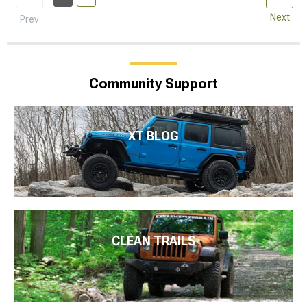
Next
Prev
Community Support
XT BLOG
CLEAN TRAILS