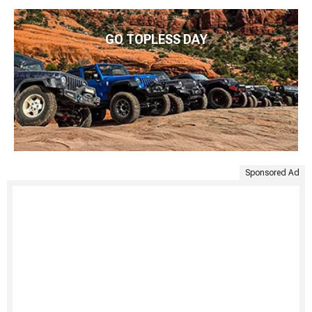
GO TOPLESS DAY
Sponsored Ad