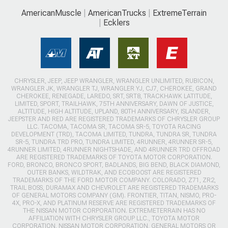
AmericanMuscle
AmericanTrucks
ExtremeTerrain
Ecklers
CHRYSLER, JEEP, JEEP WRANGLER, WRANGLER UNLIMITED, RUBICON,
WRANGLER JK, WRANGLER TJ, WRANGLER YJ, CJ7, CHEROKEE, GRAND
CHEROKEE, RENEGADE, LAREDO, SRT, SRT8, TRACKHAWK LATITUDE,
LIMITED, SPORT, TRAILHAWK, 75TH ANNIVERSARY, DAWN OF JUSTICE,
ALTITUDE, HIGH ALTITUDE, UPLAND, 80TH ANNIVERSARY, ISLANDER,
JEEPSTER AND RED ARE REGISTERED TRADEMARKS OF CHRYSLER GROUP
LLC. TACOMA, TACOMA SR, TACOMA SR-5, TOYOTA RACING
DEVELOPMENT (TRD), TACOMA LIMITED, TUNDRA, TUNDRA SR, TUNDRA
SR-5, TUNDRA TRD PRO, TUNDRA LIMITED, 4RUNNER, 4RUNNER SR-5,
4RUNNER LIMITED, 4RUNNER NIGHTSHADE, AND 4RUNNER TRD OFFROAD
ARE REGISTERED TRADEMARKS OF TOYOTA MOTOR CORPORATION.
FORD, BRONCO, BRONCO SPORT, BADLANDS, BIG BEND, BLACK DIAMOND,
OUTER BANKS, WILDTRAK, AND ECOBOOST ARE REGISTERED
TRADEMARKS OF THE FORD MOTOR COMPANY. COLORADO, Z71, ZR2,
TRAIL BOSS, DURAMAX AND CHEVROLET ARE REGISTERED TRADEMARKS
OF GENERAL MOTORS COMPANY (GM). FRONTIER, TITAN, NISMO, PRO-
4X, PRO-X, AND PLATINUM RESERVE ARE REGISTERED TRADEMARKS OF
THE NISSAN MOTOR CORPORATION. EXTREMETERRAIN HAS NO
AFFILIATION WITH CHRYSLER GROUP LLC., TOYOTA MOTOR
CORPORATION, NISSAN MOTOR CORPORATION, GENERAL MOTORS OR