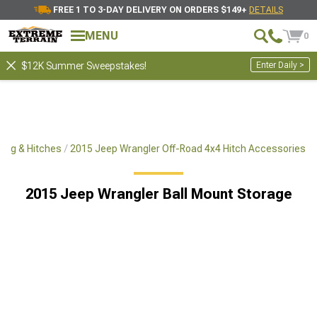
FREE 1 TO 3-DAY DELIVERY ON ORDERS $149+
DETAILS
MENU
0
Enter Daily >
$12K Summer Sweepstakes!
ing & Hitches
2015 Jeep Wrangler Off-Road 4x4 Hitch Accessories
2015 Jeep Wrangler Ball Mount Storage