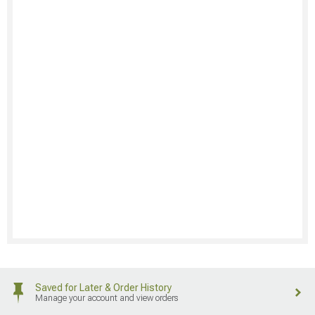
Saved for Later & Order History
Manage your account and view orders