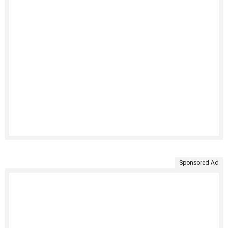
Sponsored Ad