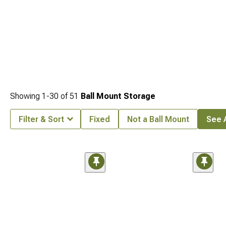
Showing
1-
30
of
51
Ball Mount Storage
Filter & Sort
Fixed
Not a Ball Mount
See A