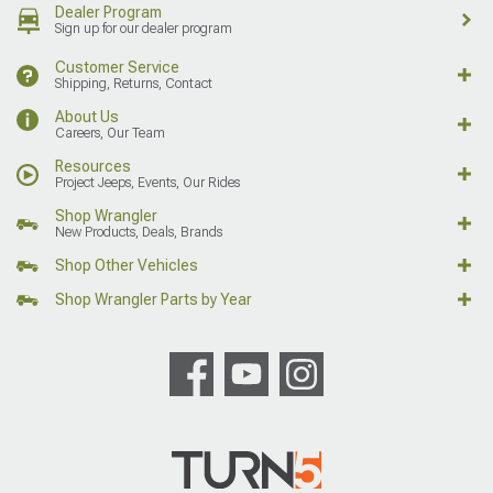
Dealer Program
Sign up for our dealer program
Customer Service
Shipping, Returns, Contact
About Us
Careers, Our Team
Resources
Project Jeeps, Events, Our Rides
Shop Wrangler
New Products, Deals, Brands
Shop Other Vehicles
Shop Wrangler Parts by Year