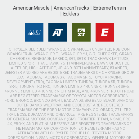
AmericanMuscle
AmericanTrucks
ExtremeTerrain
Ecklers
CHRYSLER, JEEP, JEEP WRANGLER, WRANGLER UNLIMITED, RUBICON,
WRANGLER JK, WRANGLER TJ, WRANGLER YJ, CJ7, CHEROKEE, GRAND
CHEROKEE, RENEGADE, LAREDO, SRT, SRT8, TRACKHAWK LATITUDE,
LIMITED, SPORT, TRAILHAWK, 75TH ANNIVERSARY, DAWN OF JUSTICE,
ALTITUDE, HIGH ALTITUDE, UPLAND, 80TH ANNIVERSARY, ISLANDER,
JEEPSTER AND RED ARE REGISTERED TRADEMARKS OF CHRYSLER GROUP
LLC. TACOMA, TACOMA SR, TACOMA SR-5, TOYOTA RACING
DEVELOPMENT (TRD), TACOMA LIMITED, TUNDRA, TUNDRA SR, TUNDRA
SR-5, TUNDRA TRD PRO, TUNDRA LIMITED, 4RUNNER, 4RUNNER SR-5,
4RUNNER LIMITED, 4RUNNER NIGHTSHADE, AND 4RUNNER TRD OFFROAD
ARE REGISTERED TRADEMARKS OF TOYOTA MOTOR CORPORATION.
FORD, BRONCO, BRONCO SPORT, BADLANDS, BIG BEND, BLACK DIAMOND,
OUTER BANKS, WILDTRAK, AND ECOBOOST ARE REGISTERED
TRADEMARKS OF THE FORD MOTOR COMPANY. COLORADO, Z71, ZR2,
TRAIL BOSS, DURAMAX AND CHEVROLET ARE REGISTERED TRADEMARKS
OF GENERAL MOTORS COMPANY (GM). FRONTIER, TITAN, NISMO, PRO-
4X, PRO-X, AND PLATINUM RESERVE ARE REGISTERED TRADEMARKS OF
THE NISSAN MOTOR CORPORATION. EXTREMETERRAIN HAS NO
AFFILIATION WITH CHRYSLER GROUP LLC., TOYOTA MOTOR
CORPORATION, NISSAN MOTOR CORPORATION, GENERAL MOTORS OR