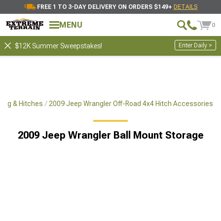
FREE 1 TO 3-DAY DELIVERY ON ORDERS $149+
DETAILS
MENU
0
Enter Daily >
$12K Summer Sweepstakes!
ing & Hitches
2009 Jeep Wrangler Off-Road 4x4 Hitch Accessories
2009 Jeep Wrangler Ball Mount Storage