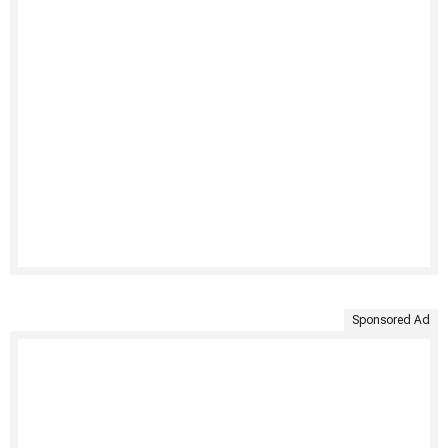
Sponsored Ad