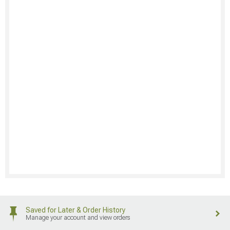
Saved for Later & Order History
Manage your account and view orders