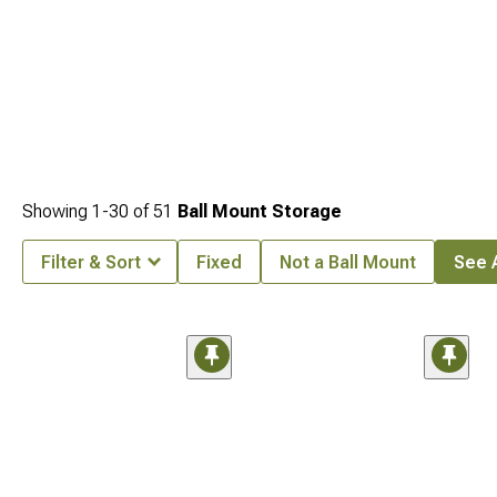
Showing
1-
30
of
51
Ball Mount Storage
Filter & Sort
Fixed
Not a Ball Mount
See A