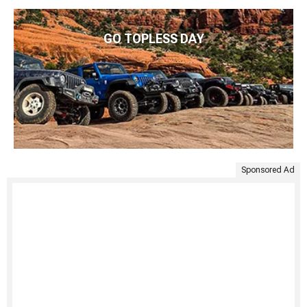
GO TOPLESS DAY
Sponsored Ad