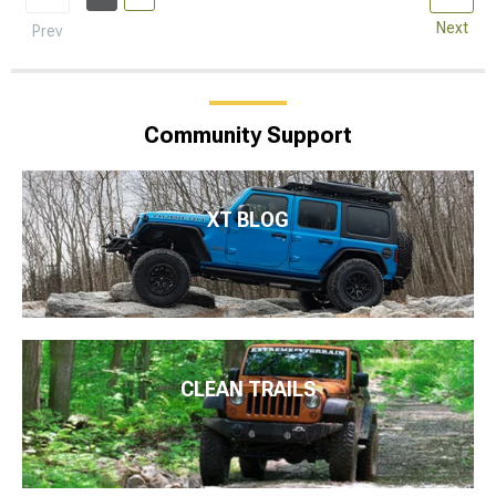
Next
Prev
Community Support
XT BLOG
CLEAN TRAILS