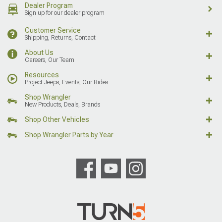
Dealer Program
Sign up for our dealer program
Customer Service
Shipping, Returns, Contact
About Us
Careers, Our Team
Resources
Project Jeeps, Events, Our Rides
Shop Wrangler
New Products, Deals, Brands
Shop Other Vehicles
Shop Wrangler Parts by Year