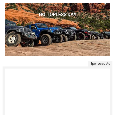
GO TOPLESS DAY
Sponsored Ad