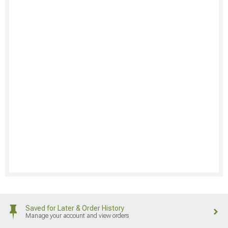
Saved for Later & Order History
Manage your account and view orders