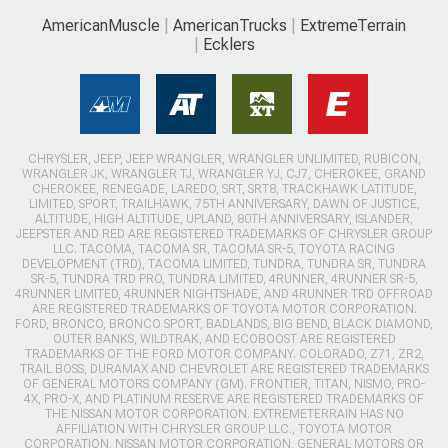
AmericanMuscle
AmericanTrucks
ExtremeTerrain
Ecklers
CHRYSLER, JEEP, JEEP WRANGLER, WRANGLER UNLIMITED, RUBICON,
WRANGLER JK, WRANGLER TJ, WRANGLER YJ, CJ7, CHEROKEE, GRAND
CHEROKEE, RENEGADE, LAREDO, SRT, SRT8, TRACKHAWK LATITUDE,
LIMITED, SPORT, TRAILHAWK, 75TH ANNIVERSARY, DAWN OF JUSTICE,
ALTITUDE, HIGH ALTITUDE, UPLAND, 80TH ANNIVERSARY, ISLANDER,
JEEPSTER AND RED ARE REGISTERED TRADEMARKS OF CHRYSLER GROUP
LLC. TACOMA, TACOMA SR, TACOMA SR-5, TOYOTA RACING
DEVELOPMENT (TRD), TACOMA LIMITED, TUNDRA, TUNDRA SR, TUNDRA
SR-5, TUNDRA TRD PRO, TUNDRA LIMITED, 4RUNNER, 4RUNNER SR-5,
4RUNNER LIMITED, 4RUNNER NIGHTSHADE, AND 4RUNNER TRD OFFROAD
ARE REGISTERED TRADEMARKS OF TOYOTA MOTOR CORPORATION.
FORD, BRONCO, BRONCO SPORT, BADLANDS, BIG BEND, BLACK DIAMOND,
OUTER BANKS, WILDTRAK, AND ECOBOOST ARE REGISTERED
TRADEMARKS OF THE FORD MOTOR COMPANY. COLORADO, Z71, ZR2,
TRAIL BOSS, DURAMAX AND CHEVROLET ARE REGISTERED TRADEMARKS
OF GENERAL MOTORS COMPANY (GM). FRONTIER, TITAN, NISMO, PRO-
4X, PRO-X, AND PLATINUM RESERVE ARE REGISTERED TRADEMARKS OF
THE NISSAN MOTOR CORPORATION. EXTREMETERRAIN HAS NO
AFFILIATION WITH CHRYSLER GROUP LLC., TOYOTA MOTOR
CORPORATION, NISSAN MOTOR CORPORATION, GENERAL MOTORS OR