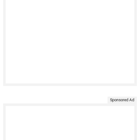
Sponsored Ad