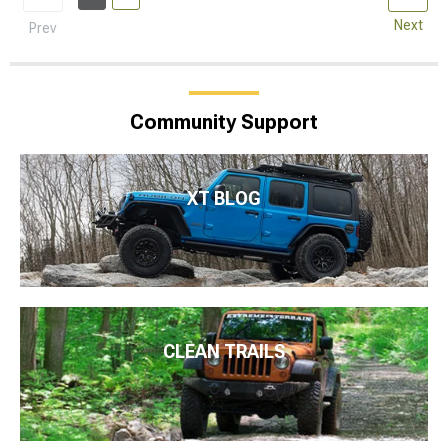
Next
Prev
Community Support
XT BLOG
CLEAN TRAILS