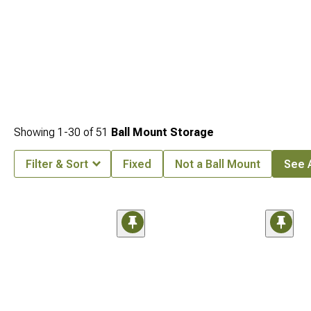
Showing
1-
30
of
51
Ball Mount Storage
Filter & Sort
Fixed
Not a Ball Mount
See A