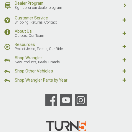
Dealer Program
Sign up for our dealer program
Customer Service
Shipping, Returns, Contact
About Us
Careers, Our Team
Resources
Project Jeeps, Events, Our Rides
Shop Wrangler
New Products, Deals, Brands
Shop Other Vehicles
Shop Wrangler Parts by Year