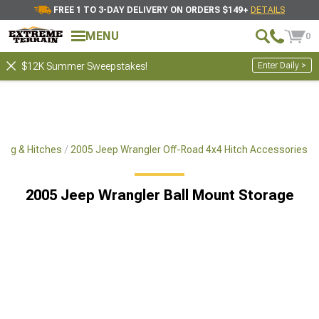
FREE 1 TO 3-DAY DELIVERY ON ORDERS $149+
DETAILS
MENU
0
Enter Daily >
$12K Summer Sweepstakes!
ing & Hitches
2005 Jeep Wrangler Off-Road 4x4 Hitch Accessories
2005 Jeep Wrangler Ball Mount Storage