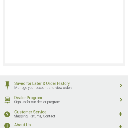
Saved for Later & Order History
Manage your account and view orders
Dealer Program
Sign up for our dealer program
Customer Service
Shipping, Returns, Contact
About Us