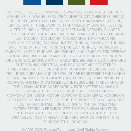
CHRYSLER, JEEP, JEEP WRANGLER, WRANGLER UNLIMITED, RUBICON,
WRANGLER JK, WRANGLER TJ, WRANGLER YJ, CJ7, CHEROKEE, GRAND
CHEROKEE, RENEGADE, LAREDO, SRT, SRT8, TRACKHAWK LATITUDE,
LIMITED, SPORT, TRAILHAWK, 75TH ANNIVERSARY, DAWN OF JUSTICE,
ALTITUDE, HIGH ALTITUDE, UPLAND, 80TH ANNIVERSARY, ISLANDER,
JEEPSTER AND RED ARE REGISTERED TRADEMARKS OF CHRYSLER GROUP
LLC. TACOMA, TACOMA SR, TACOMA SR-5, TOYOTA RACING
DEVELOPMENT (TRD), TACOMA LIMITED, TUNDRA, TUNDRA SR, TUNDRA
SR-5, TUNDRA TRD PRO, TUNDRA LIMITED, 4RUNNER, 4RUNNER SR-5,
4RUNNER LIMITED, 4RUNNER NIGHTSHADE, AND 4RUNNER TRD OFFROAD
ARE REGISTERED TRADEMARKS OF TOYOTA MOTOR CORPORATION.
FORD, BRONCO, BRONCO SPORT, BADLANDS, BIG BEND, BLACK DIAMOND,
OUTER BANKS, WILDTRAK, AND ECOBOOST ARE REGISTERED
TRADEMARKS OF THE FORD MOTOR COMPANY. COLORADO, Z71, ZR2,
TRAIL BOSS, DURAMAX AND CHEVROLET ARE REGISTERED TRADEMARKS
OF GENERAL MOTORS COMPANY (GM). FRONTIER, TITAN, NISMO, PRO-
4X, PRO-X, AND PLATINUM RESERVE ARE REGISTERED TRADEMARKS OF
THE NISSAN MOTOR CORPORATION. EXTREMETERRAIN HAS NO
AFFILIATION WITH CHRYSLER GROUP LLC., TOYOTA MOTOR
CORPORATION, NISSAN MOTOR CORPORATION, GENERAL MOTORS OR
FORD MOTOR COMPANY. THROUGHOUT OUR WEBSITE AND CATALOGS
THESE TERMS ARE USED FOR IDENTIFICATION PURPOSES ONLY.
EXTREMETERRAIN PROVIDES JEEP, TOYOTA, NISSAN AND FORD
ENTHUSIASTS WITH THE OPPORTUNITY TO BUY THE BEST JEEP
WRANGLER, TOYOTA, NISSAN AND FORD BRONCO PARTS AT ONE
TRUSTWORTHY LOCATION.
© 2003-2026 ExtremeTerrain.com. ®All Rights Reserved