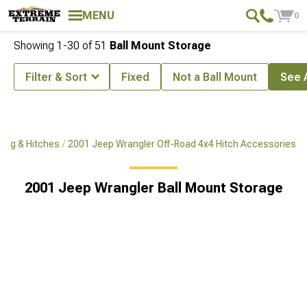
MENU
0
Showing
1-
30
of
51
Ball Mount Storage
Filter & Sort
Fixed
Not a Ball Mount
See A
ing & Hitches
2001 Jeep Wrangler Off-Road 4x4 Hitch Accessories
2001 Jeep Wrangler Ball Mount Storage