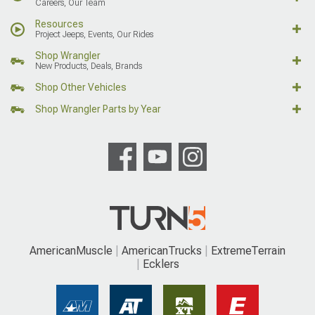
Careers, Our Team
Resources
Project Jeeps, Events, Our Rides
Shop Wrangler
New Products, Deals, Brands
Shop Other Vehicles
Shop Wrangler Parts by Year
AmericanMuscle
AmericanTrucks
ExtremeTerrain
Ecklers