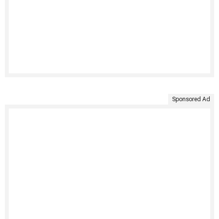
Sponsored Ad