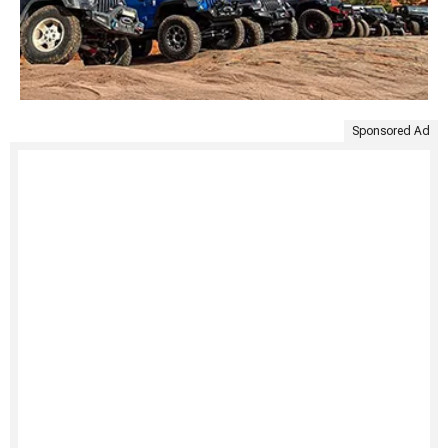
Sponsored Ad