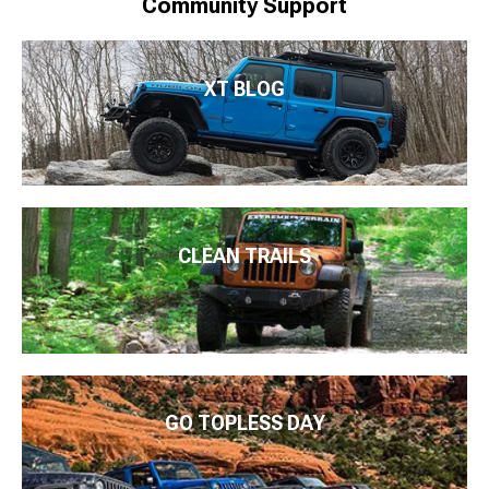
Community Support
XT BLOG
CLEAN TRAILS
GO TOPLESS DAY