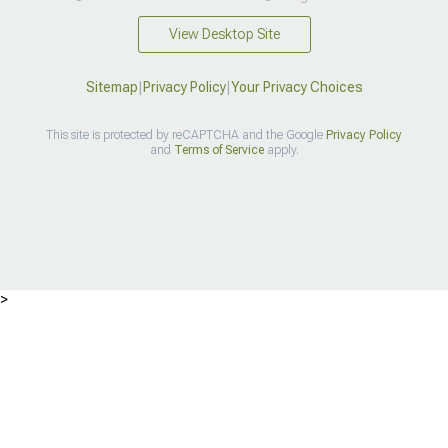
View Desktop Site
Sitemap
|
Privacy Policy
|
Your Privacy Choices
This site is protected by reCAPTCHA and the Google
Privacy Policy
and
Terms of Service
apply.
>