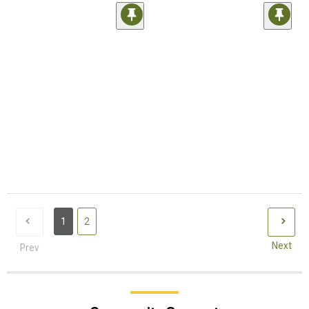
1
2
Next
Prev