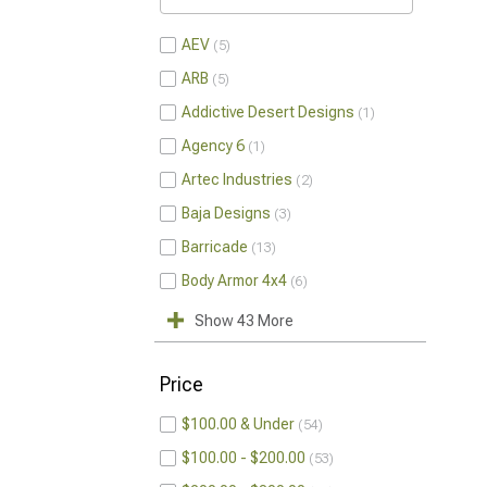
AEV
5
ARB
5
Addictive Desert Designs
1
Agency 6
1
Artec Industries
2
Baja Designs
3
Barricade
13
Body Armor 4x4
6
Show 43 More
Price
$100.00 & Under
54
$100.00 - $200.00
53