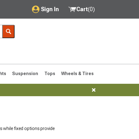
Sign In
Cart
(
0
)
My Account
Where's my order?
Order Help/Return
Saved Products
hts
Suspension
Tops
Wheels & Tires
Got questions? (FAQs)
Customer Service
76-1986 CJ7
 while fixed options provide