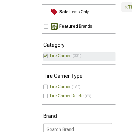
Ti
Sale
Items Only
Featured
Brands
Category
Tire Carrier
331
Tire Carrier Type
Tire Carrier
182
Tire Carrier Delete
89
Brand