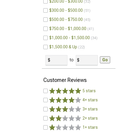
$200.00 - $300.00
32
$300.00 - $500.00
51
$500.00 - $750.00
45
$750.00 - $1,000.00
41
$1,000.00 - $1,500.00
34
$1,500.00 & Up
22
to
Go
Customer Reviews
5 stars
4+ stars
3+ stars
2+ stars
1+ stars