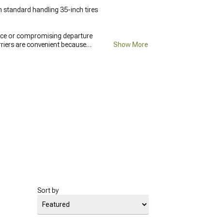
 standard handling 35-inch tires
pace or compromising departure
rriers are convenient because
Show More
hat fixed mounts don't have to
ff-Road 4x4 Bumpers
integrate
Sort by