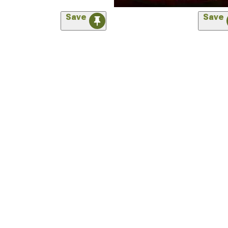
Save
Save