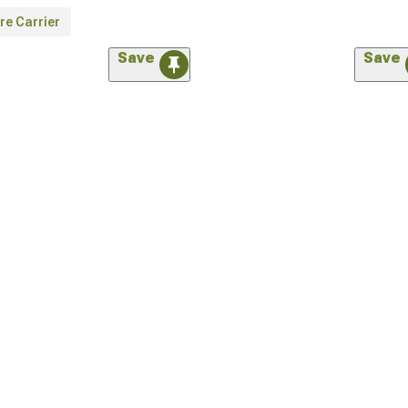
re Carrier
Save
Save