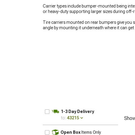
Carrier types include bumper-mounted being inte
or heavy-duty supporting larger sizes during off-
Tire carriers mounted on rear bumpers give you 
angle by mounting it underneath where it can get
they move out of the way for tailgate access ins
deal with. See what other drivers want at
Most Po
tire carriers cleanly, or rear protection at
Afterma
1-3 Day Delivery
to:
43215
Show
UPDATE
Open Box
Items Only