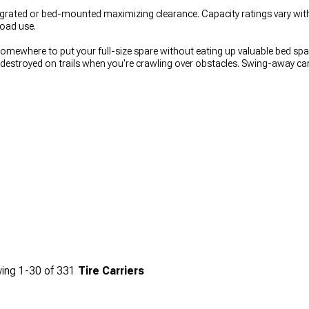
grated or bed-mounted maximizing clearance. Capacity ratings vary with
road use.
somewhere to put your full-size spare without eating up valuable bed s
 destroyed on trails when you're crawling over obstacles. Swing-away ca
tead of blocking it permanently, though they add weight and complexity t
pular
to understand what people actually buy, off-road bumpers from
O
rket Off-Road Rear Bumpers
shows mounting options.
ing
1-
30
of
331
Tire Carriers