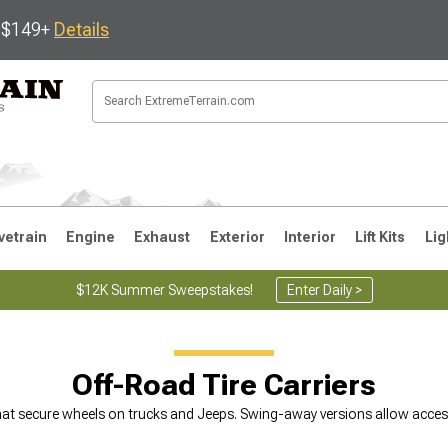
s $149+
Details
vetrain
Engine
Exhaust
Exterior
Interior
Lift Kits
Lig
$12K Summer Sweepstakes!
Enter Daily >
JK
1997-2006 TJ
1987-1995 YJ
19
Off-Road Tire Carriers
hat secure wheels on trucks and Jeeps. Swing-away versions allow access