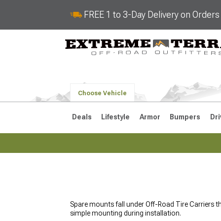
FREE 1 to 3-Day Delivery on Order
Choose Vehicle
Deals
Lifestyle
Armor
Bumpers
Dri
2018-2026 JL
2007-2018 
Spare mounts fall under Off-Road Tire Carriers t
simple mounting during installation.