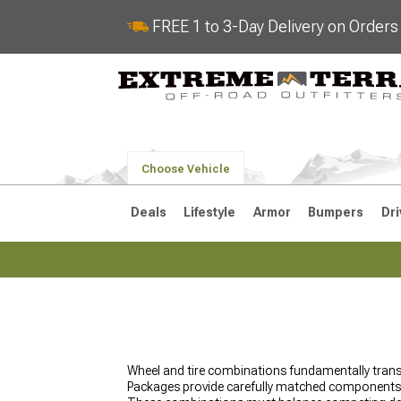
FREE 1 to 3-Day Delivery on Order
Choose Vehicle
Deals
Lifestyle
Armor
Bumpers
Dri
2018-2026 JL
2007-2018 
Wheel and tire combinations fundamentally trans
Packages provide carefully matched components t