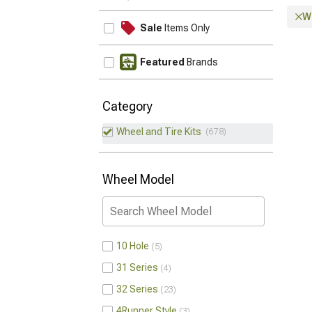
Wh
Sale
Items Only
Featured
Brands
Category
Wheel and Tire Kits
678
Wheel Model
10 Hole
5
31 Series
4
32 Series
23
4Runner Style
3