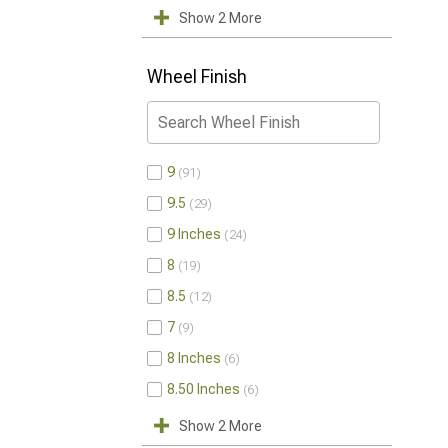
Show 2 More
Wheel Finish
9
91
9.5
29
9 Inches
24
8
19
8.5
12
7
9
8 Inches
6
8.50 Inches
6
Show 2 More