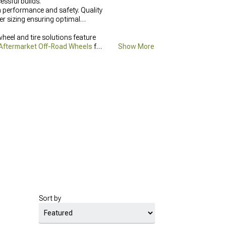
ssful builds.
h performance and safety. Quality
er sizing ensuring optimal
heel and tire solutions feature
Aftermarket Off-Road Wheels
for
Show More
Sort by