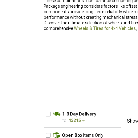
These combinations must balance competing demands
Package engineering considers factors like offset
components provide long-term reliability while m
performance without creating mechanical stress
Discover the ultimate selection of wheels and tir
comprehensive
Wheels & Tires for 4x4 Vehicles
,
enhanced capability and style.
1-3 Day Delivery
to:
43215
Show
UPDATE
Open Box
Items Only