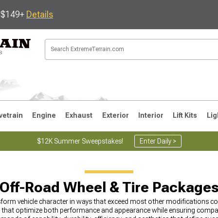
s $149+
Details
vetrain
Engine
Exhaust
Exterior
Interior
Lift Kits
Lig
$12K Summer Sweepstakes!
Enter Daily >
JK
1997-2006 TJ
1987-1995 YJ
19
Off-Road Wheel & Tire Package
form vehicle character in ways that exceed most other modifications c
hat optimize both performance and appearance while ensuring compatibi