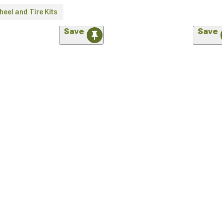
eel and Tire Kits
Save
Save