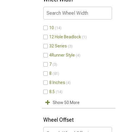
10
14
12 Hole Beadlock
1
32 Series
3
4Runner Style
4
7
3
8
81
8 Inches
4
8.5
14
Show 50 More
Wheel Offset