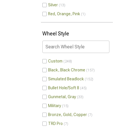
Silver
13
Red, Orange, Pink
1
Wheel Style
Custom
248
Black, Black Chrome
157
Simulated Beadlock
152
Bullet Hole/Soft 8
45
Gunmetal, Gray
33
Military
15
Bronze, Gold, Copper
7
TRD Pro
7