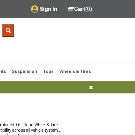
Sign In
Cart
(
0
)
My Account
Where's my order?
Order Help/Return
Saved Products
hts
Suspension
Tops
Wheels & Tires
Got questions? (FAQs)
Customer Service
76-1986 CJ7
s
ombined. Off-Road Wheel & Tire
lity across all vehicle systems.