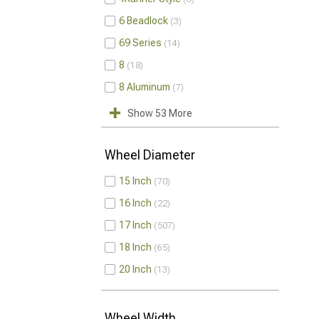
6 Beadlock
3
69 Series
14
8
18
8 Aluminum
7
Show 53 More
Wheel Diameter
15 Inch
70
16 Inch
22
17 Inch
507
18 Inch
65
20 Inch
13
Wheel Width