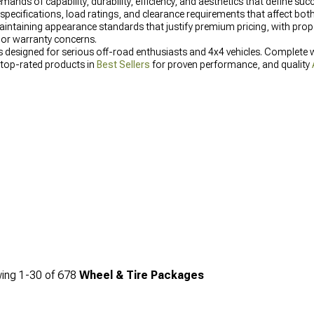
 of capability, durability, efficiency, and aesthetics that define succe
 specifications, load ratings, and clearance requirements that affect bot
aintaining appearance standards that justify premium pricing, with prop
 or warranty concerns.
es designed for serious off-road enthusiasts and 4x4 vehicles. Complete w
 top-rated products in
Best Sellers
for proven performance, and quality
ing
1-
30
of
678
Wheel & Tire Packages