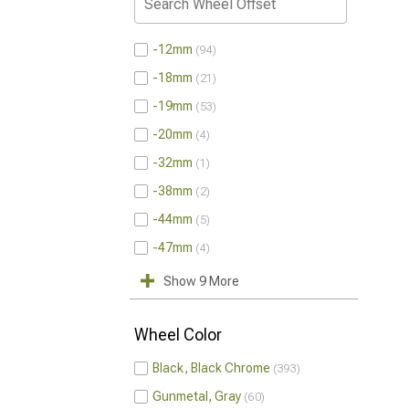
-12mm
94
-18mm
21
-19mm
53
-20mm
4
-32mm
1
-38mm
2
-44mm
5
-47mm
4
Show 9 More
Wheel Color
Black, Black Chrome
393
Gunmetal, Gray
60