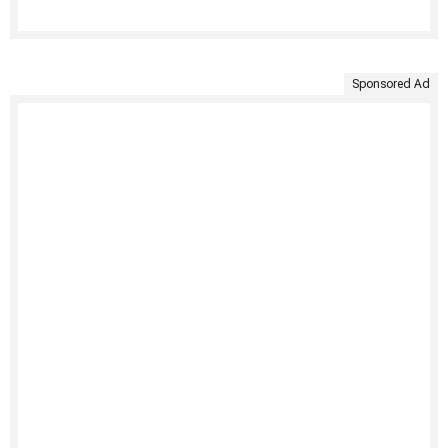
Sponsored Ad