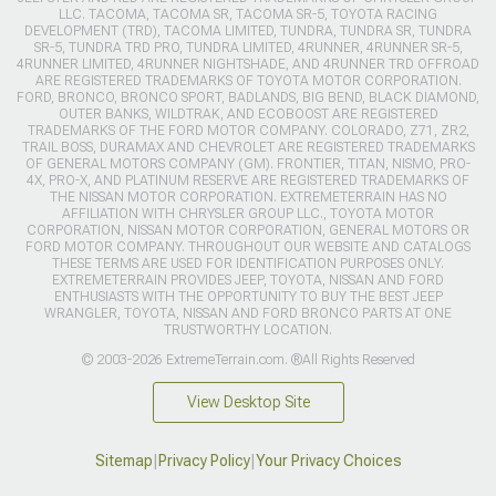
LLC. TACOMA, TACOMA SR, TACOMA SR-5, TOYOTA RACING
DEVELOPMENT (TRD), TACOMA LIMITED, TUNDRA, TUNDRA SR, TUNDRA
SR-5, TUNDRA TRD PRO, TUNDRA LIMITED, 4RUNNER, 4RUNNER SR-5,
4RUNNER LIMITED, 4RUNNER NIGHTSHADE, AND 4RUNNER TRD OFFROAD
ARE REGISTERED TRADEMARKS OF TOYOTA MOTOR CORPORATION.
FORD, BRONCO, BRONCO SPORT, BADLANDS, BIG BEND, BLACK DIAMOND,
OUTER BANKS, WILDTRAK, AND ECOBOOST ARE REGISTERED
TRADEMARKS OF THE FORD MOTOR COMPANY. COLORADO, Z71, ZR2,
TRAIL BOSS, DURAMAX AND CHEVROLET ARE REGISTERED TRADEMARKS
OF GENERAL MOTORS COMPANY (GM). FRONTIER, TITAN, NISMO, PRO-
4X, PRO-X, AND PLATINUM RESERVE ARE REGISTERED TRADEMARKS OF
THE NISSAN MOTOR CORPORATION. EXTREMETERRAIN HAS NO
AFFILIATION WITH CHRYSLER GROUP LLC., TOYOTA MOTOR
CORPORATION, NISSAN MOTOR CORPORATION, GENERAL MOTORS OR
FORD MOTOR COMPANY. THROUGHOUT OUR WEBSITE AND CATALOGS
THESE TERMS ARE USED FOR IDENTIFICATION PURPOSES ONLY.
EXTREMETERRAIN PROVIDES JEEP, TOYOTA, NISSAN AND FORD
ENTHUSIASTS WITH THE OPPORTUNITY TO BUY THE BEST JEEP
WRANGLER, TOYOTA, NISSAN AND FORD BRONCO PARTS AT ONE
TRUSTWORTHY LOCATION.
© 2003-2026 ExtremeTerrain.com. ®All Rights Reserved
View Desktop Site
Sitemap
|
Privacy Policy
|
Your Privacy Choices