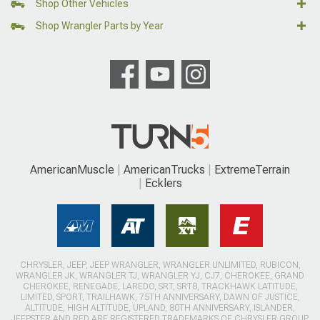
Shop Other Vehicles
Shop Wrangler Parts by Year
AmericanMuscle
AmericanTrucks
ExtremeTerrain
Ecklers
CHRYSLER, JEEP, JEEP WRANGLER, WRANGLER UNLIMITED, RUBICON,
WRANGLER JK, WRANGLER TJ, WRANGLER YJ, CJ7, CHEROKEE, GRAND
CHEROKEE, RENEGADE, LAREDO, SRT, SRT8, TRACKHAWK LATITUDE,
LIMITED, SPORT, TRAILHAWK, 75TH ANNIVERSARY, DAWN OF JUSTICE,
ALTITUDE, HIGH ALTITUDE, UPLAND, 80TH ANNIVERSARY, ISLANDER,
JEEPSTER AND RED ARE REGISTERED TRADEMARKS OF CHRYSLER GROUP