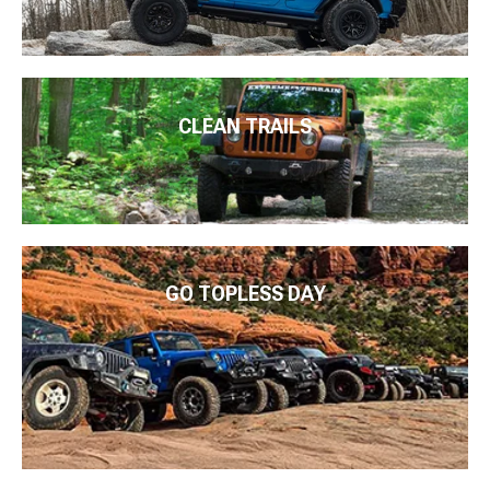
CLEAN TRAILS
GO TOPLESS DAY