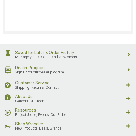
Saved for Later & Order History
Manage your account and view orders
Dealer Program
Sign up for our dealer program
Customer Service
Shipping, Returns, Contact
About Us
Careers, Our Team
Resources
Project Jeeps, Events, Our Rides
Shop Wrangler
New Products, Deals, Brands