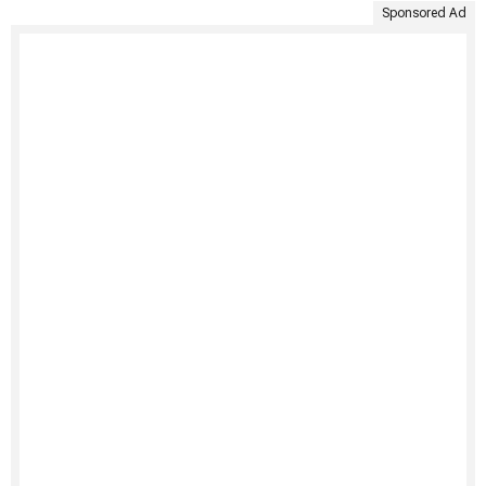
Sponsored Ad