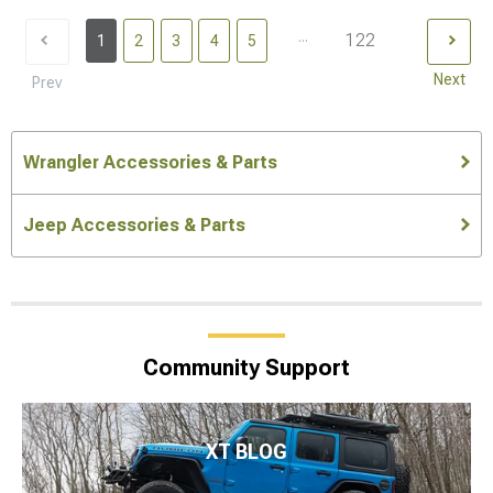
...
122
1
2
3
4
5
Next
Prev
Wrangler Accessories & Parts
Jeep Accessories & Parts
Community Support
XT BLOG