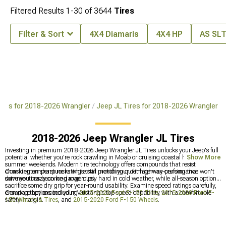
Filtered Results
1-
30
of
3644
Tires
Filter & Sort
4X4 Diamaris
4X4 HP
AS SL
ires for 2018-2026 Wrangler
Jeep JL Tires for 2018-2026 Wrangler
2018-2026 Jeep Wrangler JL Tires
Investing in premium 2018-2026 Jeep Wrangler JL Tires unlocks your Jeep's full
potential whether you're rock crawling in Moab or cruising coastal highways on
Show More
summer weekends. Modern tire technology offers compounds that resist
chunking on sharp rocks while still providing quiet highway cruising that won't
Consider temperature ratings that match your climatemax-performance
drive you crazy on long road trips.
summer tires become dangerously hard in cold weather, while all-season options
sacrifice some dry grip for year-round usability. Examine speed ratings carefully,
ensuring they exceed your Mustang's top speed capability with a comfortable
Compare options including
2015-2020 Ford F-150 Tires
,
2015-2020 Ford F-
safety margin.
150 Wheels & Tires
, and
2015-2020 Ford F-150 Wheels
.