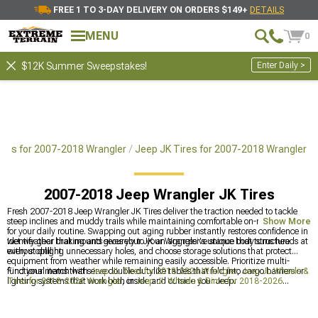
FREE 1 TO 3-DAY DELIVERY ON ORDERS $149+
DETAILS
MENU
0
Enter Daily >
$12K Summer Sweepstakes!
ires for 2007-2018 Wrangler
Jeep JK Tires for 2007-2018 Wrangler
2007-2018 Jeep Wrangler JK Tires
Fresh 2007-2018 Jeep Wrangler JK Tires deliver the traction needed to tackle
steep inclines and muddy trails while maintaining comfortable on-road manners
Show More
for your daily routine. Swapping out aging rubber instantly restores confidence in
wet weather braking and gives your JK an aggressive stance that turns heads at
Identify gear that mounts securely to your Wrangler's unique body structure
every stoplight.
without drilling unnecessary holes, and choose storage solutions that protect
equipment from weather while remaining easily accessible. Prioritize multi-
functional items that serve double dutylike tables that fold into cargo barriers or
Find your match with
Jeep JL Tires for 2018-2026 Wrangler
,
Jeep JL Wheels &
lighting systems that work both inside and outside your Jeep.
Tires for 2018-2026 Wrangler
, or
Jeep JL Wheels & Rims for 2018-2026
Wrangler
.