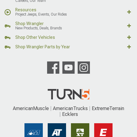
Careers, Our Team
Resources
Project Jeeps, Events, Our Rides
Shop Wrangler
New Products, Deals, Brands
Shop Other Vehicles
Shop Wrangler Parts by Year
AmericanMuscle
AmericanTrucks
ExtremeTerrain
Ecklers