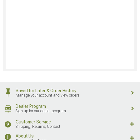
Saved for Later & Order History
Manage your account and view orders
Dealer Program
Sign up for our dealer program
Customer Service
Shipping, Returns, Contact
About Us