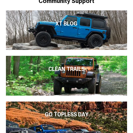
Community Support
XT BLOG
CLEAN TRAILS
GO TOPLESS DAY