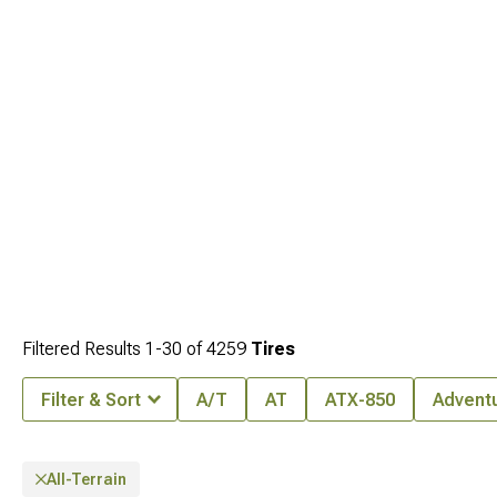
Filtered Results
1-
30
of
4259
Tires
Filter & Sort
A/T
AT
ATX-850
Advent
All-Terrain