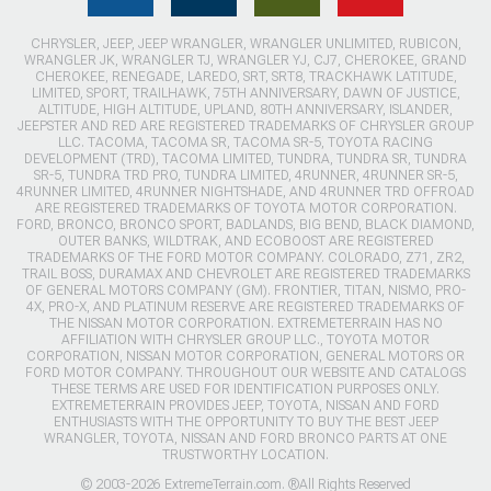
CHRYSLER, JEEP, JEEP WRANGLER, WRANGLER UNLIMITED, RUBICON,
WRANGLER JK, WRANGLER TJ, WRANGLER YJ, CJ7, CHEROKEE, GRAND
CHEROKEE, RENEGADE, LAREDO, SRT, SRT8, TRACKHAWK LATITUDE,
LIMITED, SPORT, TRAILHAWK, 75TH ANNIVERSARY, DAWN OF JUSTICE,
ALTITUDE, HIGH ALTITUDE, UPLAND, 80TH ANNIVERSARY, ISLANDER,
JEEPSTER AND RED ARE REGISTERED TRADEMARKS OF CHRYSLER GROUP
LLC. TACOMA, TACOMA SR, TACOMA SR-5, TOYOTA RACING
DEVELOPMENT (TRD), TACOMA LIMITED, TUNDRA, TUNDRA SR, TUNDRA
SR-5, TUNDRA TRD PRO, TUNDRA LIMITED, 4RUNNER, 4RUNNER SR-5,
4RUNNER LIMITED, 4RUNNER NIGHTSHADE, AND 4RUNNER TRD OFFROAD
ARE REGISTERED TRADEMARKS OF TOYOTA MOTOR CORPORATION.
FORD, BRONCO, BRONCO SPORT, BADLANDS, BIG BEND, BLACK DIAMOND,
OUTER BANKS, WILDTRAK, AND ECOBOOST ARE REGISTERED
TRADEMARKS OF THE FORD MOTOR COMPANY. COLORADO, Z71, ZR2,
TRAIL BOSS, DURAMAX AND CHEVROLET ARE REGISTERED TRADEMARKS
OF GENERAL MOTORS COMPANY (GM). FRONTIER, TITAN, NISMO, PRO-
4X, PRO-X, AND PLATINUM RESERVE ARE REGISTERED TRADEMARKS OF
THE NISSAN MOTOR CORPORATION. EXTREMETERRAIN HAS NO
AFFILIATION WITH CHRYSLER GROUP LLC., TOYOTA MOTOR
CORPORATION, NISSAN MOTOR CORPORATION, GENERAL MOTORS OR
FORD MOTOR COMPANY. THROUGHOUT OUR WEBSITE AND CATALOGS
THESE TERMS ARE USED FOR IDENTIFICATION PURPOSES ONLY.
EXTREMETERRAIN PROVIDES JEEP, TOYOTA, NISSAN AND FORD
ENTHUSIASTS WITH THE OPPORTUNITY TO BUY THE BEST JEEP
WRANGLER, TOYOTA, NISSAN AND FORD BRONCO PARTS AT ONE
TRUSTWORTHY LOCATION.
© 2003-2026 ExtremeTerrain.com. ®All Rights Reserved