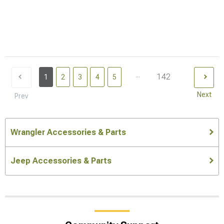
...
142
1
2
3
4
5
Next
Prev
Wrangler Accessories & Parts
Jeep Accessories & Parts