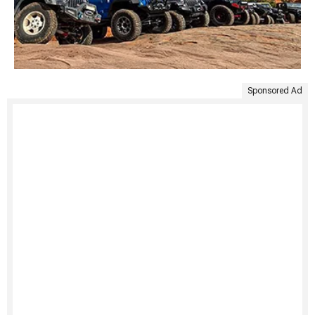
Sponsored Ad