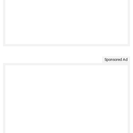
Sponsored Ad