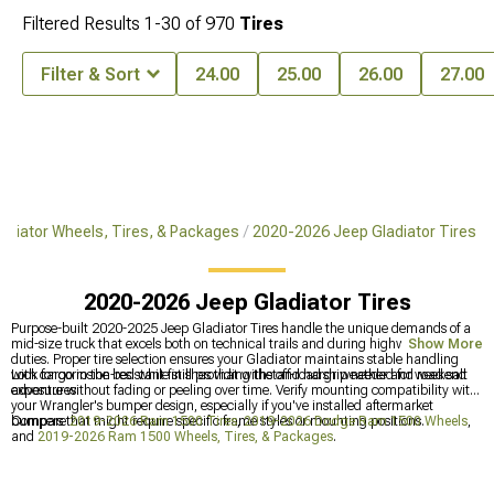
Filtered Results
1-
30
of
970
Tires
Filter & Sort
24.00
25.00
26.00
27.00
adiator Wheels, Tires, & Packages
2020-2026 Jeep Gladiator Tires
2020-2026 Jeep Gladiator Tires
Purpose-built 2020-2025 Jeep Gladiator Tires handle the unique demands of a
mid-size truck that excels both on technical trails and during highway towing
Show More
duties. Proper tire selection ensures your Gladiator maintains stable handling
with cargo in the bed while still providing the off-road grip needed for weekend
Look for corrosion-resistant finishes that withstand harsh weather and road salt
adventures.
exposure without fading or peeling over time. Verify mounting compatibility with
your Wrangler's bumper design, especially if you've installed aftermarket
bumpers that might require specific frame styles or mounting positions.
Compare
2019-2026 Ram 1500 Tires
,
2019-2026 Dodge Ram 1500 Wheels
,
and
2019-2026 Ram 1500 Wheels, Tires, & Packages
.