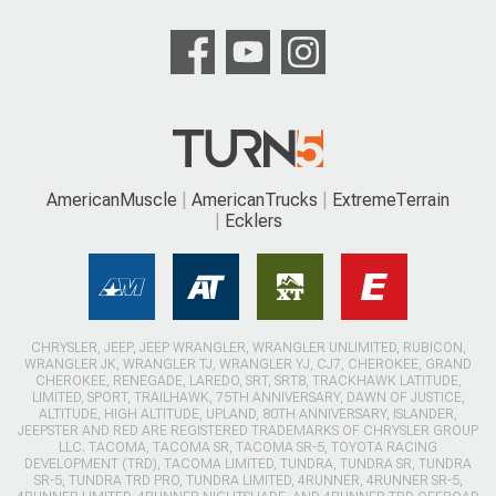
AmericanMuscle
AmericanTrucks
ExtremeTerrain
Ecklers
CHRYSLER, JEEP, JEEP WRANGLER, WRANGLER UNLIMITED, RUBICON,
WRANGLER JK, WRANGLER TJ, WRANGLER YJ, CJ7, CHEROKEE, GRAND
CHEROKEE, RENEGADE, LAREDO, SRT, SRT8, TRACKHAWK LATITUDE,
LIMITED, SPORT, TRAILHAWK, 75TH ANNIVERSARY, DAWN OF JUSTICE,
ALTITUDE, HIGH ALTITUDE, UPLAND, 80TH ANNIVERSARY, ISLANDER,
JEEPSTER AND RED ARE REGISTERED TRADEMARKS OF CHRYSLER GROUP
LLC. TACOMA, TACOMA SR, TACOMA SR-5, TOYOTA RACING
DEVELOPMENT (TRD), TACOMA LIMITED, TUNDRA, TUNDRA SR, TUNDRA
SR-5, TUNDRA TRD PRO, TUNDRA LIMITED, 4RUNNER, 4RUNNER SR-5,