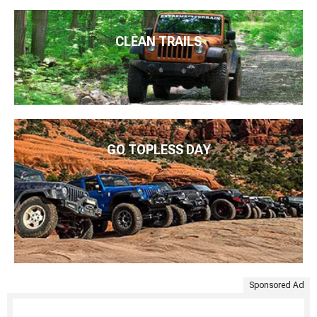
CLEAN TRAILS
GO TOPLESS DAY
Sponsored Ad