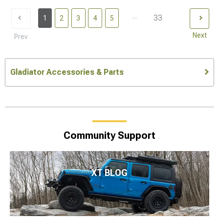
...
33
1
2
3
4
5
Next
Prev
Gladiator Accessories & Parts
Community Support
XT BLOG