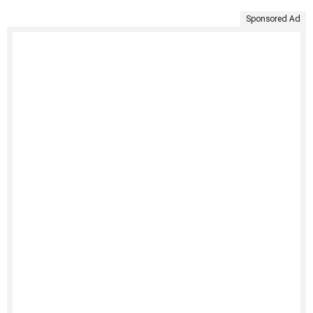
Sponsored Ad