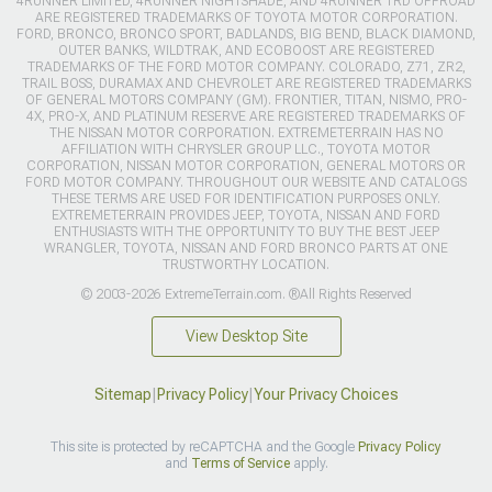
4RUNNER LIMITED, 4RUNNER NIGHTSHADE, AND 4RUNNER TRD OFFROAD
ARE REGISTERED TRADEMARKS OF TOYOTA MOTOR CORPORATION.
FORD, BRONCO, BRONCO SPORT, BADLANDS, BIG BEND, BLACK DIAMOND,
OUTER BANKS, WILDTRAK, AND ECOBOOST ARE REGISTERED
TRADEMARKS OF THE FORD MOTOR COMPANY. COLORADO, Z71, ZR2,
TRAIL BOSS, DURAMAX AND CHEVROLET ARE REGISTERED TRADEMARKS
OF GENERAL MOTORS COMPANY (GM). FRONTIER, TITAN, NISMO, PRO-
4X, PRO-X, AND PLATINUM RESERVE ARE REGISTERED TRADEMARKS OF
THE NISSAN MOTOR CORPORATION. EXTREMETERRAIN HAS NO
AFFILIATION WITH CHRYSLER GROUP LLC., TOYOTA MOTOR
CORPORATION, NISSAN MOTOR CORPORATION, GENERAL MOTORS OR
FORD MOTOR COMPANY. THROUGHOUT OUR WEBSITE AND CATALOGS
THESE TERMS ARE USED FOR IDENTIFICATION PURPOSES ONLY.
EXTREMETERRAIN PROVIDES JEEP, TOYOTA, NISSAN AND FORD
ENTHUSIASTS WITH THE OPPORTUNITY TO BUY THE BEST JEEP
WRANGLER, TOYOTA, NISSAN AND FORD BRONCO PARTS AT ONE
TRUSTWORTHY LOCATION.
© 2003-2026 ExtremeTerrain.com. ®All Rights Reserved
View Desktop Site
Sitemap
|
Privacy Policy
|
Your Privacy Choices
This site is protected by reCAPTCHA and the Google
Privacy Policy
and
Terms of Service
apply.