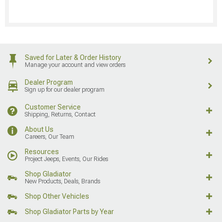
Saved for Later & Order History
Manage your account and view orders
Dealer Program
Sign up for our dealer program
Customer Service
Shipping, Returns, Contact
About Us
Careers, Our Team
Resources
Project Jeeps, Events, Our Rides
Shop Gladiator
New Products, Deals, Brands
Shop Other Vehicles
Shop Gladiator Parts by Year