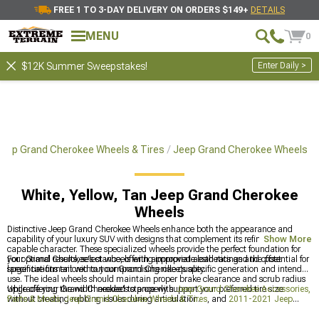
FREE 1 TO 3-DAY DELIVERY ON ORDERS $149+
DETAILS
MENU
0
Enter Daily >
$12K Summer Sweepstakes!
eep Grand Cherokee Wheels & Tires
Jeep Grand Cherokee Wheels
White, Yellow, Tan Jeep Grand Cherokee
Wheels
Distinctive Jeep Grand Cherokee Wheels enhance both the appearance and
capability of your luxury SUV with designs that complement its refined yet
Show More
capable character. These specialized wheels provide the perfect foundation for
your Grand Cherokee's stance, offering improved aesthetics and the potential for
For optimal results, select wheels with appropriate load ratings and offset
larger tire fitment without compromising ride quality.
specifications tailored to your Grand Cherokee's specific generation and intended
use. The ideal wheels should maintain proper brake clearance and scrub radius
while offering the width needed to properly support your preferred tire size
Upgrade your Grand Cherokee's stance with
Jeep Grand Cherokee Accessories,
without creating rubbing issues during articulation.
Parts & Mods
,
Jeep Grand Cherokee Wheels & Tires
, and
2011-2021 Jeep
Grand Cherokee WK2 Wheels
to create the perfect combination of style and