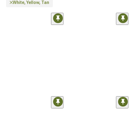
White, Yellow, Tan