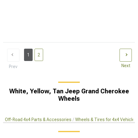
1
2
Next
Prev
White, Yellow, Tan Jeep Grand Cherokee
Wheels
Off-Road 4x4 Parts & Accessories
Wheels & Tires for 4x4 Vehicles