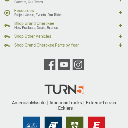
Careers, Our Team
Resources
Project Jeeps, Events, Our Rides
Shop Grand Cherokee
New Products, Deals, Brands
Shop Other Vehicles
Shop Grand Cherokee Parts by Year
AmericanMuscle
AmericanTrucks
ExtremeTerrain
Ecklers