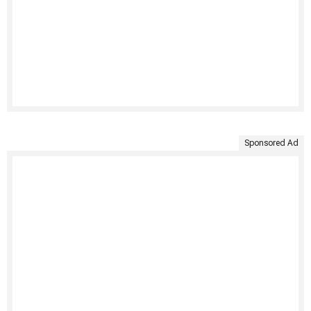
Sponsored Ad