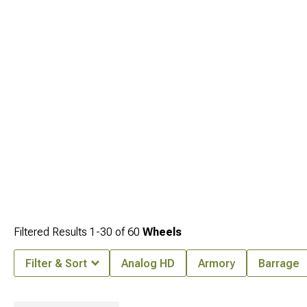
capability.
Filtered Results
1-
30
of
60
Wheels
Filter & Sort
Analog HD
Armory
Barrage