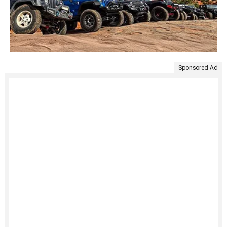
Sponsored Ad