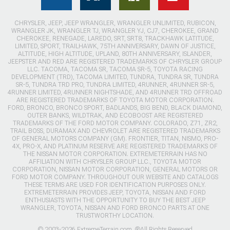
CHRYSLER, JEEP, JEEP WRANGLER, WRANGLER UNLIMITED, RUBICON,
WRANGLER JK, WRANGLER TJ, WRANGLER YJ, CJ7, CHEROKEE, GRAND
CHEROKEE, RENEGADE, LAREDO, SRT, SRT8, TRACKHAWK LATITUDE,
LIMITED, SPORT, TRAILHAWK, 75TH ANNIVERSARY, DAWN OF JUSTICE,
ALTITUDE, HIGH ALTITUDE, UPLAND, 80TH ANNIVERSARY, ISLANDER,
JEEPSTER AND RED ARE REGISTERED TRADEMARKS OF CHRYSLER GROUP
LLC. TACOMA, TACOMA SR, TACOMA SR-5, TOYOTA RACING
DEVELOPMENT (TRD), TACOMA LIMITED, TUNDRA, TUNDRA SR, TUNDRA
SR-5, TUNDRA TRD PRO, TUNDRA LIMITED, 4RUNNER, 4RUNNER SR-5,
4RUNNER LIMITED, 4RUNNER NIGHTSHADE, AND 4RUNNER TRD OFFROAD
ARE REGISTERED TRADEMARKS OF TOYOTA MOTOR CORPORATION.
FORD, BRONCO, BRONCO SPORT, BADLANDS, BIG BEND, BLACK DIAMOND,
OUTER BANKS, WILDTRAK, AND ECOBOOST ARE REGISTERED
TRADEMARKS OF THE FORD MOTOR COMPANY. COLORADO, Z71, ZR2,
TRAIL BOSS, DURAMAX AND CHEVROLET ARE REGISTERED TRADEMARKS
OF GENERAL MOTORS COMPANY (GM). FRONTIER, TITAN, NISMO, PRO-
4X, PRO-X, AND PLATINUM RESERVE ARE REGISTERED TRADEMARKS OF
THE NISSAN MOTOR CORPORATION. EXTREMETERRAIN HAS NO
AFFILIATION WITH CHRYSLER GROUP LLC., TOYOTA MOTOR
CORPORATION, NISSAN MOTOR CORPORATION, GENERAL MOTORS OR
FORD MOTOR COMPANY. THROUGHOUT OUR WEBSITE AND CATALOGS
THESE TERMS ARE USED FOR IDENTIFICATION PURPOSES ONLY.
EXTREMETERRAIN PROVIDES JEEP, TOYOTA, NISSAN AND FORD
ENTHUSIASTS WITH THE OPPORTUNITY TO BUY THE BEST JEEP
WRANGLER, TOYOTA, NISSAN AND FORD BRONCO PARTS AT ONE
TRUSTWORTHY LOCATION.
© 2003-2026 ExtremeTerrain.com. ®All Rights Reserved