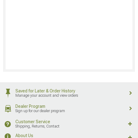
Saved for Later & Order History
Manage your account and view orders
Dealer Program
Sign up for our dealer program
Customer Service
Shipping, Returns, Contact
About Us