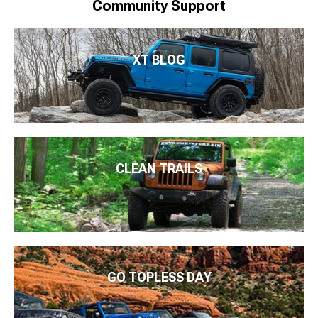
Community Support
XT BLOG
CLEAN TRAILS
GO TOPLESS DAY