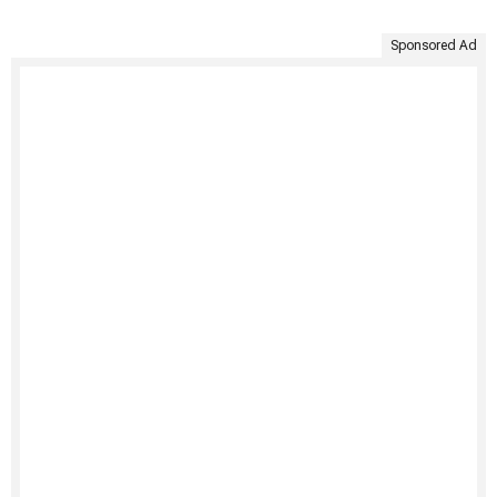
Sponsored Ad