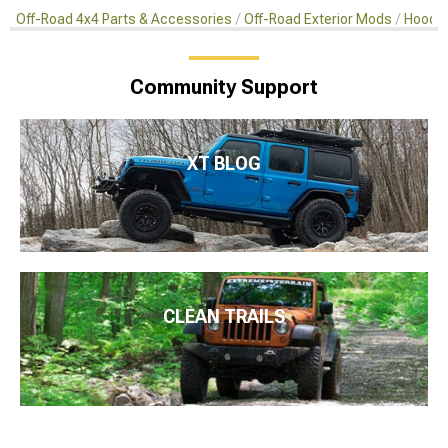
Off-Road 4x4 Parts & Accessories
Off-Road Exterior Mods
Hoods 
Community Support
XT BLOG
CLEAN TRAILS