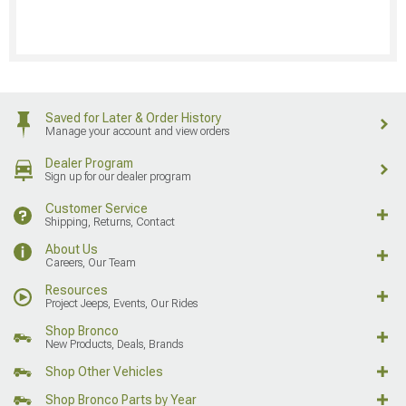
Saved for Later & Order History
Manage your account and view orders
Dealer Program
Sign up for our dealer program
Customer Service
Shipping, Returns, Contact
About Us
Careers, Our Team
Resources
Project Jeeps, Events, Our Rides
Shop Bronco
New Products, Deals, Brands
Shop Other Vehicles
Shop Bronco Parts by Year