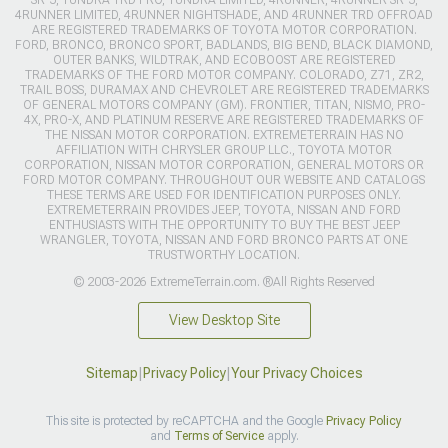
4RUNNER LIMITED, 4RUNNER NIGHTSHADE, AND 4RUNNER TRD OFFROAD
ARE REGISTERED TRADEMARKS OF TOYOTA MOTOR CORPORATION.
FORD, BRONCO, BRONCO SPORT, BADLANDS, BIG BEND, BLACK DIAMOND,
OUTER BANKS, WILDTRAK, AND ECOBOOST ARE REGISTERED
TRADEMARKS OF THE FORD MOTOR COMPANY. COLORADO, Z71, ZR2,
TRAIL BOSS, DURAMAX AND CHEVROLET ARE REGISTERED TRADEMARKS
OF GENERAL MOTORS COMPANY (GM). FRONTIER, TITAN, NISMO, PRO-
4X, PRO-X, AND PLATINUM RESERVE ARE REGISTERED TRADEMARKS OF
THE NISSAN MOTOR CORPORATION. EXTREMETERRAIN HAS NO
AFFILIATION WITH CHRYSLER GROUP LLC., TOYOTA MOTOR
CORPORATION, NISSAN MOTOR CORPORATION, GENERAL MOTORS OR
FORD MOTOR COMPANY. THROUGHOUT OUR WEBSITE AND CATALOGS
THESE TERMS ARE USED FOR IDENTIFICATION PURPOSES ONLY.
EXTREMETERRAIN PROVIDES JEEP, TOYOTA, NISSAN AND FORD
ENTHUSIASTS WITH THE OPPORTUNITY TO BUY THE BEST JEEP
WRANGLER, TOYOTA, NISSAN AND FORD BRONCO PARTS AT ONE
TRUSTWORTHY LOCATION.
© 2003-2026 ExtremeTerrain.com. ®All Rights Reserved
View Desktop Site
Sitemap
|
Privacy Policy
|
Your Privacy Choices
This site is protected by reCAPTCHA and the Google
Privacy Policy
and
Terms of Service
apply.