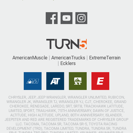
AmericanMuscle
AmericanTrucks
ExtremeTerrain
Ecklers
CHRYSLER, JEEP, JEEP WRANGLER, WRANGLER UNLIMITED, RUBICON,
WRANGLER JK, WRANGLER TJ, WRANGLER YJ, CJ7, CHEROKEE, GRAND
CHEROKEE, RENEGADE, LAREDO, SRT, SRT8, TRACKHAWK LATITUDE,
LIMITED, SPORT, TRAILHAWK, 75TH ANNIVERSARY, DAWN OF JUSTICE,
ALTITUDE, HIGH ALTITUDE, UPLAND, 80TH ANNIVERSARY, ISLANDER,
JEEPSTER AND RED ARE REGISTERED TRADEMARKS OF CHRYSLER GROUP
LLC. TACOMA, TACOMA SR, TACOMA SR-5, TOYOTA RACING
DEVELOPMENT (TRD), TACOMA LIMITED, TUNDRA, TUNDRA SR, TUNDRA
SR-5, TUNDRA TRD PRO, TUNDRA LIMITED, 4RUNNER, 4RUNNER SR-5,