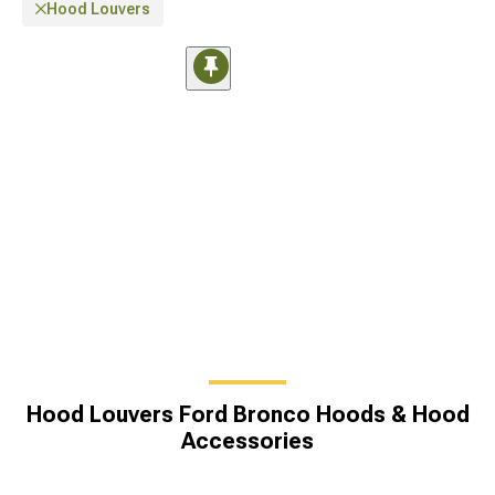
Hood Louvers
Hood Louvers Ford Bronco Hoods & Hood
Accessories