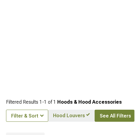
Fenders
to add fender coverage. Hood upgrades anchor front-end
transformations that extend to grilles and fenders for cohesive styling themes.
Filtered Results
1-
1
of
1
Hoods & Hood Accessories
Hood Louvers
Filter & Sort
See All Filters