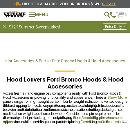
FREE 1 TO 3-DAY DELIVERY ON ORDERS $149+
DETAILS
MENU
0
Enter Daily >
$12K Summer Sweepstakes!
xterior Accesories & Parts
Ford Bronco Hoods & Hood Accessories
Hood Louvers Ford Bronco Hoods & Hood
Accessories
Access fresh air and engine bay components easily with Ford Bronco Hoods &
Hood Accessories improving functionality and appearance. These upgraded
Show More
panels range from lightweight carbon fiber for weight reduction to vented designs
that extract hot air from the engine compartment, combining practical benefits
When shopping for hoods for your Bronco, understand weight differences
with visual differentiation that announces modifications lurking beneath.
between materials, as carbon fiber provides dramatic reductions helping offset
modification weight additions elsewhere. Consider hood pin requirements for
aftermarket designs lacking proper latch provisions, as adding pins affects
Continue your front-end upgrades by viewing
Ford Bronco Exterior Accesories
appearance while providing crucial safety backup preventing hood separation at
& Parts
for comprehensive exterior parts, exploring
Ford Bronco Grille Inserts &
highway speeds.
Overlays
to modify grille appearance, or browsing
Ford Bronco Fender Flares &