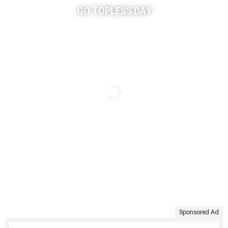
GO TOPLESS DAY
Sponsored Ad