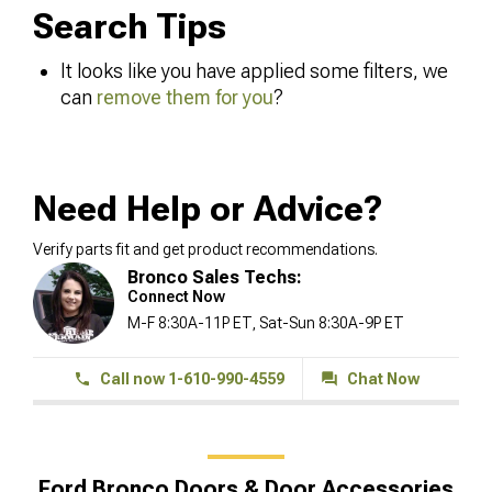
Search Tips
It looks like you have applied some filters, we
can
remove them for you
?
Need Help or Advice?
Verify parts fit and get product recommendations.
Bronco Sales Techs:
Connect Now
M-F 8:30A-11P ET, Sat-Sun 8:30A-9P ET
Call now 1-610-990-4559
Chat Now
Ford Bronco Doors & Door Accessories