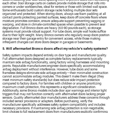
each other. Door storage carts on casters provide mobile storage that rolls into
corners or under workbenches, ideal for renters or those with limited wall space.
Some enthusiasts build custom storage racks holding multiple door sets
organized and protected. When storing doors, always use foam padding at all
contact points protecting painted surfaces, keep doors off concrete floors where
moisture promotes corrosion, ensure adequate support preventing sagging or
warping, and store in climate-controlled spaces when possible to prevent seal
degradation. Full Bronco doors are heavy (60-80 pounds each), so storage
systems must provide robust support. For tube doors, simple wall hooks suffice
due to their light weight. Many Bronco owners who regularly swap doors position
storage near their garage entry for convenient access, while those making
infrequent changes can store doors deeper in garages or basements.
5. Will aftermarket Bronco doors affect my vehicle's safety systems?
Safety system impacts depend entirely on door type and manufacturer quality.
Full aftermarket doors designed as complete factory replacements typically
maintain side airbag functionality, using factory wiring harnesses and mounting
points. Reputable manufacturers engineer doors specifically accommodating
airbag deployment without interference. However, tube doors and some
frameless designs eliminate side airbags entirely—their minimalist construction
cannot accommodate airbag modules. This doesn't make them illegal (they
meet minimum safety standards) but does reduce side-impact protection
compared to factory doors. For families with children or anyone prioritizing
maximum crash protection, this represents a significant consideration.
Additionally, some Bronco models include door ajar warnings and interior light
triggers that may not function correctly with aftermarket doors lacking proper
sensors. Quality aftermarket door manufacturers address these concerns through
included sensor provisions or adapters. Before purchasing, verify the
manufacturer specifically addresses safety system compatibility and includes
necessary provisions. If maintaining side airbag protection is non-negotiable,
limit choices to full replacement doors from manufacturers explicitly confirming