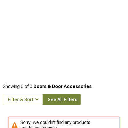
Bumpers
engineered for trail durability and recovery capabilities in challenging
off-road environments.
Showing
0
of
0
Doors & Door Accessories
Filter & Sort
See All Filters
Sorry, we couldn't find any products
that fit your vehicle