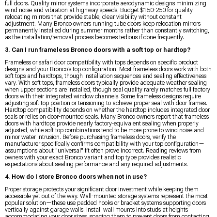
full doors. Quality mirror systems incorporate aerodynamic designs minimizing
wind noise and vibration at highway speeds. Budget $150-250 for quality
relocating mirrors that provide stable, clear visibility without constant
adjustment. Many Bronco owners running tube doors keep relocation mirrors
permanently installed during summer months rather than constantly switching,
as the installation/removal process becomes tedious if done frequently.
3. Can I run frameless Bronco doors with a soft top or hardtop?
Frameless or safari door compatibility with tops depends on specific product
designs and your Bronco's top configuration. Most frameless doors work with both
soft tops and hardtops, though installation sequences and sealing effectiveness
vary. With soft tops, frameless doors typically provide adequate weather sealing
when upper sections are installed, though seal quality rarely matches full factory
doors with their integrated window channels. Some frameless designs require
adjusting soft top position or tensioning to achieve proper seal with door frames.
Hardtop compatibility depends on whether the hardtop includes integrated door
seals or relies on door-mounted seals. Many Bronco owners report that frameless
doors with hardtops provide nearly factory-equivalent sealing when properly
adjusted, while soft top combinations tend to be more prone to wind noise and
minor water intrusion. Before purchasing frameless doors, verify the
manufacturer specifically confirms compatibility with your top configuration—
assumptions about "universal" fit often prove incorrect. Reading reviews from
owners with your exact Bronco variant and top type provides realistic
expectations about sealing performance and any required adjustments.
4. How do I store Bronco doors when not in use?
Proper storage protects your significant door investment while keeping them
accessible yet out of the way. Wall-mounted storage systems represent the most
popular solution—these use padded hooks or bracket systems supporting doors
vertically against garage walls. Install wall mounts into studs at heights
accommodating your door sizes, spacing them to prevent doors from contacting