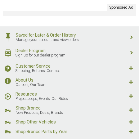
Sponsored Ad
Saved for Later & Order History
Manage your account and view orders
Dealer Program
Sign up for our dealer program
Customer Service
Shipping, Returns, Contact
About Us
Careers, Our Team
Resources
Project Jeeps, Events, Our Rides
Shop Bronco
New Products, Deals, Brands
Shop Other Vehicles
Shop Bronco Parts by Year