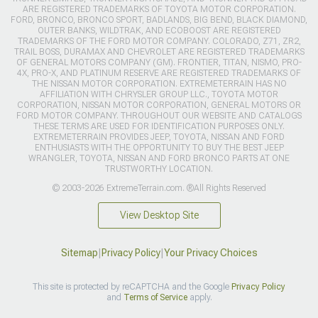
ARE REGISTERED TRADEMARKS OF TOYOTA MOTOR CORPORATION.
FORD, BRONCO, BRONCO SPORT, BADLANDS, BIG BEND, BLACK DIAMOND,
OUTER BANKS, WILDTRAK, AND ECOBOOST ARE REGISTERED
TRADEMARKS OF THE FORD MOTOR COMPANY. COLORADO, Z71, ZR2,
TRAIL BOSS, DURAMAX AND CHEVROLET ARE REGISTERED TRADEMARKS
OF GENERAL MOTORS COMPANY (GM). FRONTIER, TITAN, NISMO, PRO-
4X, PRO-X, AND PLATINUM RESERVE ARE REGISTERED TRADEMARKS OF
THE NISSAN MOTOR CORPORATION. EXTREMETERRAIN HAS NO
AFFILIATION WITH CHRYSLER GROUP LLC., TOYOTA MOTOR
CORPORATION, NISSAN MOTOR CORPORATION, GENERAL MOTORS OR
FORD MOTOR COMPANY. THROUGHOUT OUR WEBSITE AND CATALOGS
THESE TERMS ARE USED FOR IDENTIFICATION PURPOSES ONLY.
EXTREMETERRAIN PROVIDES JEEP, TOYOTA, NISSAN AND FORD
ENTHUSIASTS WITH THE OPPORTUNITY TO BUY THE BEST JEEP
WRANGLER, TOYOTA, NISSAN AND FORD BRONCO PARTS AT ONE
TRUSTWORTHY LOCATION.
© 2003-2026 ExtremeTerrain.com. ®All Rights Reserved
View Desktop Site
Sitemap
|
Privacy Policy
|
Your Privacy Choices
This site is protected by reCAPTCHA and the Google
Privacy Policy
and
Terms of Service
apply.