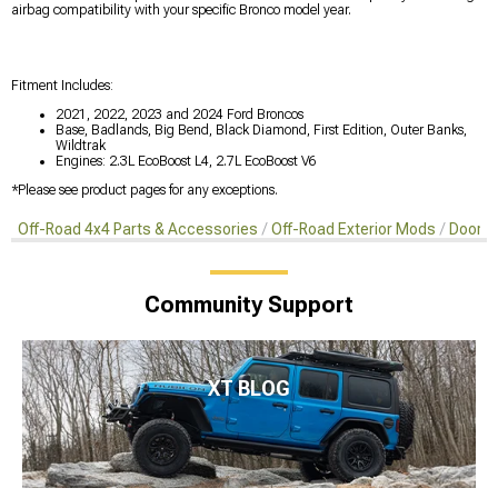
airbag compatibility with your specific Bronco model year.
Fitment Includes:
2021, 2022, 2023 and 2024 Ford Broncos
Base, Badlands, Big Bend, Black Diamond, First Edition, Outer Banks,
Wildtrak
Engines: 2.3L EcoBoost L4, 2.7L EcoBoost V6
*Please see product pages for any exceptions.
Off-Road 4x4 Parts & Accessories
Off-Road Exterior Mods
Doors 
Community Support
XT BLOG