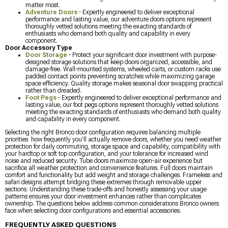
matter most.
Adventure Doors
- Expertly engineered to deliver exceptional
performance and lasting value, our adventure doors options represent
thoroughly vetted solutions meeting the exacting standards of
enthusiasts who demand both quality and capability in every
component.
Door Accessory Type
Door Storage
- Protect your significant door investment with purpose-
designed storage solutions that keep doors organized, accessible, and
damage-free. Wall-mounted systems, wheeled carts, or custom racks use
padded contact points preventing scratches while maximizing garage
space efficiency. Quality storage makes seasonal door swapping practical
rather than dreaded.
Foot Pegs
- Expertly engineered to deliver exceptional performance and
lasting value, our foot pegs options represent thoroughly vetted solutions
meeting the exacting standards of enthusiasts who demand both quality
and capability in every component.
Selecting the right Bronco door configuration requires balancing multiple
priorities: how frequently you'll actually remove doors, whether you need weather
protection for daily commuting, storage space and capability, compatibility with
your hardtop or soft top configuration, and your tolerance for increased wind
noise and reduced security. Tube doors maximize open-air experience but
sacrifice all weather protection and convenience features. Full doors maintain
comfort and functionality but add weight and storage challenges. Frameless and
safari designs attempt bridging these extremes through removable upper
sections. Understanding these trade-offs and honestly assessing your usage
patterns ensures your door investment enhances rather than complicates
ownership. The questions below address common considerations Bronco owners
face when selecting door configurations and essential accessories.
FREQUENTLY ASKED QUESTIONS