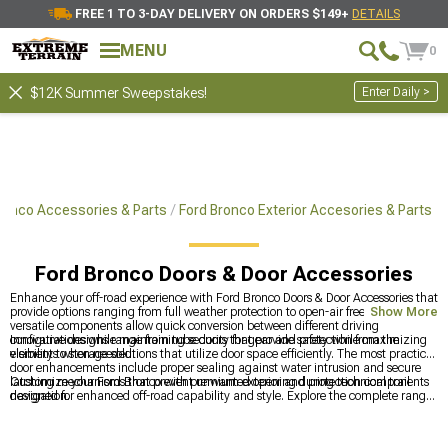
FREE 1 TO 3-DAY DELIVERY ON ORDERS $149+
DETAILS
MENU
0
Enter Daily >
$12K Summer Sweepstakes!
ronco Accessories & Parts
Ford Bronco Exterior Accesories & Parts
Ford Bronco Doors & Door Accessories
Enhance your off-road experience with Ford Bronco Doors & Door Accessories that
provide options ranging from full weather protection to open-air freedom. These
Show More
versatile components allow quick conversion between different driving
configurations while maintaining security for gear and protection from the
Innovative designs range from tube doors that provide safety while maximizing
elements when needed.
visibility to storage solutions that utilize door space efficiently. The most practical
door enhancements include proper sealing against water intrusion and secure
latching mechanisms that prevent unwanted opening during technical trail
Customize your Ford Bronco with premium exterior and protection components
navigation.
designed for enhanced off-road capability and style. Explore the complete range
of
Ford Bronco Parts, Accessories & Mods
for all customization needs,
transform overall appearance with
Ford Bronco Exterior Accessories & Parts
for
added protection, and reinforce front and rear protection with
Ford Bronco