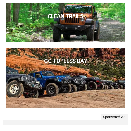
CLEAN TRAILS
GO TOPLESS DAY
Sponsored Ad