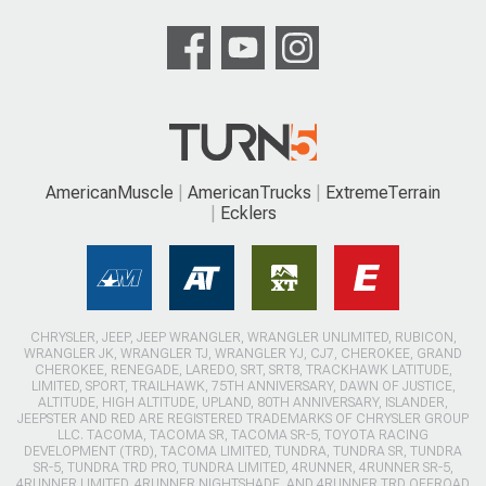
AmericanMuscle
AmericanTrucks
ExtremeTerrain
Ecklers
CHRYSLER, JEEP, JEEP WRANGLER, WRANGLER UNLIMITED, RUBICON,
WRANGLER JK, WRANGLER TJ, WRANGLER YJ, CJ7, CHEROKEE, GRAND
CHEROKEE, RENEGADE, LAREDO, SRT, SRT8, TRACKHAWK LATITUDE,
LIMITED, SPORT, TRAILHAWK, 75TH ANNIVERSARY, DAWN OF JUSTICE,
ALTITUDE, HIGH ALTITUDE, UPLAND, 80TH ANNIVERSARY, ISLANDER,
JEEPSTER AND RED ARE REGISTERED TRADEMARKS OF CHRYSLER GROUP
LLC. TACOMA, TACOMA SR, TACOMA SR-5, TOYOTA RACING
DEVELOPMENT (TRD), TACOMA LIMITED, TUNDRA, TUNDRA SR, TUNDRA
SR-5, TUNDRA TRD PRO, TUNDRA LIMITED, 4RUNNER, 4RUNNER SR-5,
4RUNNER LIMITED, 4RUNNER NIGHTSHADE, AND 4RUNNER TRD OFFROAD