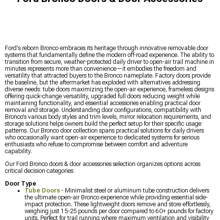
Ford's reborn Bronco embraces its heritage through innovative removable door
systems that fundamentally define the modern off-road experience. The ability to
transition from secure, weather-protected daily driver to open-air trail machine in
minutes represents more than convenience—it embodies the freedom and
versatility that attracted buyers to the Bronco nameplate. Factory doors provide
the baseline, but the aftermarket has exploded with alternatives addressing
diverse needs: tube doors maximizing the open-air experience, frameless designs
offering quick-change versatility, upgraded full doors reducing weight while
maintaining functionality, and essential accessories enabling practical door
removal and storage. Understanding door configurations, compatibility with
Bronco's various body styles and trim levels, mirror relocation requirements, and
storage solutions helps owners build the perfect setup for their specific usage
patterns. Our Bronco door collection spans practical solutions for daily drivers
who occasionally want open-air experience to dedicated systems for serious
enthusiasts who refuse to compromise between comfort and adventure
capability.
Our Ford Bronco doors & door accessories selection organizes options across
critical decision categories:
Door Type
Tube Doors
- Minimalist steel or aluminum tube construction delivers
the ultimate open-air Bronco experience while providing essential side-
impact protection. These lightweight doors remove and store effortlessly,
weighing just 15-25 pounds per door compared to 60+ pounds for factory
units. Perfect for trail running where maximum ventilation and visibility