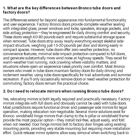
1. What are the key differences between Bronco tube doors and
factory doors?
The differences extend far beyond appearance into fundamental functionality
and user experience. Factory Bronco doors provide complete weather sealing
with integrated glass, power windows and locks, speakers, storage pockets, and
side airbag protection—they're engineered for daily driving comfort and security.
These doors weigh 60-80 pounds each and require substantial storage space
when removed. Tube doors strip away nearly everything except skeletal side-
impact structure, weighing just 15-30 pounds per door and storing easily in
compact spaces. However, tube doors offer zero weather protection, no
convenience features, minimal side-impact protection compared to full doors,
and generate substantially more wind noise at highway speeds. They excel for
warm-weather trail running, rock crawling where visibility matters, and
situations where open-air experience takes priority over comfort. Most Bronco
owners who invest in tube doors maintain factory doors for daily driving and
inclement weather, using tube doors specifically for trail adventures and summer
recreation. If you'll only occasionally remove doors or need weather protection for
commuting, factory doors remain the practical choice.
2. Do I need to relocate mirrors when running Bronco tube doors?
Yes, relocating mirrors is both legally required and practically necessary. Factory
mirrors integrate with full doors and obviously cannot be used with tube doors.
Most jurisdictions require functional driver and passenger side mirrors for legal
operation, making relocation non-negotiable. Several mirror solutions exist for
Bronco: windshield hinge mirrors that clamp to the A-pillar or windshield frame
provide the most popular option—they install tool-free, adjust easily, and fold
when not needed. Door hinge mirrors bolt to factory door hinges using existing
mounting points, providing very stable mounting but requiring more installation
effort. Quick-release mirror systems allow easy removal when switching back to