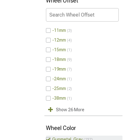
Wheel Offset
-11mm
3
-12mm
4
-15mm
1
-18mm
9
-19mm
7
-24mm
1
-25mm
2
-38mm
1
Show 26 More
Wheel Color
Gunmetal, Gray
237