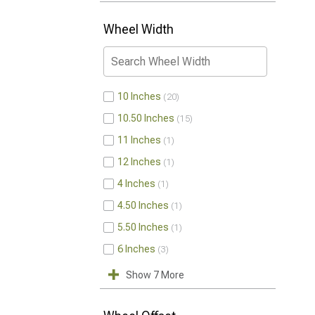
Wheel Width
10 Inches
20
10.50 Inches
15
11 Inches
1
12 Inches
1
4 Inches
1
4.50 Inches
1
5.50 Inches
1
6 Inches
3
Show 7 More