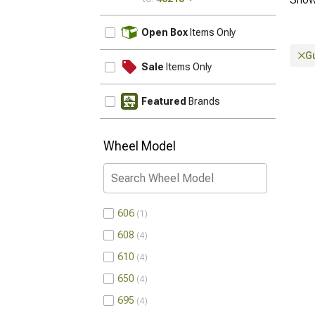
UPDATE
Open Box
Items Only
G
Sale
Items Only
Featured
Brands
Wheel Model
606
1
608
4
610
4
650
4
695
4