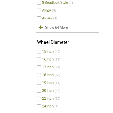
8 Beadlock Style
1
ANZA
3
AR947
4
Show 64 More
Wheel Diameter
15 Inch
40
16 Inch
11
17 Inch
71
18 Inch
53
19 Inch
11
20 Inch
40
22 Inch
10
24 Inch
1