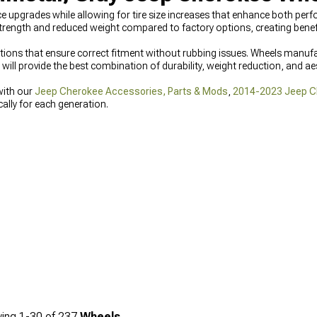
 upgrades while allowing for tire size increases that enhance both per
ength and reduced weight compared to factory options, creating benefit
ations that ensure correct fitment without rubbing issues. Wheels manufa
will provide the best combination of durability, weight reduction, and aest
with our
Jeep Cherokee Accessories, Parts & Mods
,
2014-2023 Jeep C
ally for each generation.
ing
1-
30
of
237
Wheels