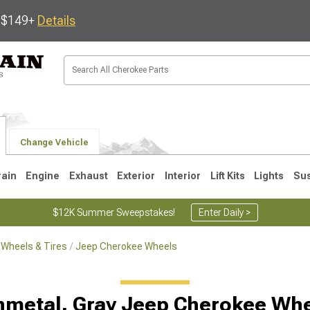
s $149+
Details
Change Vehicle
rain
Engine
Exhaust
Exterior
Interior
Lift Kits
Lights
Su
$12K Summer Sweepstakes!
Enter Daily >
Wheels & Tires
Jeep Cherokee Wheels
1
metal, Gray Jeep Cherokee Wh