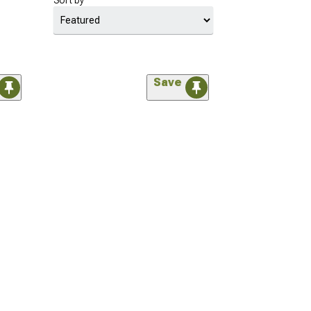
Sort by
Save