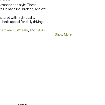
formance and style. These
s in handling, braking, and off-
ctured with high-quality
hetic appeal for daily driving or
herokee KL Wheels
, and
1984-
Show More