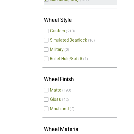
Wheel Style
Custom
218
Simulated Beadlock
16
Military
2
Bullet Hole/Soft 8
1
Wheel Finish
Matte
193
Gloss
42
Machined
2
Wheel Material