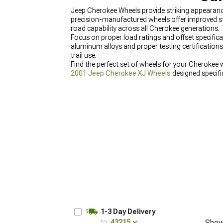
Jeep Cherokee Wheels provide striking appearance
precision-manufactured wheels offer improved str
road capability across all Cherokee generations.
Focus on proper load ratings and offset specific
aluminum alloys and proper testing certifications 
trail use.
Find the perfect set of wheels for your Cherokee 
2001 Jeep Cherokee XJ Wheels
designed specific
1-3 Day Delivery
to:
43215
Show