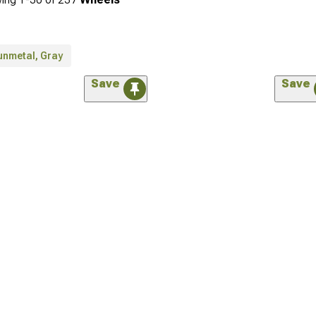
unmetal, Gray
Save
Save