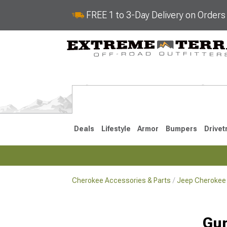
FREE 1 to 3-Day Delivery on Order
Deals
Lifestyle
Armor
Bumpers
Drivet
Cherokee Accessories & Parts
Jeep Cherokee 
2014-2023
1984-200
Gun