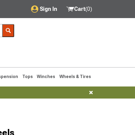
Sign In
Cart
(
0
)
My Account
Where's my order?
Order Help/Return
Saved Products
spension
Tops
Winches
Wheels & Tires
Got questions? (FAQs)
Customer Service
eels