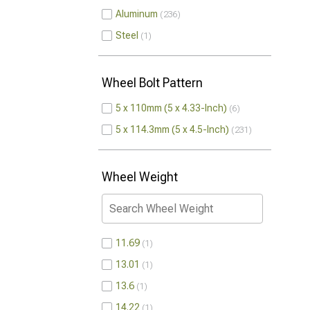
Aluminum
236
Steel
1
Wheel Bolt Pattern
5 x 110mm (5 x 4.33-Inch)
6
5 x 114.3mm (5 x 4.5-Inch)
231
Wheel Weight
11.69
1
13.01
1
13.6
1
14.22
1