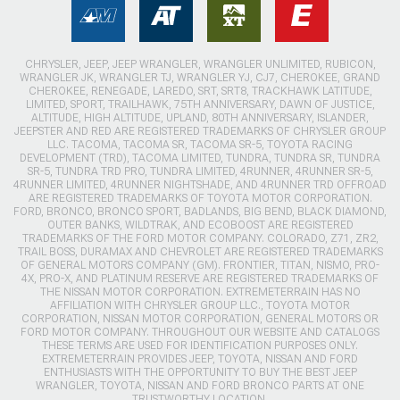
CHRYSLER, JEEP, JEEP WRANGLER, WRANGLER UNLIMITED, RUBICON,
WRANGLER JK, WRANGLER TJ, WRANGLER YJ, CJ7, CHEROKEE, GRAND
CHEROKEE, RENEGADE, LAREDO, SRT, SRT8, TRACKHAWK LATITUDE,
LIMITED, SPORT, TRAILHAWK, 75TH ANNIVERSARY, DAWN OF JUSTICE,
ALTITUDE, HIGH ALTITUDE, UPLAND, 80TH ANNIVERSARY, ISLANDER,
JEEPSTER AND RED ARE REGISTERED TRADEMARKS OF CHRYSLER GROUP
LLC. TACOMA, TACOMA SR, TACOMA SR-5, TOYOTA RACING
DEVELOPMENT (TRD), TACOMA LIMITED, TUNDRA, TUNDRA SR, TUNDRA
SR-5, TUNDRA TRD PRO, TUNDRA LIMITED, 4RUNNER, 4RUNNER SR-5,
4RUNNER LIMITED, 4RUNNER NIGHTSHADE, AND 4RUNNER TRD OFFROAD
ARE REGISTERED TRADEMARKS OF TOYOTA MOTOR CORPORATION.
FORD, BRONCO, BRONCO SPORT, BADLANDS, BIG BEND, BLACK DIAMOND,
OUTER BANKS, WILDTRAK, AND ECOBOOST ARE REGISTERED
TRADEMARKS OF THE FORD MOTOR COMPANY. COLORADO, Z71, ZR2,
TRAIL BOSS, DURAMAX AND CHEVROLET ARE REGISTERED TRADEMARKS
OF GENERAL MOTORS COMPANY (GM). FRONTIER, TITAN, NISMO, PRO-
4X, PRO-X, AND PLATINUM RESERVE ARE REGISTERED TRADEMARKS OF
THE NISSAN MOTOR CORPORATION. EXTREMETERRAIN HAS NO
AFFILIATION WITH CHRYSLER GROUP LLC., TOYOTA MOTOR
CORPORATION, NISSAN MOTOR CORPORATION, GENERAL MOTORS OR
FORD MOTOR COMPANY. THROUGHOUT OUR WEBSITE AND CATALOGS
THESE TERMS ARE USED FOR IDENTIFICATION PURPOSES ONLY.
EXTREMETERRAIN PROVIDES JEEP, TOYOTA, NISSAN AND FORD
ENTHUSIASTS WITH THE OPPORTUNITY TO BUY THE BEST JEEP
WRANGLER, TOYOTA, NISSAN AND FORD BRONCO PARTS AT ONE
TRUSTWORTHY LOCATION.