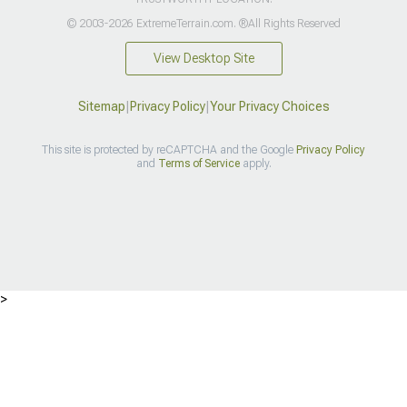
© 2003-2026 ExtremeTerrain.com. ®All Rights Reserved
View Desktop Site
Sitemap
|
Privacy Policy
|
Your Privacy Choices
This site is protected by reCAPTCHA and the Google
Privacy Policy
and
Terms of Service
apply.
>