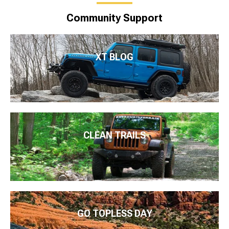
Community Support
XT BLOG
CLEAN TRAILS
GO TOPLESS DAY