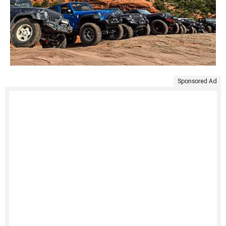
Sponsored Ad