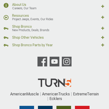
About Us
Careers, Our Team
Resources
Project Jeeps, Events, Our Rides
Shop Bronco
New Products, Deals, Brands
Shop Other Vehicles
Shop Bronco Parts by Year
AmericanMuscle
AmericanTrucks
ExtremeTerrain
Ecklers