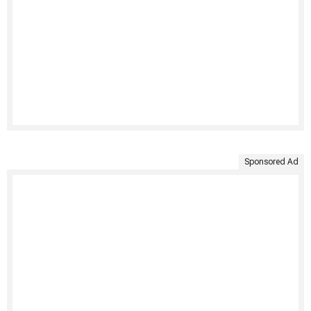
Sponsored Ad