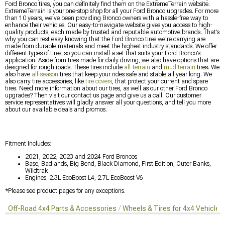
Ford Bronco tires, you can definitely find them on the ExtremeTerrain website.
ExtremeTerrain is your one-stop shop for all your Ford Bronco upgrades. For more
than 10 years, we’ve been providing Bronco owners with a hassle-free way to
enhance their vehicles. Our easy-to-navigate website gives you access to high-
quality products, each made by trusted and reputable automotive brands. That’s
why you can rest easy knowing that the Ford Bronco tires we’re carrying are
made from durable materials and meet the highest industry standards. We offer
different types of tires, so you can install a set that suits your Ford Bronco’s
application. Aside from tires made for daily driving, we also have options that are
designed for rough roads. These tires include
all-terrain
and
mud terrain
tires. We
also have
all-season
tires that keep your rides safe and stable all year long. We
also carry tire accessories, like
tire covers
, that protect your current and spare
tires. Need more information about our tires, as well as our other Ford Bronco
upgrades? Then visit our contact us page and give us a call. Our customer
service representatives will gladly answer all your questions, and tell you more
about our available deals and promos.
Fitment Includes:
2021, 2022, 2023 and 2024 Ford Broncos
Base, Badlands, Big Bend, Black Diamond, First Edition, Outer Banks,
Wildtrak
Engines: 2.3L EcoBoost L4, 2.7L EcoBoost V6
*Please see product pages for any exceptions.
Off-Road 4x4 Parts & Accessories
Wheels & Tires for 4x4 Vehicles