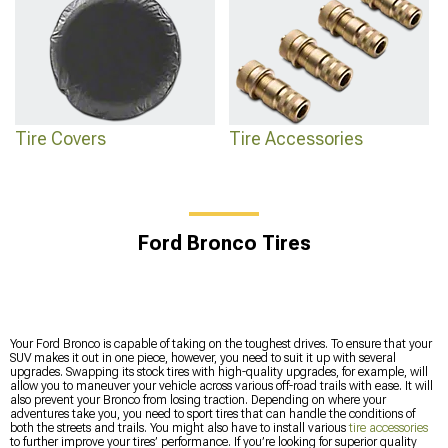
Tire Covers
Tire Accessories
Ford Bronco Tires
Your Ford Bronco is capable of taking on the toughest drives. To ensure that your
SUV makes it out in one piece, however, you need to suit it up with several
upgrades. Swapping its stock tires with high-quality upgrades, for example, will
allow you to maneuver your vehicle across various off-road trails with ease. It will
also prevent your Bronco from losing traction. Depending on where your
adventures take you, you need to sport tires that can handle the conditions of
both the streets and trails. You might also have to install various
tire accessories
to further improve your tires’ performance. If you’re looking for superior quality