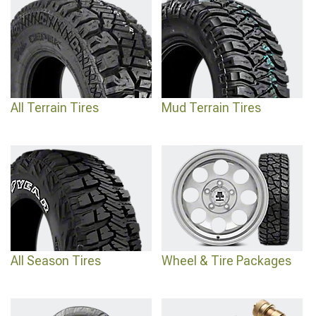
All Terrain Tires
Mud Terrain Tires
All Season Tires
Wheel & Tire Packages