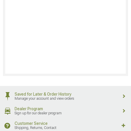
Saved for Later & Order History
Manage your account and view orders
Dealer Program
Sign up for our dealer program
Customer Service
Shipping, Returns, Contact